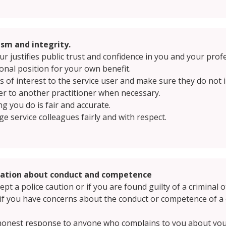
sm and integrity.
 justifies public trust and confidence in you and your prof
onal position for your own benefit.
cts of interest to the service user and make sure they do no
ser to another practitioner when necessary.
g you do is fair and accurate.
e service colleagues fairly and with respect.
mation about conduct and competence
t a police caution or if you are found guilty of a criminal o
n if you have concerns about the conduct or competence of
 honest response to anyone who complains to you about your