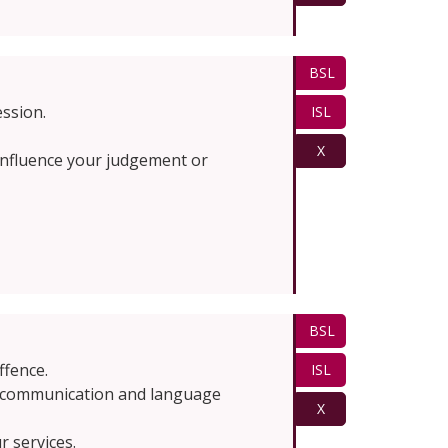
BSL
ession.
ISL
X
t influence your judgement or
BSL
ffence.
ISL
 a communication and language
X
 services.