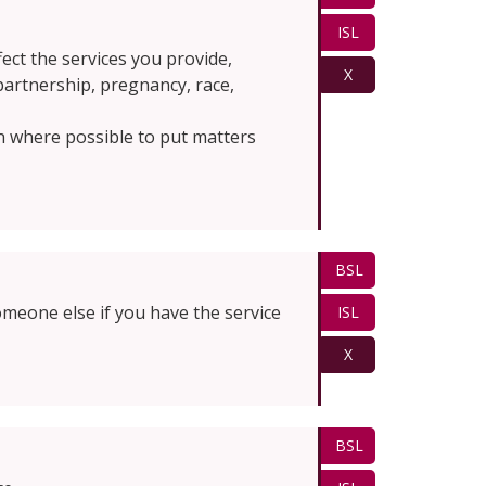
ISL
fect the services you provide,
X
 partnership, pregnancy, race,
n where possible to put matters
BSL
omeone else if you have the service
ISL
X
BSL