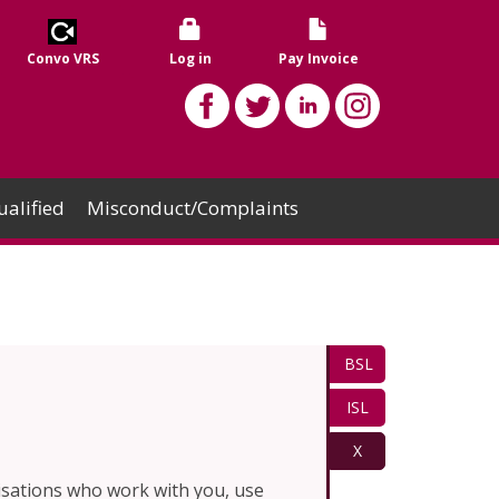
Convo VRS
Log in
Pay Invoice
alified
Misconduct/Complaints
BSL
ISL
X
isations who work with you, use