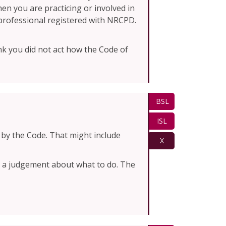
en you are practicing or involved in
a professional registered with NRCPD.
k you did not act how the Code of
BSL
ISL
by the Code. That might include
X
ke a judgement about what to do. The