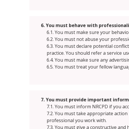
6. You must behave with professionali
6.1. You must make sure your behaviour
6.2. You must not abuse your professi
6.3. You must declare potential confli
practice. You should refer a service u
6.4. You must make sure any advertisin
6.5. You must treat your fellow languag
7. You must provide important infor
7.1. You must inform NRCPD if you accep
7.2. You must take appropriate actio
professional you work with.
7.3. You must give a constructive and