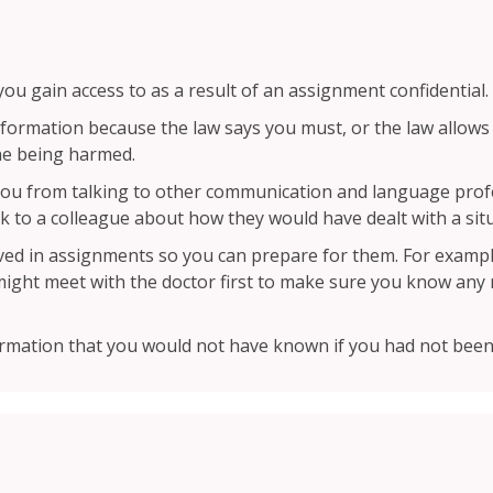
u gain access to as a result of an assignment confidential.
formation because the law says you must, or the law allows
ne being harmed.
t you from talking to other communication and language pro
lk to a colleague about how they would have dealt with a sit
lved in assignments so you can prepare for them. For example
might meet with the doctor first to make sure you know any m
ormation that you would not have known if you had not been