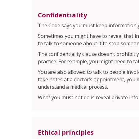
Confidentiality
The Code says you must keep information yo
Sometimes you might have to reveal that in
to talk to someone about it to stop someo
The confidentiality clause doesn’t prohibi
practice. For example, you might need to ta
You are also allowed to talk to people invo
take notes at a doctor’s appointment, you 
understand a medical process.
What you must not do is reveal private inf
Ethical principles