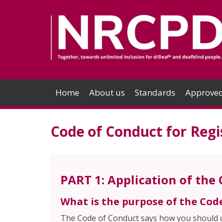
Home
About us
Standards
Approved
Code of Conduct for Regi
PART 1: Application of the
What is the purpose of the Cod
The Code of Conduct says how you should co