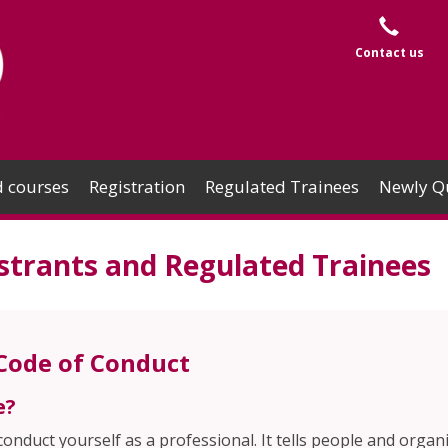
Contact us
 courses
Registration
Regulated Trainees
Newly Qu
strants and Regulated Trainees
 Code of Conduct
e?
nduct yourself as a professional. It tells people and organ