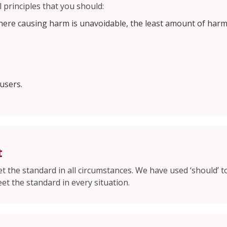
 principles that you should:
here causing harm is unavoidable, the least amount of harm
users.
t
 the standard in all circumstances. We have used ‘should’ t
et the standard in every situation.