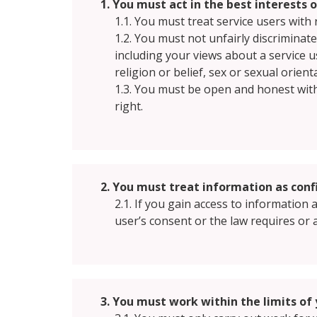
1. You must act in the best interests 
1.1. You must treat service users with 
1.2. You must not unfairly discriminat
including your views about a service u
religion or belief, sex or sexual orient
1.3. You must be open and honest wit
right.
2. You must treat information as confi
2.1. If you gain access to information
user’s consent or the law requires or 
3. You must work within the limits of 