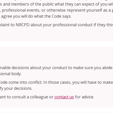
als and members of the public what they can expect of you wh
ing, professional events, or otherwise represent yourself as 
 agree you will do what the Code says.
aint to NRCPD about your professional conduct if they thin
able decisions about your conduct to make sure you abide 
sional body.
Code come into conflict. In those cases, you will have to ma
fy your decisions.
ant to consult a colleague or
contact us
for advice.