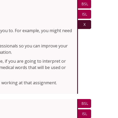
BSL
ISL
X
 you to. For example, you might need
fessionals so you can improve your
uation.
, if you are going to interpret or
edical words that will be used or
 working at that assignment.
BSL
ISL