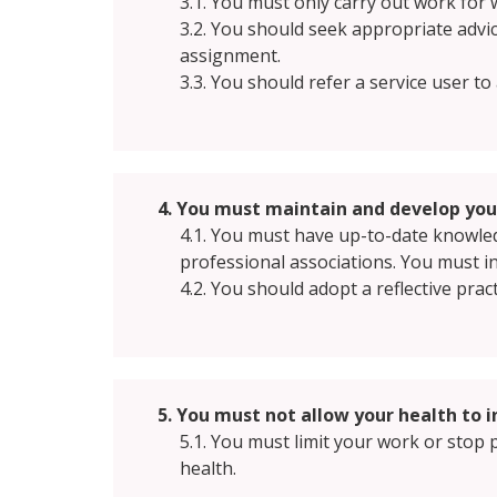
3.1. You must only carry out work for 
3.2. You should seek appropriate advi
assignment.
3.3. You should refer a service user t
4. You must maintain and develop your
4.1. You must have up-to-date knowledg
professional associations. You must i
4.2. You should adopt a reflective pra
5. You must not allow your health to 
5.1. You must limit your work or stop p
health.