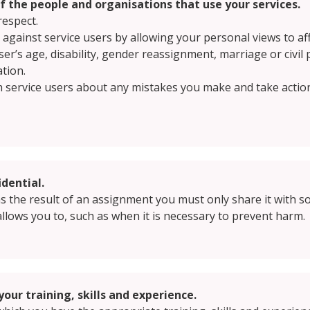
of the people and organisations that use your services.
respect.
e against service users by allowing your personal views to af
ser’s age, disability, gender reassignment, marriage or civil
ation.
h service users about any mistakes you make and take actio
dential.
 as the result of an assignment you must only share it with s
allows you to, such as when it is necessary to prevent harm.
your training, skills and experience.