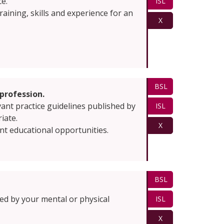
ce.
ISL
ining, skills and experience for an
X
BSL
profession.
vant practice guidelines published by
ISL
iate.
X
nt educational opportunities.
BSL
cted by your mental or physical
ISL
X