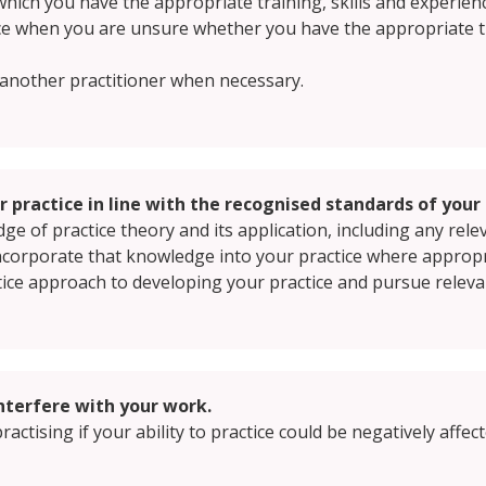
which you have the appropriate training, skills and experien
ce when you are unsure whether you have the appropriate tra
o another practitioner when necessary.
 practice in line with the recognised standards of your 
e of practice theory and its application, including any rele
ncorporate that knowledge into your practice where appropr
ctice approach to developing your practice and pursue releva
interfere with your work.
ractising if your ability to practice could be negatively affe