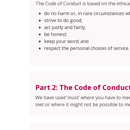
The Code of Conduct is based on the ethical
do no harm or, in rare circumstances w
strive to do good;
act justly and fairly;
be honest;
keep your word; and
respect the personal choices of service 
Part 2: The Code of Conduc
We have used ‘must’ where you have to meet
met or where it might not be possible to me