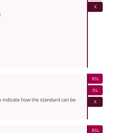
X
;
BSL
ISL
o indicate how the standard can be
X
BSL