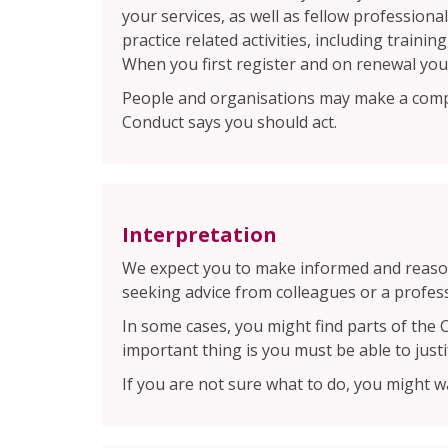
your services, as well as fellow profession
practice related activities, including train
When you first register and on renewal you
People and organisations may make a compl
Conduct says you should act.
Interpretation
We expect you to make informed and reason
seeking advice from colleagues or a profes
In some cases, you might find parts of the 
important thing is you must be able to justi
If you are not sure what to do, you might w