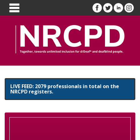
LIVE FEED: 2079 professionals in total on the
NRCPD registers.