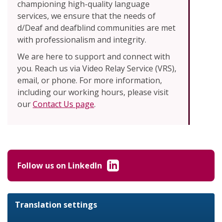
championing high-quality language
services, we ensure that the needs of
d/Deaf and deafblind communities are met
with professionalism and integrity.
We are here to support and connect with
you. Reach us via Video Relay Service (VRS),
email, or phone. For more information,
including our working hours, please visit
our
Contact Us page
.
Follow us on LinkedIn
Translation settings