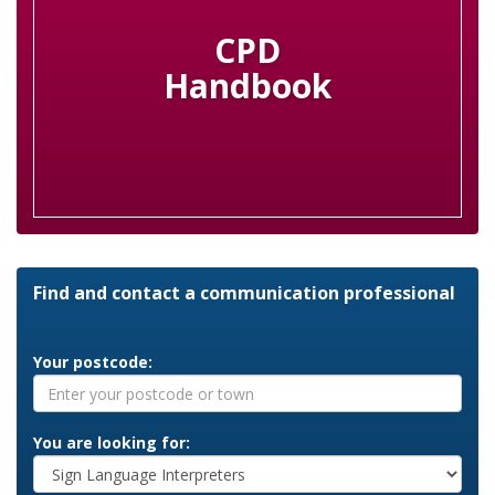
CPD
Handbook
Find and contact a communication professional
Your postcode:
You are looking for: