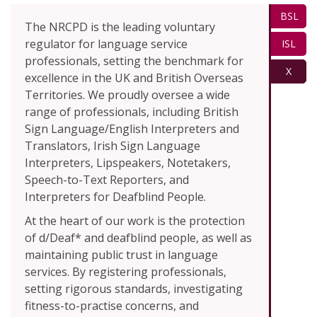
BSL
The NRCPD is the leading voluntary
regulator for language service
ISL
professionals, setting the benchmark for
X
excellence in the UK and British Overseas
Territories. We proudly oversee a wide
range of professionals, including British
Sign Language/English Interpreters and
Translators, Irish Sign Language
Interpreters, Lipspeakers, Notetakers,
Speech-to-Text Reporters, and
Interpreters for Deafblind People.
At the heart of our work is the protection
of d/Deaf* and deafblind people, as well as
maintaining public trust in language
services. By registering professionals,
setting rigorous standards, investigating
fitness-to-practise concerns, and