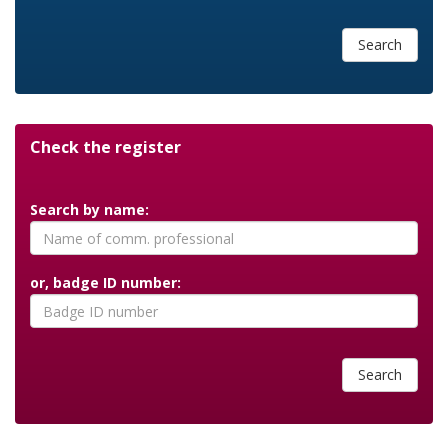
Search
Check the register
Search by name:
or, badge ID number:
Search