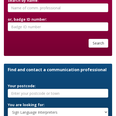
Search by name:
or, badge ID number:
Search
Find and contact a communication professional
Your postcode:
You are looking for: