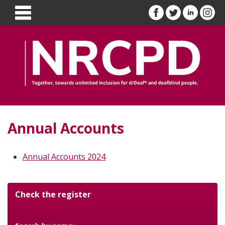
Annual Accounts
Annual Accounts 2024
Check the register