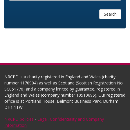
Search
NRCPD is a charity registered in England and Wales (charity
number 1170904) as well as Scotland (Scottish Registration No
SC051776) and a company limited by guarantee, registered in
England and Wales (company number 10510695). Our registered
office is at Portland House, Belmont Business Park, Durham,
DH1 1TW
NRCPD policies
-
Legal, Confidentiality and Company
Information