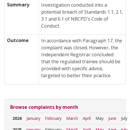
Summary
Investigation conducted into a
potential breach of Standards 1.1, 2.1,
3.1 and 6.1 of NRCPD's Code of
Conduct.
Outcome
In accordance with Paragraph 17, the
complaint was closed. However, the
Independent Registrar concluded
that the regulated trainee should be
provided with specific advice,
targeted to better their practice.
Browse complaints by month
2026
January
February
March
April
May
June
July
2025
January
February
March
April
May
June
July