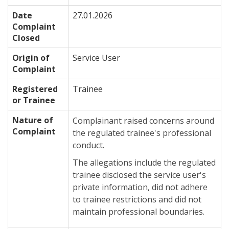
Date
27.01.2026
Complaint
Closed
Origin of
Service User
Complaint
Registered
Trainee
or Trainee
Nature of
Complainant raised concerns around
Complaint
the regulated trainee's professional
conduct.
The allegations include the regulated
trainee disclosed the service user's
private information, did not adhere
to trainee restrictions and did not
maintain professional boundaries.