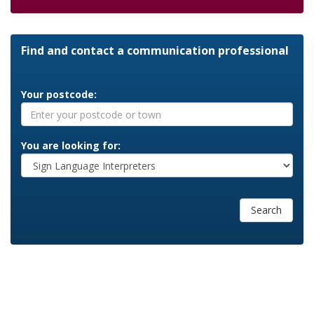
Find and contact a communication professional
Your postcode:
You are looking for:
Search