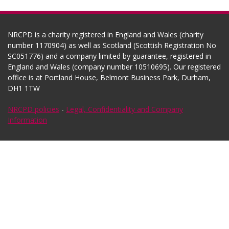
NRCPD is a charity registered in England and Wales (charity
number 1170904) as well as Scotland (Scottish Registration No
SC051776) and a company limited by guarantee, registered in
England and Wales (company number 10510695). Our registered
office is at Portland House, Belmont Business Park, Durham,
DH1 1TW
NRCPD policies
-
Legal, Confidentiality and Company
Information