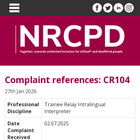
Complaint references: CR104
27th Jan 2026
Professional
Trainee Relay Intralingual
Discipline
Interpreter
Date
02.07.2025
Complaint
Received