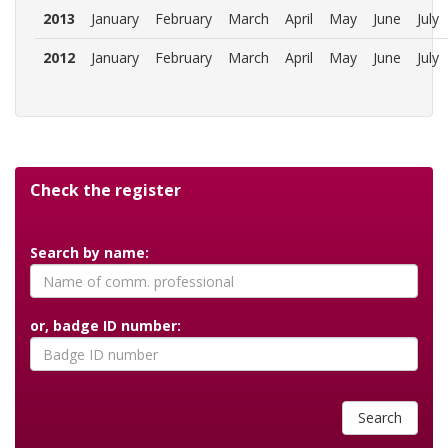
2013
January
February
March
April
May
June
July
2012
January
February
March
April
May
June
July
Check the register
Search by name:
or, badge ID number:
Search