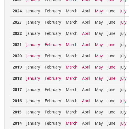
2024
January
February
March
April
May
June
July
2023
January
February
March
April
May
June
July
2022
January
February
March
April
May
June
July
2021
January
February
March
April
May
June
July
2020
January
February
March
April
May
June
July
2019
January
February
March
April
May
June
July
2018
January
February
March
April
May
June
July
2017
January
February
March
April
May
June
July
2016
January
February
March
April
May
June
July
2015
January
February
March
April
May
June
July
2014
January
February
March
April
May
June
July