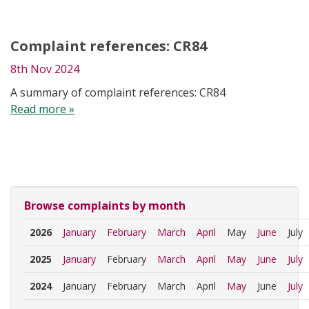
Complaint references: CR84
8th Nov 2024
A summary of complaint references: CR84
Read more »
Browse complaints by month
2026
January
February
March
April
May
June
July
2025
January
February
March
April
May
June
July
2024
January
February
March
April
May
June
July