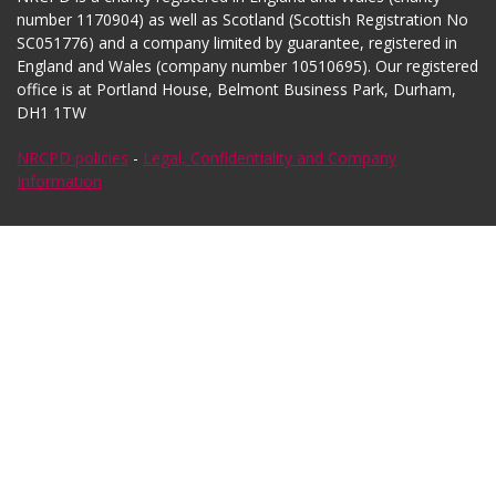
number 1170904) as well as Scotland (Scottish Registration No
SC051776) and a company limited by guarantee, registered in
England and Wales (company number 10510695). Our registered
office is at Portland House, Belmont Business Park, Durham,
DH1 1TW
NRCPD policies
-
Legal, Confidentiality and Company
Information