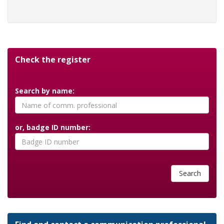
Check the register
Search by name:
or, badge ID number:
Search