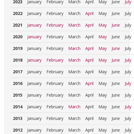
2023
January
February
March
April
May
June
July
2022
January
February
March
April
May
June
July
2021
January
February
March
April
May
June
July
2020
January
February
March
April
May
June
July
2019
January
February
March
April
May
June
July
2018
January
February
March
April
May
June
July
2017
January
February
March
April
May
June
July
2016
January
February
March
April
May
June
July
2015
January
February
March
April
May
June
July
2014
January
February
March
April
May
June
July
2013
January
February
March
April
May
June
July
2012
January
February
March
April
May
June
July