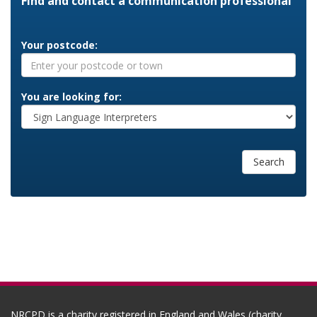
Find and contact a communication professional
Your postcode:
You are looking for:
Search
NRCPD is a charity registered in England and Wales (charity