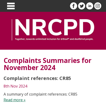
Complaints Summaries for
November 2024
Complaint references: CR85
8th Nov 2024
A summary of complaint references: CR85
Read more »