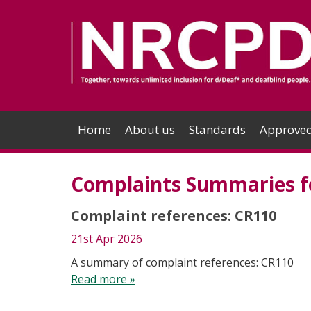
Home
About us
Standards
Approved
Complaints Summaries fo
Complaint references: CR110
21st Apr 2026
A summary of complaint references: CR110
Read more »