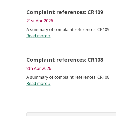
Complaint references: CR109
21st Apr 2026
A summary of complaint references: CR109
Read more »
Complaint references: CR108
8th Apr 2026
A summary of complaint references: CR108
Read more »