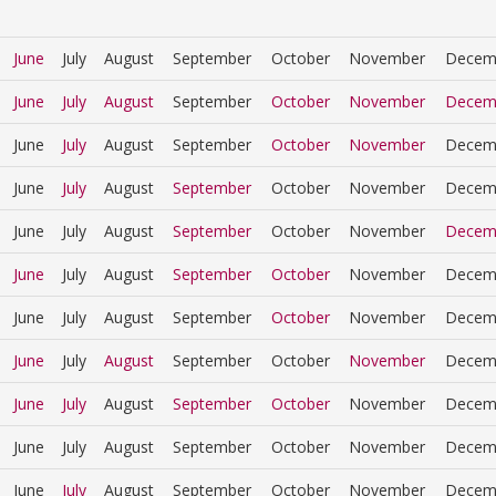
June
July
August
September
October
November
Decem
June
July
August
September
October
November
Decem
June
July
August
September
October
November
Decem
June
July
August
September
October
November
Decem
June
July
August
September
October
November
Decem
June
July
August
September
October
November
Decem
June
July
August
September
October
November
Decem
June
July
August
September
October
November
Decem
June
July
August
September
October
November
Decem
June
July
August
September
October
November
Decem
June
July
August
September
October
November
Decem