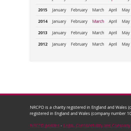
2015
January
February
March
April
May
2014
January
February
March
April
May
2013
January
February
March
April
May
2012
January
February
March
April
May
NRCPD is a charity registered in England and Wales 
registered in England and Wales (company number 10
NRCPD policies
-
Legal, Confidentiality and Company