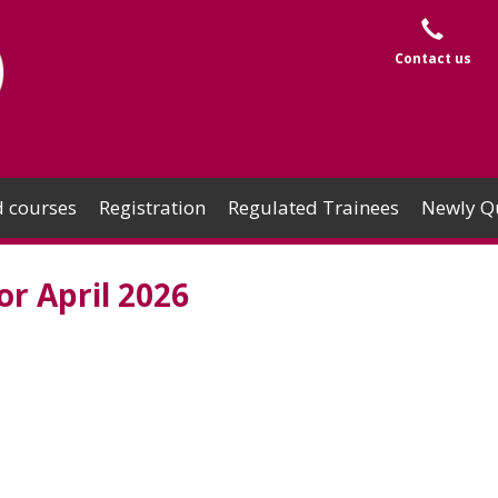
Contact us
 courses
Registration
Regulated Trainees
Newly Qu
r April 2026