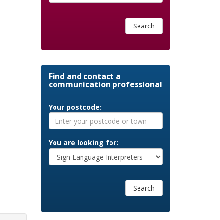
Search
Find and contact a
communication professional
Your postcode:
You are looking for:
Search