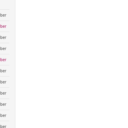
ber
ber
ber
ber
ber
ber
ber
ber
ber
ber
ber