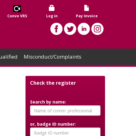
Convo VRS
Log in
Pay Invoice
alified
Misconduct/Complaints
Check the register
Search by name:
or, badge ID number: