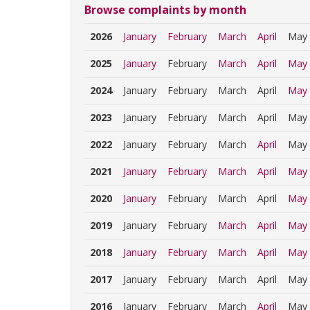
Browse complaints by month
2026
January
February
March
April
May
2025
January
February
March
April
May
2024
January
February
March
April
May
2023
January
February
March
April
May
2022
January
February
March
April
May
2021
January
February
March
April
May
2020
January
February
March
April
May
2019
January
February
March
April
May
2018
January
February
March
April
May
2017
January
February
March
April
May
2016
January
February
March
April
May