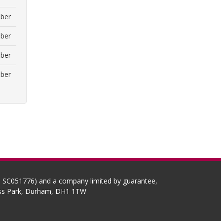
ber
ber
ber
ber
No SC051776) and a company limited by guarantee,
ness Park, Durham, DH1 1TW