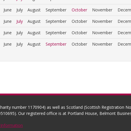
June
July
August
September
October
November
Decem
June
July
August
September
October
November
Decem
June
July
August
September
October
November
Decem
June
July
August
September
October
November
Decem
(charity number 1170904) as well as Scotland (Scottish Registration 
510695). Our registered office is at Portland House, Belmont Busi
 Information