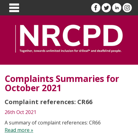
Complaints Summaries for
October 2021
Complaint references: CR66
26th Oct 2021
A summary of complaint references: CR66
Read more »