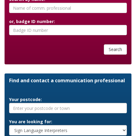
or, badge ID number:
Search
Find and contact a communication professional
Your postcode:
You are looking for: