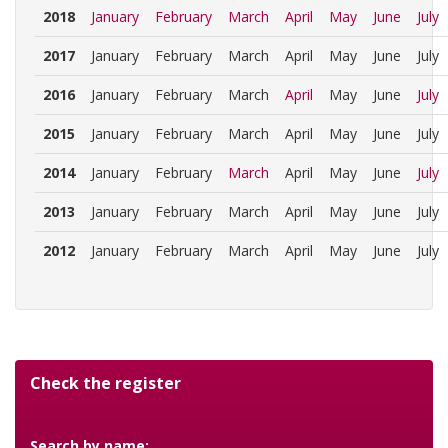
2018
January
February
March
April
May
June
July
2017
January
February
March
April
May
June
July
2016
January
February
March
April
May
June
July
2015
January
February
March
April
May
June
July
2014
January
February
March
April
May
June
July
2013
January
February
March
April
May
June
July
2012
January
February
March
April
May
June
July
Check the register
Search by name: