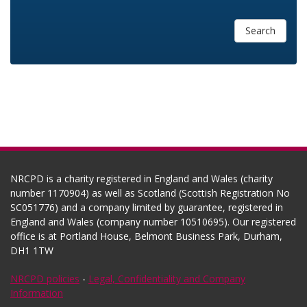
Search
NRCPD is a charity registered in England and Wales (charity
number 1170904) as well as Scotland (Scottish Registration No
SC051776) and a company limited by guarantee, registered in
England and Wales (company number 10510695). Our registered
office is at Portland House, Belmont Business Park, Durham,
DH1 1TW
NRCPD policies
-
Legal, Confidentiality and Company
Information