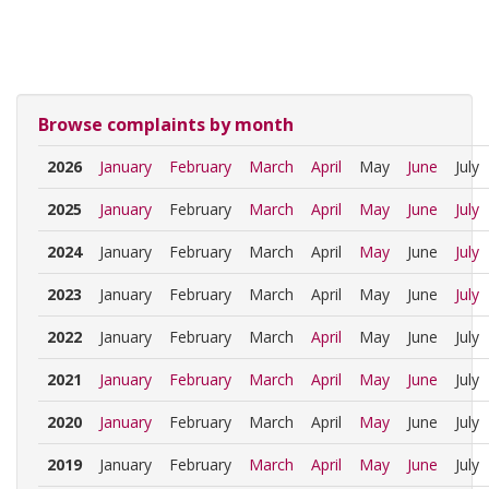
Browse complaints by month
2026
January
February
March
April
May
June
July
2025
January
February
March
April
May
June
July
2024
January
February
March
April
May
June
July
2023
January
February
March
April
May
June
July
2022
January
February
March
April
May
June
July
2021
January
February
March
April
May
June
July
2020
January
February
March
April
May
June
July
2019
January
February
March
April
May
June
July