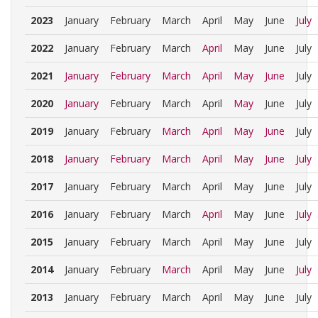
2023
January
February
March
April
May
June
July
2022
January
February
March
April
May
June
July
2021
January
February
March
April
May
June
July
2020
January
February
March
April
May
June
July
2019
January
February
March
April
May
June
July
2018
January
February
March
April
May
June
July
2017
January
February
March
April
May
June
July
2016
January
February
March
April
May
June
July
2015
January
February
March
April
May
June
July
2014
January
February
March
April
May
June
July
2013
January
February
March
April
May
June
July