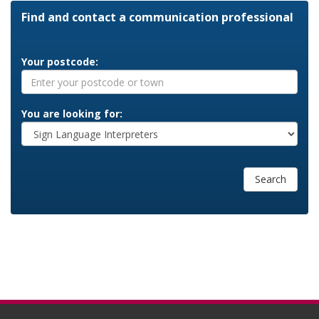
Find and contact a communication professional
Your postcode:
You are looking for:
Search