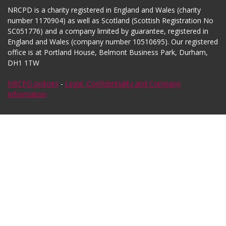
NRCPD is a charity registered in England and Wales (charity
number 1170904) as well as Scotland (Scottish Registration No
SC051776) and a company limited by guarantee, registered in
England and Wales (company number 10510695). Our registered
office is at Portland House, Belmont Business Park, Durham,
DH1 1TW
NRCPD policies
-
Legal, Confidentiality and Company
Information