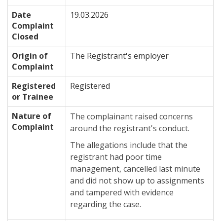
Date
19.03.2026
Complaint
Closed
Origin of
The Registrant's employer
Complaint
Registered
Registered
or Trainee
Nature of
The complainant raised concerns
Complaint
around the registrant's conduct.
The allegations include that the
registrant had poor time
management, cancelled last minute
and did not show up to assignments
and tampered with evidence
regarding the case.