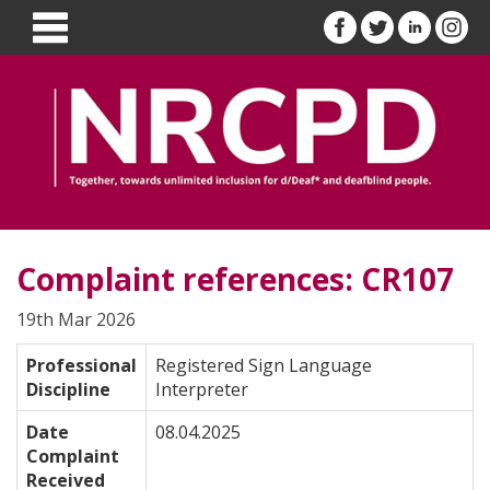
Complaint references: CR107
19th Mar 2026
Professional
Registered Sign Language
Discipline
Interpreter
Date
08.04.2025
Complaint
Received