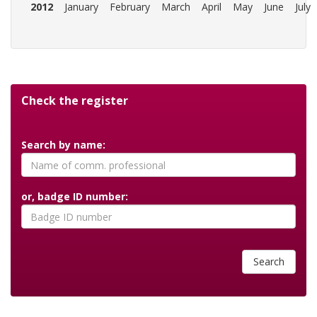
2012
January
February
March
April
May
June
July
Check the register
Search by name:
or, badge ID number:
Search