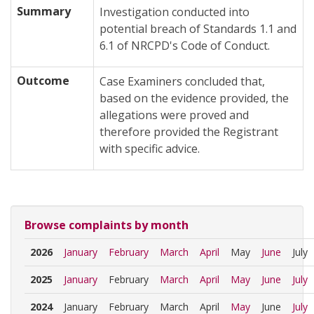
Summary
Investigation conducted into
potential breach of Standards 1.1 and
6.1 of NRCPD's Code of Conduct.
Outcome
Case Examiners concluded that,
based on the evidence provided, the
allegations were proved and
therefore provided the Registrant
with specific advice.
Browse complaints by month
2026
January
February
March
April
May
June
July
2025
January
February
March
April
May
June
July
2024
January
February
March
April
May
June
July