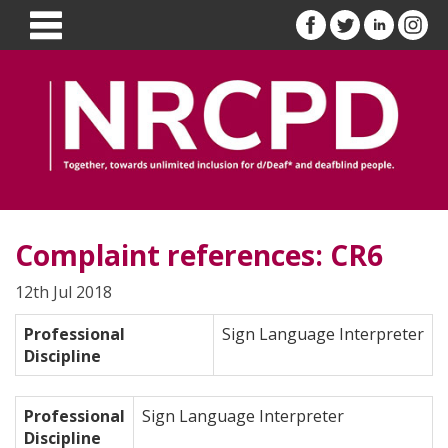
Complaint references: CR6
12th Jul 2018
Professional
Sign Language Interpreter
Discipline
Professional
Sign Language Interpreter
Discipline