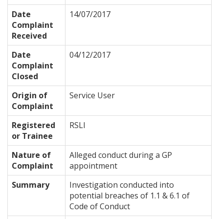
Date
14/07/2017
Complaint
Received
Date
04/12/2017
Complaint
Closed
Origin of
Service User
Complaint
Registered
RSLI
or Trainee
Nature of
Alleged conduct during a GP
Complaint
appointment
Summary
Investigation conducted into
potential breaches of 1.1 & 6.1 of
Code of Conduct