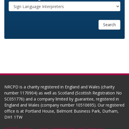
Search
NRCPD is a charity registered in England and Wales (charity
number 1170904) as well as Scotland (Scottish Registration No
SC051776) and a company limited by guarantee, registered in
England and Wales (company number 10510695). Our registered
office is at Portland House, Belmont Business Park, Durham,
DH1 1TW
NRCPD policies
-
Legal, Confidentiality and Company