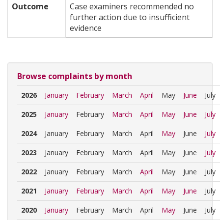
Outcome
Case examiners recommended no
further action due to insufficient
evidence
Browse complaints by month
2026
January
February
March
April
May
June
July
2025
January
February
March
April
May
June
July
2024
January
February
March
April
May
June
July
2023
January
February
March
April
May
June
July
2022
January
February
March
April
May
June
July
2021
January
February
March
April
May
June
July
2020
January
February
March
April
May
June
July