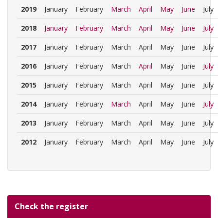
2019
January
February
March
April
May
June
July
2018
January
February
March
April
May
June
July
2017
January
February
March
April
May
June
July
2016
January
February
March
April
May
June
July
2015
January
February
March
April
May
June
July
2014
January
February
March
April
May
June
July
2013
January
February
March
April
May
June
July
2012
January
February
March
April
May
June
July
Check the register