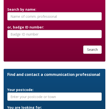
Search by name:
or, badge ID number:
Search
Find and contact a communication professional
Your postcode:
You are looking for: