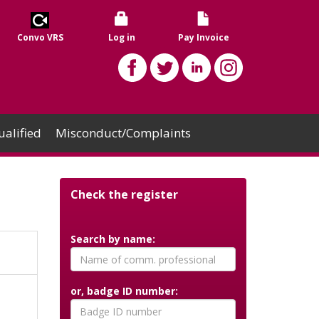
Convo VRS
Log in
Pay Invoice
alified
Misconduct/Complaints
Check the register
Search by name:
or, badge ID number: