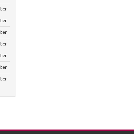
ber
ber
ber
ber
ber
ber
ber