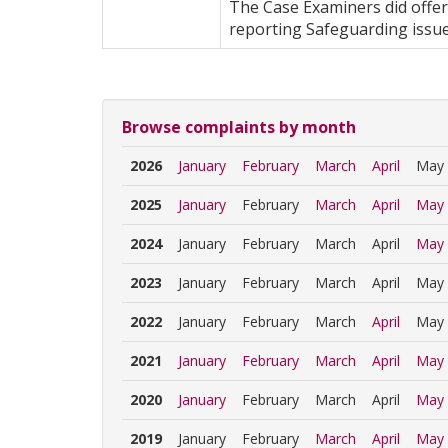
The Case Examiners did offer
reporting Safeguarding issue
Browse complaints by month
2026
January
February
March
April
May
2025
January
February
March
April
May
2024
January
February
March
April
May
2023
January
February
March
April
May
2022
January
February
March
April
May
2021
January
February
March
April
May
2020
January
February
March
April
May
2019
January
February
March
April
May