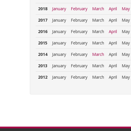
2018
January
February
March
April
May
2017
January
February
March
April
May
2016
January
February
March
April
May
2015
January
February
March
April
May
2014
January
February
March
April
May
2013
January
February
March
April
May
2012
January
February
March
April
May