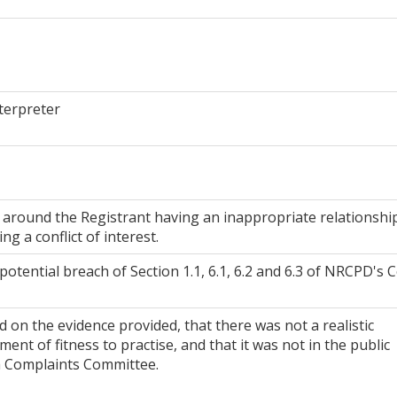
terpreter
around the Registrant having an inappropriate relationshi
ng a conflict of interest.
potential breach of Section 1.1, 6.1, 6.2 and 6.3 of NRCPD's 
on the evidence provided, that there was not a realistic
ent of fitness to practise, and that it was not in the public
 a Complaints Committee.