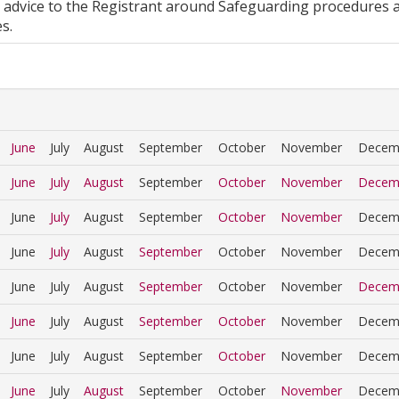
 advice to the Registrant around Safeguarding procedures 
s.
June
July
August
September
October
November
Decem
June
July
August
September
October
November
Decem
June
July
August
September
October
November
Decem
June
July
August
September
October
November
Decem
June
July
August
September
October
November
Decem
June
July
August
September
October
November
Decem
June
July
August
September
October
November
Decem
June
July
August
September
October
November
Decem