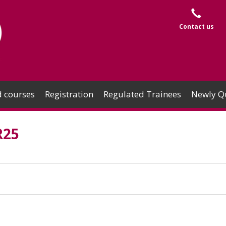
Contact us
 courses
Registration
Regulated Trainees
Newly Qu
R25