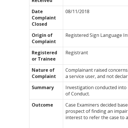
Received
Date
08/11/2018
Complaint
Closed
Origin of
Registered Sign Language In
Complaint
Registered
Registrant
or Trainee
Nature of
Complainant raised concerns 
Complaint
a service user, and not declari
Summary
Investigation conducted into 
of Conduct.
Outcome
Case Examiners decided based 
prospect of finding an impairm
interest to refer the case to