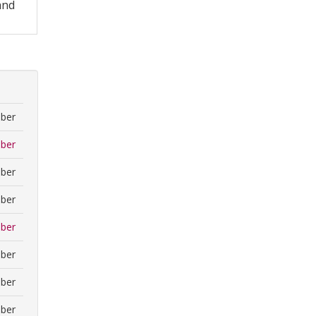
and
ber
ber
ber
ber
ber
ber
ber
ber