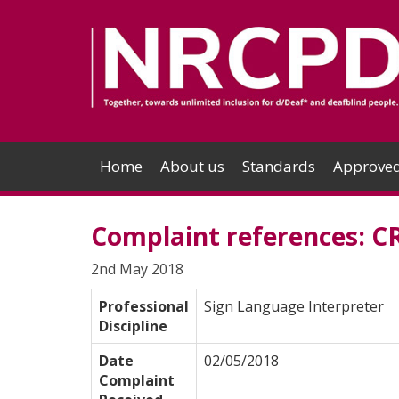
Home
About us
Standards
Approved
Complaint references: C
2nd May 2018
Professional
Sign Language Interpreter
Discipline
Date
02/05/2018
Complaint