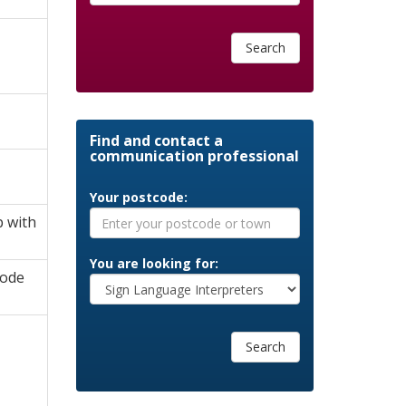
Search
Find and contact a
communication professional
Your postcode:
p with
You are looking for:
Code
Search