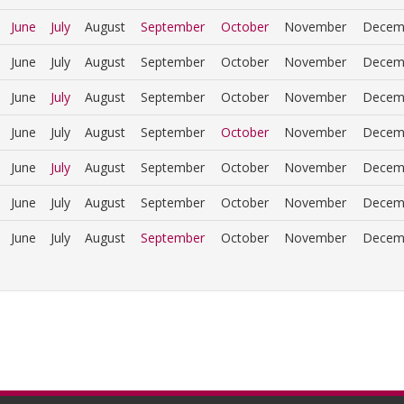
June
July
August
September
October
November
Decem
June
July
August
September
October
November
Decem
June
July
August
September
October
November
Decem
June
July
August
September
October
November
Decem
June
July
August
September
October
November
Decem
June
July
August
September
October
November
Decem
June
July
August
September
October
November
Decem