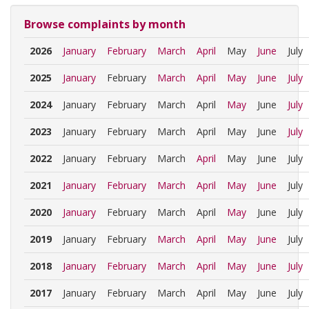
Browse complaints by month
2026
January
February
March
April
May
June
July
2025
January
February
March
April
May
June
July
2024
January
February
March
April
May
June
July
2023
January
February
March
April
May
June
July
2022
January
February
March
April
May
June
July
2021
January
February
March
April
May
June
July
2020
January
February
March
April
May
June
July
2019
January
February
March
April
May
June
July
2018
January
February
March
April
May
June
July
2017
January
February
March
April
May
June
July