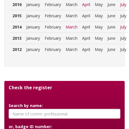
2016
January
February
March
April
May
June
July
2015
January
February
March
April
May
June
July
2014
January
February
March
April
May
June
July
2013
January
February
March
April
May
June
July
2012
January
February
March
April
May
June
July
Check the register
Search by name:
or, badge ID number: