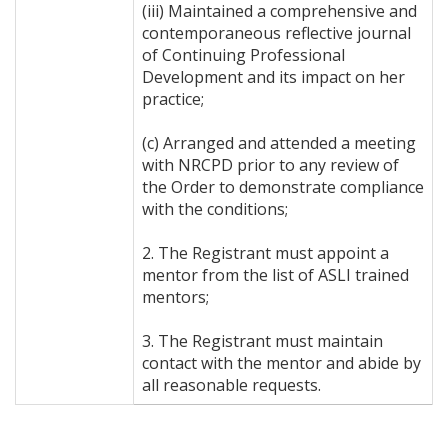
(iii) Maintained a comprehensive and
contemporaneous reflective journal
of Continuing Professional
Development and its impact on her
practice;
(c) Arranged and attended a meeting
with NRCPD prior to any review of
the Order to demonstrate compliance
with the conditions;
2. The Registrant must appoint a
mentor from the list of ASLI trained
mentors;
3. The Registrant must maintain
contact with the mentor and abide by
all reasonable requests.