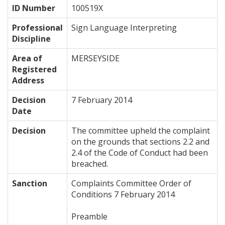
ID Number
100519X
Professional
Sign Language Interpreting
Discipline
Area of
MERSEYSIDE
Registered
Address
Decision
7 February 2014
Date
Decision
The committee upheld the complaint
on the grounds that sections 2.2 and
2.4 of the Code of Conduct had been
breached.
Sanction
Complaints Committee Order of
Conditions 7 February 2014
Preamble