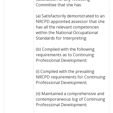
Committee that she has:
(a) Satisfactorily demonstrated to an
NRCPD appointed assessor that she
has all the relevant competencies
within the National Occupational
Standards for Interpreting:
(b) Complied with the following
requirements as to Continuing
Professional Development:
(i) Complied with the prevailing
NRCPD requirements for Continuing
Professional Development;
(ii) Maintained a comprehensive and
contemporaneous log of Continuing
Professional Development;