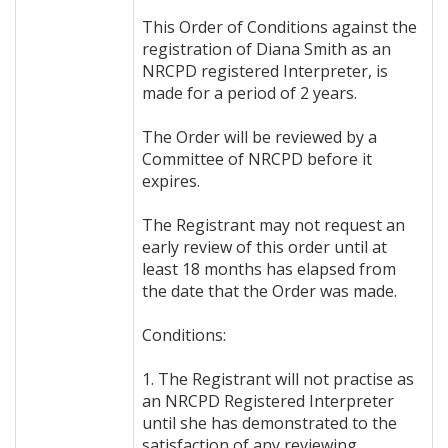
This Order of Conditions against the
registration of Diana Smith as an
NRCPD registered Interpreter, is
made for a period of 2 years.
The Order will be reviewed by a
Committee of NRCPD before it
expires.
The Registrant may not request an
early review of this order until at
least 18 months has elapsed from
the date that the Order was made.
Conditions:
1. The Registrant will not practise as
an NRCPD Registered Interpreter
until she has demonstrated to the
satisfaction of any reviewing