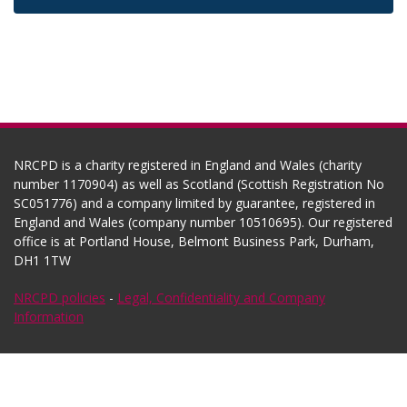
NRCPD is a charity registered in England and Wales (charity
number 1170904) as well as Scotland (Scottish Registration No
SC051776) and a company limited by guarantee, registered in
England and Wales (company number 10510695). Our registered
office is at Portland House, Belmont Business Park, Durham,
DH1 1TW
NRCPD policies
-
Legal, Confidentiality and Company
Information