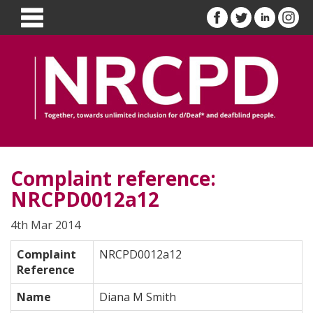
Complaint reference:
NRCPD0012a12
4th Mar 2014
Complaint
NRCPD0012a12
Reference
Name
Diana M Smith