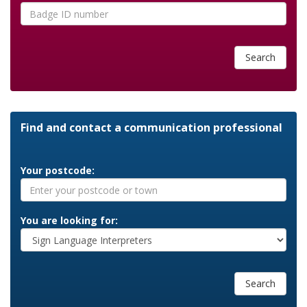
Search
Find and contact a communication professional
Your postcode:
You are looking for:
Search