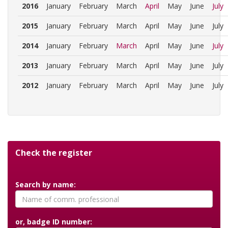
2016
January
February
March
April
May
June
July
2015
January
February
March
April
May
June
July
2014
January
February
March
April
May
June
July
2013
January
February
March
April
May
June
July
2012
January
February
March
April
May
June
July
Check the register
Search by name:
or, badge ID number: