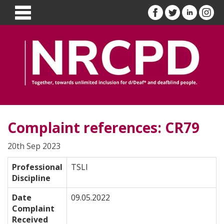
Complaint references: CR79
20th Sep 2023
Professional
TSLI
Discipline
Date
09.05.2022
Complaint
Received