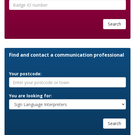
Search
Find and contact a communication professional
Your postcode:
You are looking for:
Search