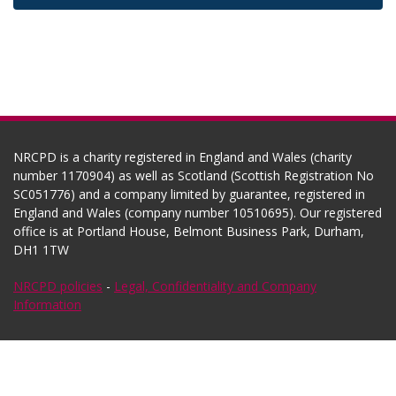
NRCPD is a charity registered in England and Wales (charity
number 1170904) as well as Scotland (Scottish Registration No
SC051776) and a company limited by guarantee, registered in
England and Wales (company number 10510695). Our registered
office is at Portland House, Belmont Business Park, Durham,
DH1 1TW
NRCPD policies
-
Legal, Confidentiality and Company
Information