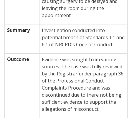
causing surgery to be delayed and
leaving the room during the
appointment.
Summary
Investigation conducted into
potential breach of Standards 1.1 and
6.1 of NRCPD's Code of Conduct.
Outcome
Evidence was sought from various
sources. The case was fully reviewed
by the Registrar under paragraph 36
of the Professional Conduct
Complaints Procedure and was
discontinued due to there not being
sufficient evidence to support the
allegations of misconduct.