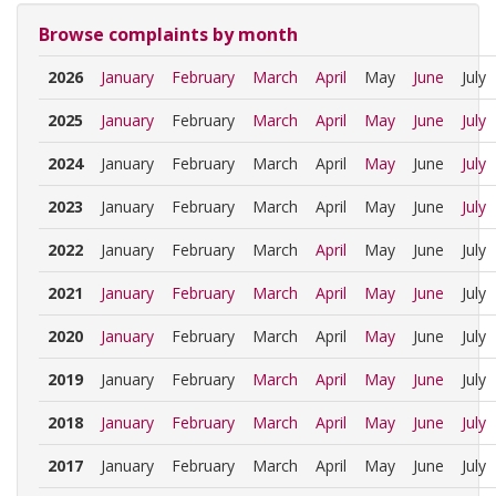
Browse complaints by month
2026
January
February
March
April
May
June
July
2025
January
February
March
April
May
June
July
2024
January
February
March
April
May
June
July
2023
January
February
March
April
May
June
July
2022
January
February
March
April
May
June
July
2021
January
February
March
April
May
June
July
2020
January
February
March
April
May
June
July
2019
January
February
March
April
May
June
July
2018
January
February
March
April
May
June
July
2017
January
February
March
April
May
June
July