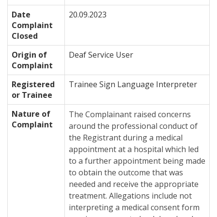
Date
20.09.2023
Complaint
Closed
Origin of
Deaf Service User
Complaint
Registered
Trainee Sign Language Interpreter
or Trainee
Nature of
The Complainant raised concerns
Complaint
around the professional conduct of
the Registrant during a medical
appointment at a hospital which led
to a further appointment being made
to obtain the outcome that was
needed and receive the appropriate
treatment. Allegations include not
interpreting a medical consent form