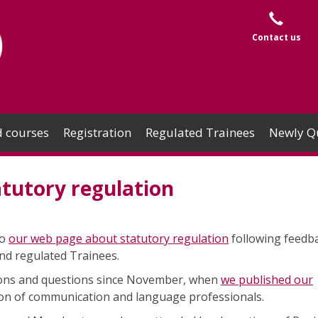
Contact us
 courses
Registration
Regulated Trainees
Newly Qu
tutory regulation
to
our web page about statutory regulation
following feedb
nd regulated Trainees.
ons and questions since November, when
we published our
ion of communication and language professionals.