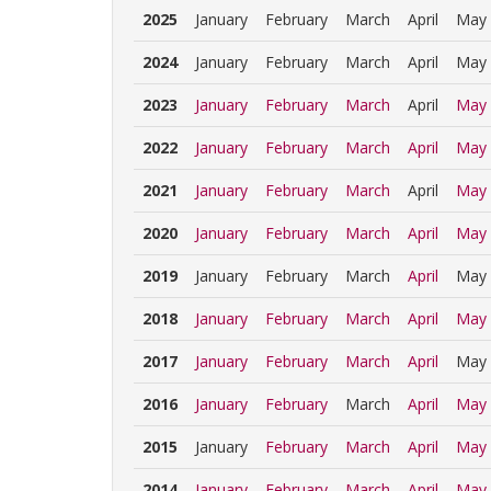
2025
January
February
March
April
May
2024
January
February
March
April
May
2023
January
February
March
April
May
2022
January
February
March
April
May
2021
January
February
March
April
May
2020
January
February
March
April
May
2019
January
February
March
April
May
2018
January
February
March
April
May
2017
January
February
March
April
May
2016
January
February
March
April
May
2015
January
February
March
April
May
2014
January
February
March
April
May