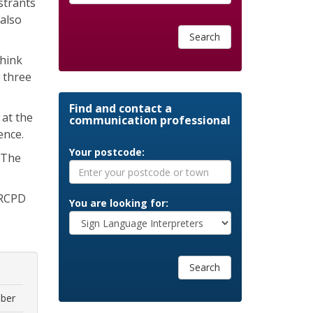
strants
also
Search
think
r three
Find and contact a
 at the
communication professional
ence.
Your postcode:
. The
NRCPD
You are looking for:
Search
ber