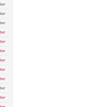
ber
ber
ber
ber
ber
ber
ber
ber
ber
ber
ber
ber