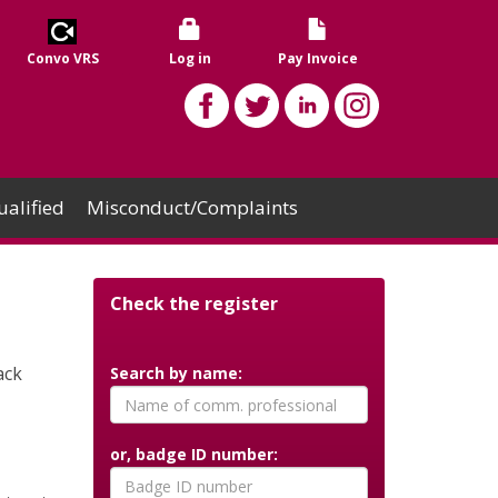
Convo VRS
Log in
Pay Invoice
alified
Misconduct/Complaints
Check the register
ack
Search by name:
or, badge ID number: