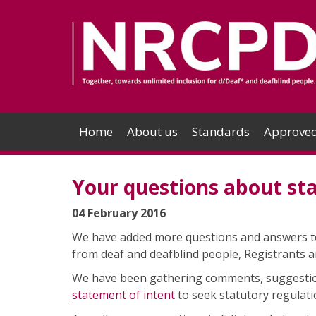
Home
About us
Standards
Approved
Your questions about sta
04 February 2016
We have added more questions and answers 
from deaf and deafblind people, Registrants a
We have been gathering comments, suggesti
statement of intent
to seek statutory regulat