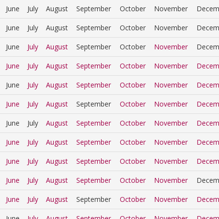
June
July
August
September
October
November
Decem
June
July
August
September
October
November
Decem
June
July
August
September
October
November
Decem
June
July
August
September
October
November
Decem
June
July
August
September
October
November
Decem
June
July
August
September
October
November
Decem
June
July
August
September
October
November
Decem
June
July
August
September
October
November
Decem
June
July
August
September
October
November
Decem
June
July
August
September
October
November
Decem
June
July
August
September
October
November
Decem
June
July
August
September
October
November
Decem