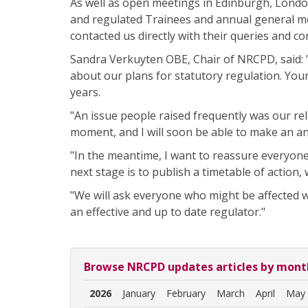
As well as open meetings in Edinburgh, Londo
and regulated Trainees and annual general me
contacted us directly with their queries and c
Sandra Verkuyten OBE, Chair of NRCPD, said: 
about our plans for statutory regulation. Your
years.
"An issue people raised frequently was our rel
moment, and I will soon be able to make an 
"In the meantime, I want to reassure everyone 
next stage is to publish a timetable of action,
"We will ask everyone who might be affected 
an effective and up to date regulator."
Browse NRCPD updates articles by mont
2026
January
February
March
April
May