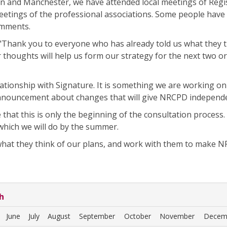
n and Manchester, we have attended local meetings of Regi
etings of the professional associations. Some people have 
omments.
"Thank you to everyone who has already told us what they 
 thoughts will help us form our strategy for the next two o
ationship with Signature. It is something we are working on
announcement about changes that will give NRCPD independ
that this is only the beginning of the consultation process
 which we will do by the summer.
what they think of our plans, and work with them to make 
h
June
July
August
September
October
November
Decem