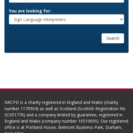
You are looking for:
Search
NRCPD is a charity registered in England and Wales (charity
number 1170904) as well as Scotland (Scottish Registration No
SC051776) and a company limited by guarantee, registered in
England and Wales (company number 10510695). Our registered
office is at Portland House, Belmont Business Park, Durham,