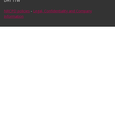
DH1 1TW
NRCPD policies
-
Legal, Confidentiality and Company
Information