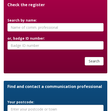
Check the register
Search by name:
or, badge ID number:
Search
Find and contact a communication professional
Your postcode: