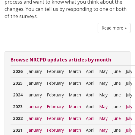
process and want to know what you think about the
changes. You can tell us by responding to one or both
of the surveys.
Read more »
Browse NRCPD updates articles by month
2026
January
February
March
April
May
June
July
2025
January
February
March
April
May
June
July
2024
January
February
March
April
May
June
July
2023
January
February
March
April
May
June
July
2022
January
February
March
April
May
June
July
2021
January
February
March
April
May
June
July