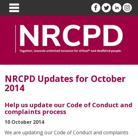
NRCPD Updates for October
2014
Help us update our Code of Conduct and
complaints process
10 October 2014
We are updating our Code of Conduct and complaints