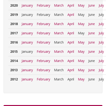
2020
January
February
March
April
May
June
July
2019
January
February
March
April
May
June
July
2018
January
February
March
April
May
June
July
2017
January
February
March
April
May
June
July
2016
January
February
March
April
May
June
July
2015
January
February
March
April
May
June
July
2014
January
February
March
April
May
June
July
2013
January
February
March
April
May
June
July
2012
January
February
March
April
May
June
July