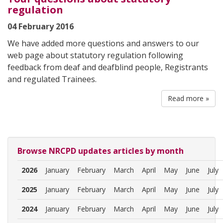
regulation
04 February 2016
We have added more questions and answers to our
web page about statutory regulation following
feedback from deaf and deafblind people, Registrants
and regulated Trainees.
Read more »
Browse NRCPD updates articles by month
2026
January
February
March
April
May
June
July
2025
January
February
March
April
May
June
July
2024
January
February
March
April
May
June
July