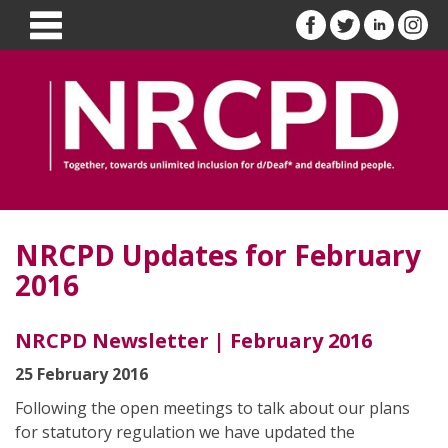
NRCPD Updates for February
2016
NRCPD Newsletter | February 2016
25 February 2016
Following the open meetings to talk about our plans
for statutory regulation we have updated the