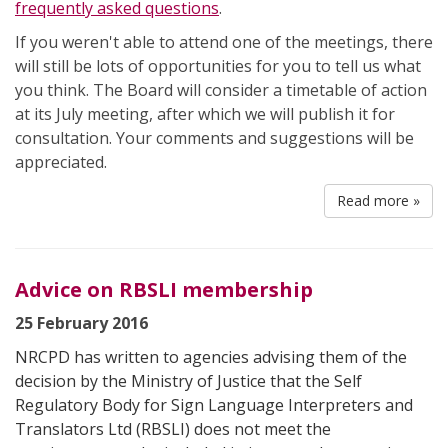
frequently asked questions
.
If you weren't able to attend one of the meetings, there
will still be lots of opportunities for you to tell us what
you think. The Board will consider a timetable of action
at its July meeting, after which we will publish it for
consultation. Your comments and suggestions will be
appreciated.
Read more »
Advice on RBSLI membership
25 February 2016
NRCPD has written to agencies advising them of the
decision by the Ministry of Justice that the Self
Regulatory Body for Sign Language Interpreters and
Translators Ltd (RBSLI) does not meet the