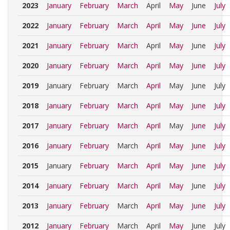
2023
January
February
March
April
May
June
July
2022
January
February
March
April
May
June
July
2021
January
February
March
April
May
June
July
2020
January
February
March
April
May
June
July
2019
January
February
March
April
May
June
July
2018
January
February
March
April
May
June
July
2017
January
February
March
April
May
June
July
2016
January
February
March
April
May
June
July
2015
January
February
March
April
May
June
July
2014
January
February
March
April
May
June
July
2013
January
February
March
April
May
June
July
2012
January
February
March
April
May
June
July