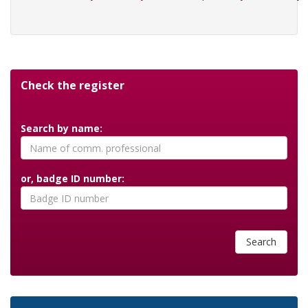
Check the register
Search by name:
or, badge ID number:
Search