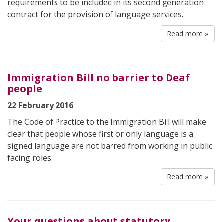
requirements to be included in its second generation
contract for the provision of language services.
Read more »
Immigration Bill no barrier to Deaf
people
22 February 2016
The Code of Practice to the Immigration Bill will make
clear that people whose first or only language is a
signed language are not barred from working in public
facing roles.
Read more »
Your questions about statutory