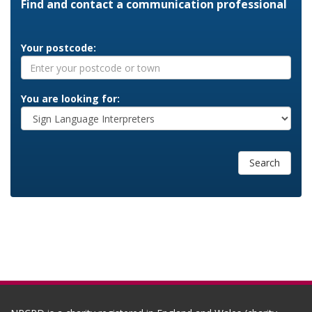
Find and contact a communication professional
Your postcode:
You are looking for:
Search