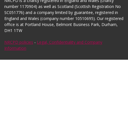
NRCPD is a charity registered in England and Wales (charity
number 1170904) as well as Scotland (Scottish Registration No
SC051776) and a company limited by guarantee, registered in
England and Wales (company number 10510695). Our registered
office is at Portland House, Belmont Business Park, Durham,
DH1 1TW
NRCPD policies
-
Legal, Confidentiality and Company
Information