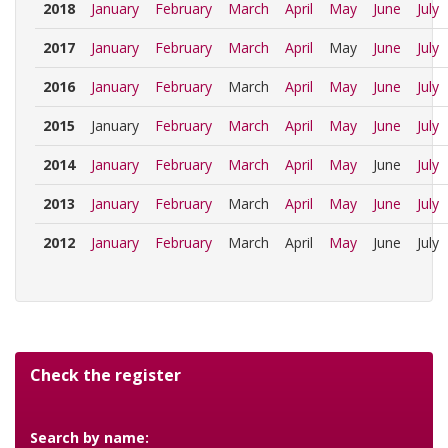
2018
January
February
March
April
May
June
July
2017
January
February
March
April
May
June
July
2016
January
February
March
April
May
June
July
2015
January
February
March
April
May
June
July
2014
January
February
March
April
May
June
July
2013
January
February
March
April
May
June
July
2012
January
February
March
April
May
June
July
Check the register
Search by name: