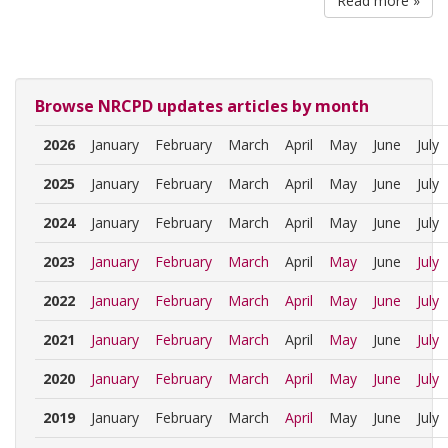
Read more »
Browse NRCPD updates articles by month
2026
January
February
March
April
May
June
July
2025
January
February
March
April
May
June
July
2024
January
February
March
April
May
June
July
2023
January
February
March
April
May
June
July
2022
January
February
March
April
May
June
July
2021
January
February
March
April
May
June
July
2020
January
February
March
April
May
June
July
2019
January
February
March
April
May
June
July