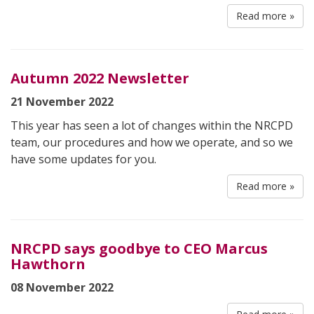
Read more »
Autumn 2022 Newsletter
21 November 2022
This year has seen a lot of changes within the NRCPD
team, our procedures and how we operate, and so we
have some updates for you.
Read more »
NRCPD says goodbye to CEO Marcus
Hawthorn
08 November 2022