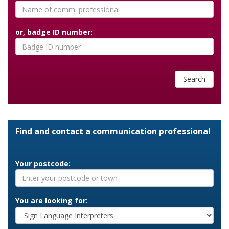
or, badge ID number:
Search
Find and contact a communication professional
Your postcode:
You are looking for: