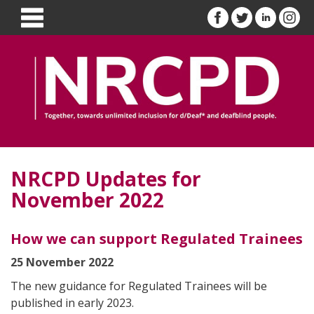
NRCPD Updates for
November 2022
How we can support Regulated Trainees
25 November 2022
The new guidance for Regulated Trainees will be
published in early 2023.