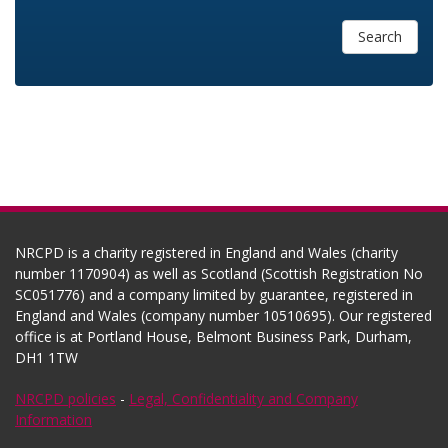
Search
NRCPD is a charity registered in England and Wales (charity
number 1170904) as well as Scotland (Scottish Registration No
SC051776) and a company limited by guarantee, registered in
England and Wales (company number 10510695). Our registered
office is at Portland House, Belmont Business Park, Durham,
DH1 1TW
NRCPD policies
-
Legal, Confidentiality and Company
Information