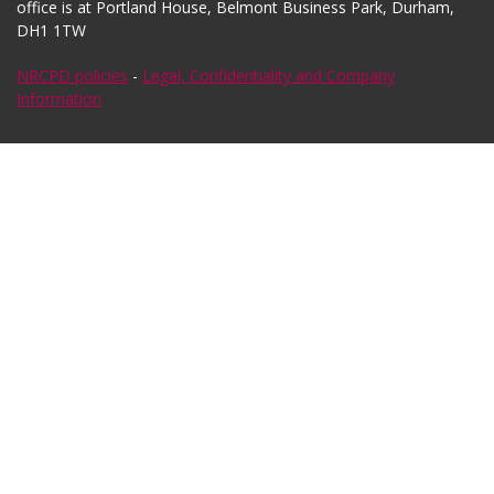
office is at Portland House, Belmont Business Park, Durham,
DH1 1TW
NRCPD policies
-
Legal, Confidentiality and Company
Information