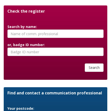
Check the register
Search by name:
or, badge ID number:
Search
Find and contact a communication professional
Your postcode: