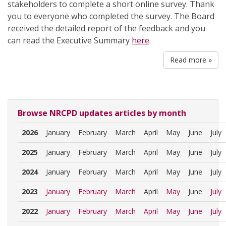
stakeholders to complete a short online survey. Thank
you to everyone who completed the survey. The Board
received the detailed report of the feedback and you
can read the Executive Summary
here
.
Read more »
Browse NRCPD updates articles by month
2026
January
February
March
April
May
June
July
2025
January
February
March
April
May
June
July
2024
January
February
March
April
May
June
July
2023
January
February
March
April
May
June
July
2022
January
February
March
April
May
June
July