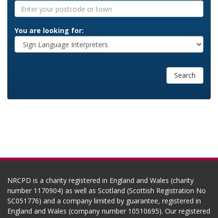
You are looking for:
Search
NRCPD is a charity registered in England and Wales (charity
number 1170904) as well as Scotland (Scottish Registration No
SC051776) and a company limited by guarantee, registered in
England and Wales (company number 10510695). Our registered