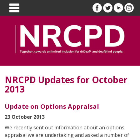
NRCPD Updates for October
2013
Update on Options Appraisal
23 October 2013
We recently sent out information about an options
appraisal we are undertaking and asked a number of