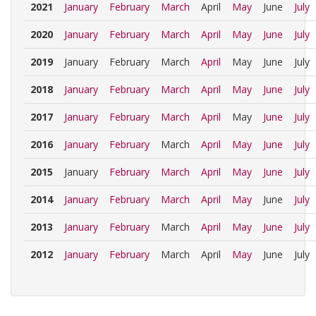
2021
January
February
March
April
May
June
July
2020
January
February
March
April
May
June
July
2019
January
February
March
April
May
June
July
2018
January
February
March
April
May
June
July
2017
January
February
March
April
May
June
July
2016
January
February
March
April
May
June
July
2015
January
February
March
April
May
June
July
2014
January
February
March
April
May
June
July
2013
January
February
March
April
May
June
July
2012
January
February
March
April
May
June
July