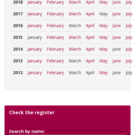
2018
January
February
March
April
May
June
July
2017
January
February
March
April
May
June
July
2016
January
February
March
April
May
June
July
2015
January
February
March
April
May
June
July
2014
January
February
March
April
May
June
July
2013
January
February
March
April
May
June
July
2012
January
February
March
April
May
June
July
Check the register
Search by name: