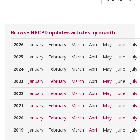
Browse NRCPD updates articles by month
2026
January
February
March
April
May
June
July
2025
January
February
March
April
May
June
July
2024
January
February
March
April
May
June
July
2023
January
February
March
April
May
June
July
2022
January
February
March
April
May
June
July
2021
January
February
March
April
May
June
July
2020
January
February
March
April
May
June
July
2019
January
February
March
April
May
June
July