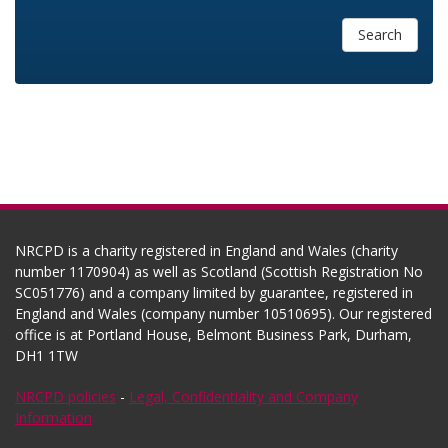
Search
NRCPD is a charity registered in England and Wales (charity
number 1170904) as well as Scotland (Scottish Registration No
SC051776) and a company limited by guarantee, registered in
England and Wales (company number 10510695). Our registered
office is at Portland House, Belmont Business Park, Durham,
DH1 1TW
NRCPD policies
-
Legal, Confidentiality and Company
Information