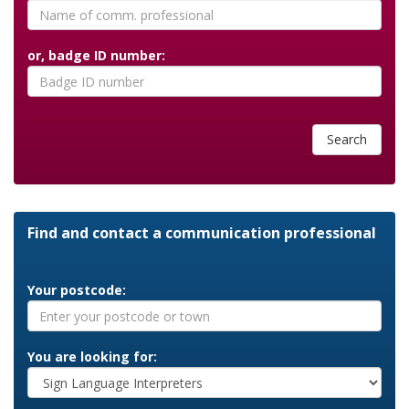
or, badge ID number:
Search
Find and contact a communication professional
Your postcode:
You are looking for: