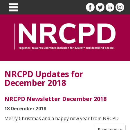
NRCPD Updates for
December 2018
NRCPD Newsletter December 2018
18 December 2018
Merry Christmas and a happy new year from NRCPD
Read more »