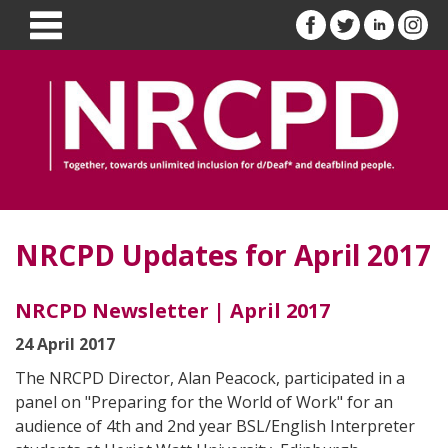
NRCPD Updates for April 2017
NRCPD Newsletter | April 2017
24 April 2017
The NRCPD Director, Alan Peacock, participated in a
panel on "Preparing for the World of Work" for an
audience of 4th and 2nd year BSL/English Interpreter