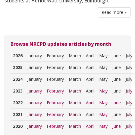
students at Heriot Watt University, Edinburgh.
Read more »
Browse NRCPD updates articles by month
2026
January
February
March
April
May
June
July
2025
January
February
March
April
May
June
July
2024
January
February
March
April
May
June
July
2023
January
February
March
April
May
June
July
2022
January
February
March
April
May
June
July
2021
January
February
March
April
May
June
July
2020
January
February
March
April
May
June
July