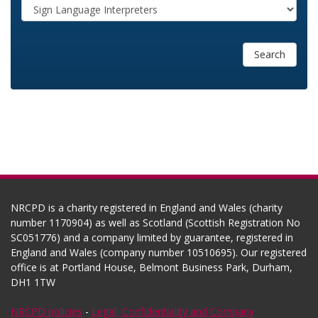
Search
NRCPD is a charity registered in England and Wales (charity
number 1170904) as well as Scotland (Scottish Registration No
SC051776) and a company limited by guarantee, registered in
England and Wales (company number 10510695). Our registered
office is at Portland House, Belmont Business Park, Durham,
DH1 1TW
NRCPD policies
-
Legal, Confidentiality and Company