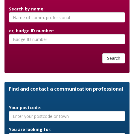
Search by name:
or, badge ID number:
Search
Find and contact a communication professional
Your postcode:
You are looking for: