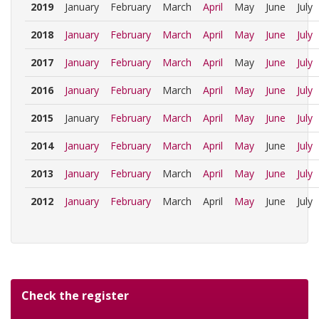
2019
January
February
March
April
May
June
July
2018
January
February
March
April
May
June
July
2017
January
February
March
April
May
June
July
2016
January
February
March
April
May
June
July
2015
January
February
March
April
May
June
July
2014
January
February
March
April
May
June
July
2013
January
February
March
April
May
June
July
2012
January
February
March
April
May
June
July
Check the register