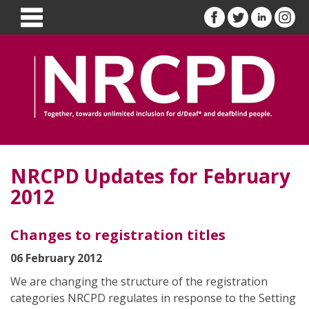
NRCPD Updates for February
2012
Changes to registration titles
06 February 2012
We are changing the structure of the registration
categories NRCPD regulates in response to the Setting