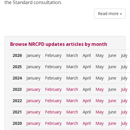
the Standard consultation.
Read more »
Browse NRCPD updates articles by month
2026
January
February
March
April
May
June
July
2025
January
February
March
April
May
June
July
2024
January
February
March
April
May
June
July
2023
January
February
March
April
May
June
July
2022
January
February
March
April
May
June
July
2021
January
February
March
April
May
June
July
2020
January
February
March
April
May
June
July