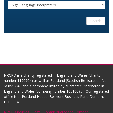
Search
NRCPD is a charity registered in England and Wales (charity
number 1170904) as well as Scotland (Scottish Registration No
SC051776) and a company limited by guarantee, registered in
England and Wales (company number 10510695). Our registered
office is at Portland House, Belmont Business Park, Durham,
DH1 1TW
NRCPD policies
-
Legal, Confidentiality and Company