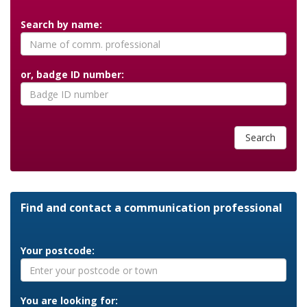
Search by name:
or, badge ID number:
Search
Find and contact a communication professional
Your postcode:
You are looking for: