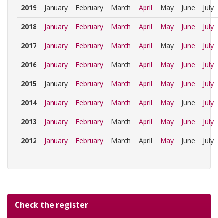
2019
January
February
March
April
May
June
July
2018
January
February
March
April
May
June
July
2017
January
February
March
April
May
June
July
2016
January
February
March
April
May
June
July
2015
January
February
March
April
May
June
July
2014
January
February
March
April
May
June
July
2013
January
February
March
April
May
June
July
2012
January
February
March
April
May
June
July
Check the register