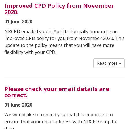
Improved CPD Policy from November
2020.
01 June 2020
NRCPD emailed you in April to formally announce an
improved CPD policy for you from November 2020. This
update to the policy means that you will have more
flexibility with your CPD.
Read more »
Please check your email details are
correct.
01 June 2020
We would like to remind you that it is important to
ensure that your email address with NRCPD is up to
date.