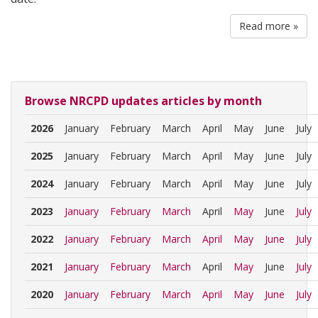
Read more »
Browse NRCPD updates articles by month
2026
January
February
March
April
May
June
July
2025
January
February
March
April
May
June
July
2024
January
February
March
April
May
June
July
2023
January
February
March
April
May
June
July
2022
January
February
March
April
May
June
July
2021
January
February
March
April
May
June
July
2020
January
February
March
April
May
June
July