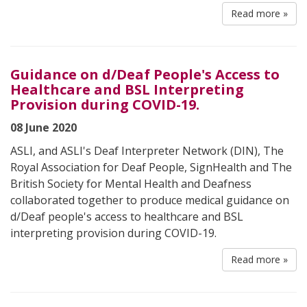
Read more »
Guidance on d/Deaf People's Access to
Healthcare and BSL Interpreting
Provision during COVID-19.
08 June 2020
ASLI, and ASLI's Deaf Interpreter Network (DIN), The
Royal Association for Deaf People, SignHealth and The
British Society for Mental Health and Deafness
collaborated together to produce medical guidance on
d/Deaf people's access to healthcare and BSL
interpreting provision during COVID-19.
Read more »