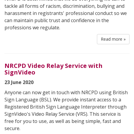
tackle all forms of racism, discrimination, bullying and
harassment in registrants' professional conduct so we
can maintain public trust and confidence in the
professions we regulate.
Read more »
NRCPD Video Relay Service with
SignVideo
23 June 2020
Anyone can now get in touch with NRCPD using British
Sign Language (BSL). We provide instant access to a
Registered British Sign Language Interpreter through
SignVideo's Video Relay Service (VRS). This service is
free for you to use, as well as being simple, fast and
secure.