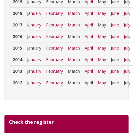
2019
January
February
March
April
May
June
July
2018
January
February
March
April
May
June
July
2017
January
February
March
April
May
June
July
2016
January
February
March
April
May
June
July
2015
January
February
March
April
May
June
July
2014
January
February
March
April
May
June
July
2013
January
February
March
April
May
June
July
2012
January
February
March
April
May
June
July
Check the register