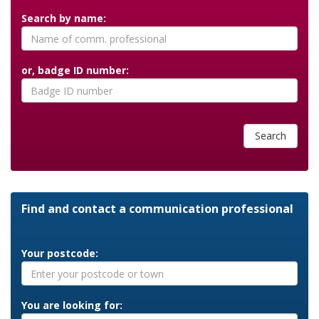
Search by name:
or, badge ID number:
Search
Find and contact a communication professional
Your postcode:
You are looking for: