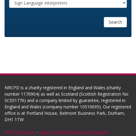
Search
NRCPD is a charity registered in England and Wales (charity
number 1170904) as well as Scotland (Scottish Registration No
SC051776) and a company limited by guarantee, registered in
England and Wales (company number 10510695). Our registered
office is at Portland House, Belmont Business Park, Durham,
DH1 1TW
NRCPD policies
-
Legal, Confidentiality and Company