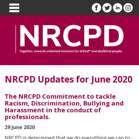
NRCPD Updates for June 2020
The NRCPD Commitment to tackle
Racism, Discrimination, Bullying and
Harassment in the conduct of
professionals.
29 June 2020
NRCPD is determined that we do everything we can to