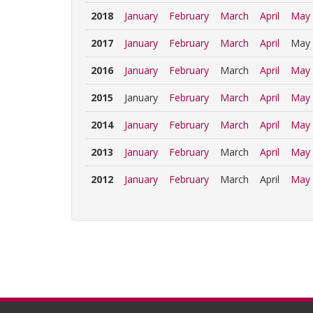
2018
January
February
March
April
May
2017
January
February
March
April
May
2016
January
February
March
April
May
2015
January
February
March
April
May
2014
January
February
March
April
May
2013
January
February
March
April
May
2012
January
February
March
April
May