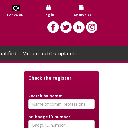
Convo VRS
Log in
Pay Invoice
alified
Misconduct/Complaints
Check the register
Search by name:
or, badge ID number: