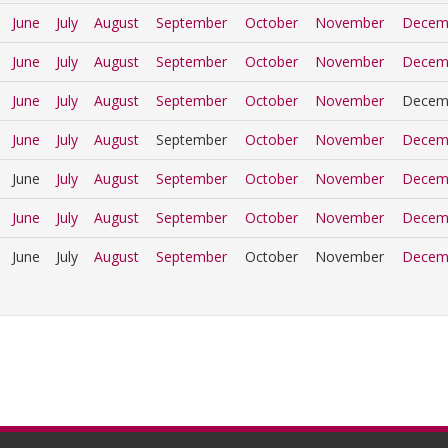
June
July
August
September
October
November
Decem
June
July
August
September
October
November
Decem
June
July
August
September
October
November
Decem
June
July
August
September
October
November
Decem
June
July
August
September
October
November
Decem
June
July
August
September
October
November
Decem
June
July
August
September
October
November
Decem