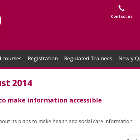
Contact us
 courses
Registration
Regulated Trainees
Newly Qu
st 2014
 to make information accessible
ut its plans to make health and social care information