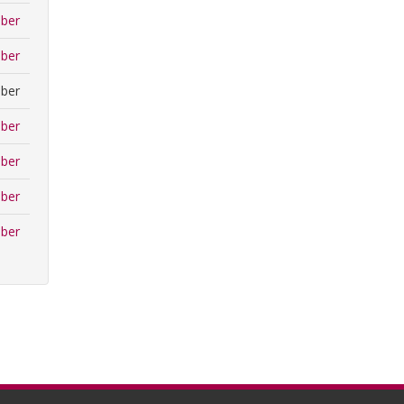
ber
ber
ber
ber
ber
ber
ber