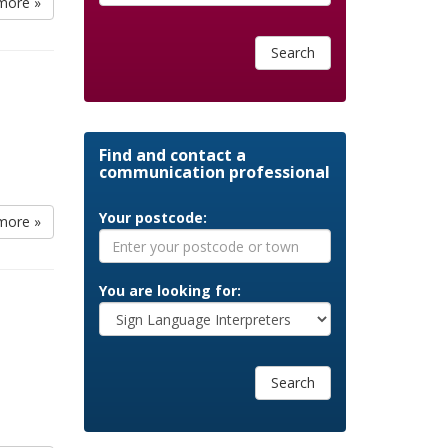
more »
Search
Find and contact a
communication professional
Your postcode:
more »
You are looking for:
Search