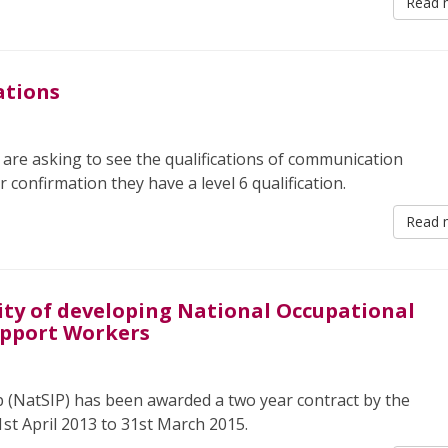
Read 
ations
 are asking to see the qualifications of communication
r confirmation they have a level 6 qualification.
Read 
lity of developing National Occupational
upport Workers
 (NatSIP) has been awarded a two year contract by the
st April 2013 to 31st March 2015.