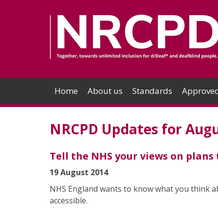
Home
About us
Standards
Approved
NRCPD Updates for Augu
Tell the NHS your views on plans
19 August 2014
NHS England wants to know what you think abo
accessible.