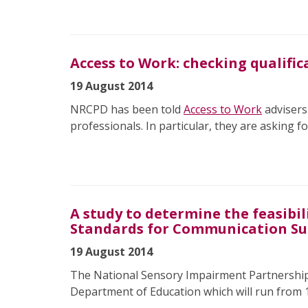
Access to Work: checking qualific
19 August 2014
NRCPD has been told
Access to Work
advisers
professionals. In particular, they are asking fo
A study to determine the feasibi
Standards for Communication S
19 August 2014
The National Sensory Impairment Partnership
Department of Education which will run from 1