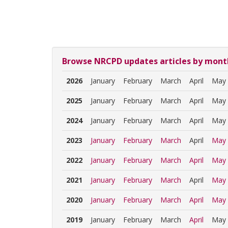
Browse NRCPD updates articles by mont
2026
January
February
March
April
May
2025
January
February
March
April
May
2024
January
February
March
April
May
2023
January
February
March
April
May
2022
January
February
March
April
May
2021
January
February
March
April
May
2020
January
February
March
April
May
2019
January
February
March
April
May