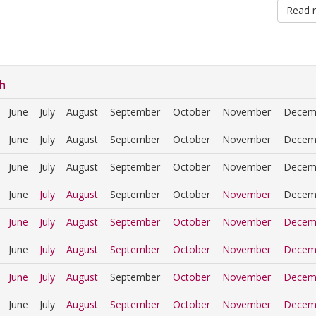
Read 
h
June
July
August
September
October
November
Decem
June
July
August
September
October
November
Decem
June
July
August
September
October
November
Decem
June
July
August
September
October
November
Decem
June
July
August
September
October
November
Decem
June
July
August
September
October
November
Decem
June
July
August
September
October
November
Decem
June
July
August
September
October
November
Decem