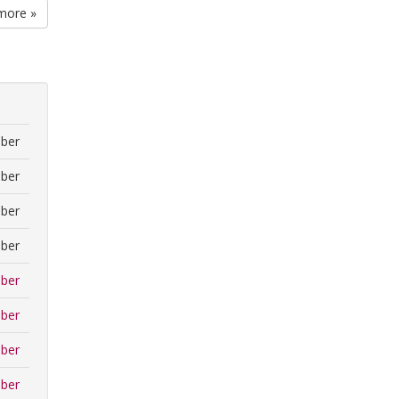
more »
ber
ber
ber
ber
ber
ber
ber
ber