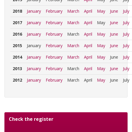
2018
January
February
March
April
May
June
July
2017
January
February
March
April
May
June
July
2016
January
February
March
April
May
June
July
2015
January
February
March
April
May
June
July
2014
January
February
March
April
May
June
July
2013
January
February
March
April
May
June
July
2012
January
February
March
April
May
June
July
Check the register