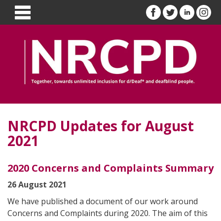
NRCPD Updates for August
2021
2020 Concerns and Complaints Summary
26 August 2021
We have published a document of our work around
Concerns and Complaints during 2020. The aim of this