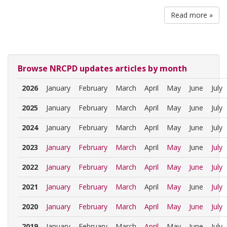
Read more »
Browse NRCPD updates articles by month
2026
January
February
March
April
May
June
July
2025
January
February
March
April
May
June
July
2024
January
February
March
April
May
June
July
2023
January
February
March
April
May
June
July
2022
January
February
March
April
May
June
July
2021
January
February
March
April
May
June
July
2020
January
February
March
April
May
June
July
2019
January
February
March
April
May
June
July