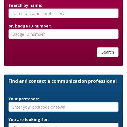
Search by name:
or, badge ID number:
Search
Find and contact a communication professional
Your postcode:
You are looking for: