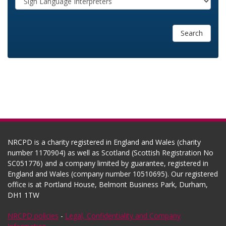
Search
NRCPD is a charity registered in England and Wales (charity
number 1170904) as well as Scotland (Scottish Registration No
SC051776) and a company limited by guarantee, registered in
England and Wales (company number 10510695). Our registered
office is at Portland House, Belmont Business Park, Durham,
DH1 1TW
NRCPD policies
-
Legal, Confidentiality and Company