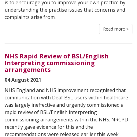
is to encourage you to improve your own practice by
understanding the practise issues that concerns and
complaints arise from.
Read more »
NHS Rapid Review of BSL/English
Interpreting commissioning
arrangements
04 August 2021
NHS England and NHS improvement recognised that
communication with Deaf BSL users within healthcare
was largely ineffective and urgently commissioned a
rapid review of BSL/English interpreting
commissioning arrangements within the NHS. NRCPD
recently gave evidence for this and the
recommendations were released earlier this week...