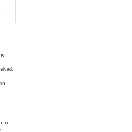
the
eived,
 on
n to
e