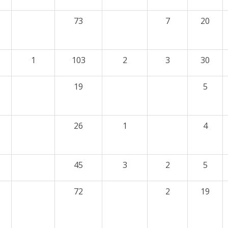
73
7
20
1
103
2
3
30
19
5
26
1
4
45
3
2
5
72
2
19