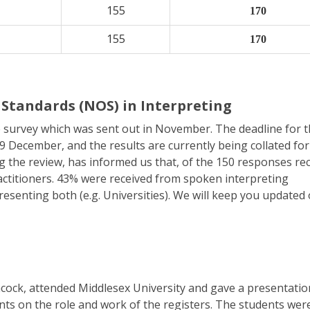
155
170
155
170
Standards (NOS) in Interpreting
 survey which was sent out in November. The deadline for 
 December, and the results are currently being collated for
g the review, has informed us that, of the 150 responses rec
ctitioners. 43% were received from spoken interpreting
esenting both (e.g. Universities). We will keep you updated
ock, attended Middlesex University and gave a presentatio
ts on the role and work of the registers. The students wer