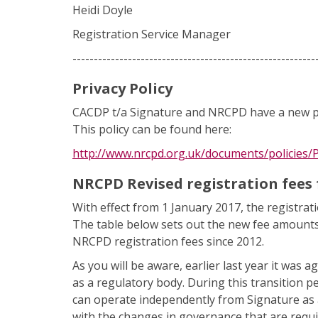
Heidi Doyle
Registration Service Manager
---------------------------------------------------------
Privacy Policy
CACDP t/a Signature and NRCPD have a new pr
This policy can be found here:
http://www.nrcpd.org.uk/documents/policies/P
NRCPD Revised registration fees 
With effect from 1 January 2017, the registra
The table below sets out the new fee amounts fo
NRCPD registration fees since 2012.
As you will be aware, earlier last year it was
as a regulatory body. During this transition p
can operate independently from Signature as a
with the changes in governance that are requir