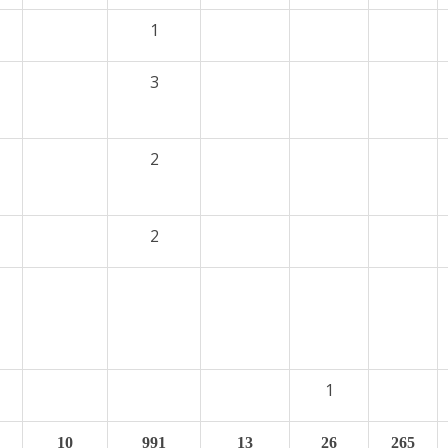
1
3
2
2
1
10
991
13
26
265