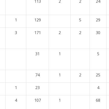
113
2
2
24
1
129
5
29
3
171
2
2
30
31
1
5
74
1
2
25
1
23
4
4
107
1
68