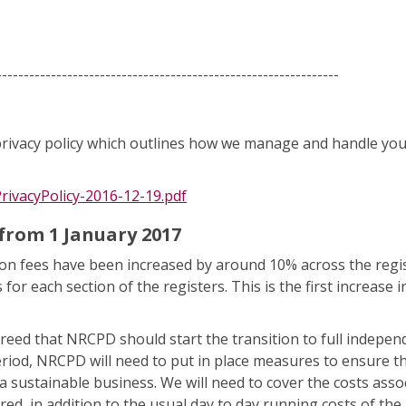
---------------------------------------------------------------
ivacy policy which outlines how we manage and handle you
rivacyPolicy-2016-12-19.pdf
from 1 January 2017
tion fees have been increased by around 10% across the regis
r each section of the registers. This is the first increase i
 agreed that NRCPD should start the transition to full indepe
eriod, NRCPD will need to put in place measures to ensure th
 sustainable business. We will need to cover the costs asso
ed, in addition to the usual day to day running costs of the