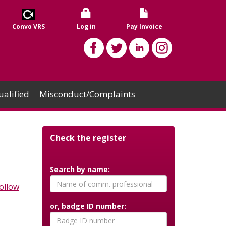
Convo VRS
Log in
Pay Invoice
alified
Misconduct/Complaints
Check the register
Search by name:
ollow
or, badge ID number: