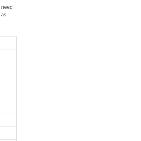
, need
 as