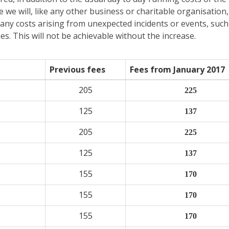
e we will, like any other business or charitable organisation
s any costs arising from unexpected incidents or events, such
s. This will not be achievable without the increase.
Previous fees
Fees from January 2017
205
225
125
137
205
225
125
137
155
170
155
170
155
170