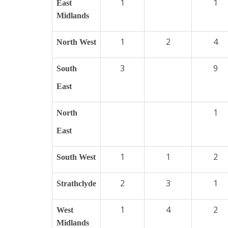
1
1
East
Midlands
1
2
4
North West
3
9
South
East
1
North
East
1
1
2
South West
2
3
1
Strathclyde
1
4
2
West
Midlands