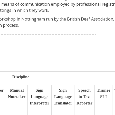
and means of communication employed by professional registr
ttings in which they work.
workshop in Nottingham run by the British Deaf Association, 
n process.
---------------------------------------------------------------
Discipline
er
Manual
Sign
Sign
Speech
Trainee
Notetaker
Language
Language
to Text
SLI
Interpreter
Translator
Reporter