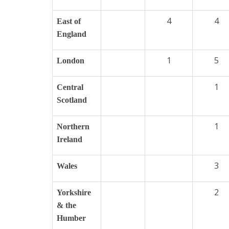
4
4
East of
England
1
5
London
1
Central
Scotland
1
Northern
Ireland
3
Wales
2
Yorkshire
& the
Humber