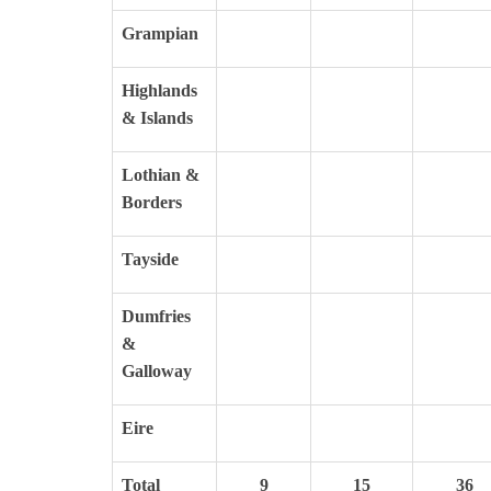
Grampian
Highlands
& Islands
Lothian &
Borders
Tayside
Dumfries
&
Galloway
Eire
Total
9
15
36