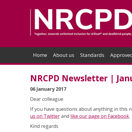
Home
About us
Standards
Approved
NRCPD Newsletter | Jan
06 January 2017
Dear colleague
If you have questions about anything in this n
us on Twitter
and
like our page on Facebook
.
Kind regards