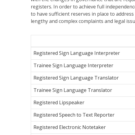
registers. In order to achieve full independenc
to have sufficient reserves in place to addres
lengthy and complex complaints and legal issue
Registered Sign Language Interpreter
Trainee Sign Language Interpreter
Registered Sign Language Translator
Trainee Sign Language Translator
Registered Lipspeaker
Registered Speech to Text Reporter
Registered Electronic Notetaker