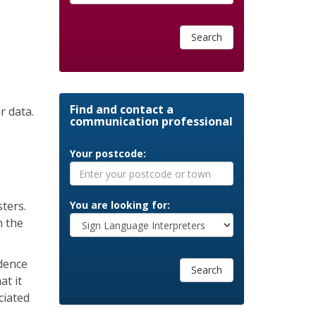
Search
Find and contact a
r data.
communication professional
Your postcode:
ters.
You are looking for:
n the
ndence
Search
at it
ciated