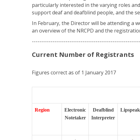
particularly interested in the varying roles 
support deaf and deafblind people, and the se
In February, the Director will be attending a 
an overview of the NRCPD and the registratio
---------------------------------------------------------
Current Number of Registrants
Figures correct as of 1 January 2017
Region
Electronic
Deafblind
Lipspeak
Notetaker
Interpreter