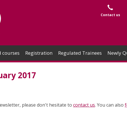
Contact us
 courses
Registration
Regulated Trainees
Newly Qu
uary 2017
ewsletter, please don't hesitate to
contact us
. You can also
f