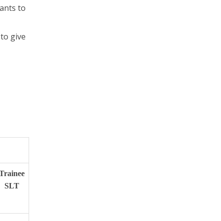
ants to
to give
Trainee
SLT