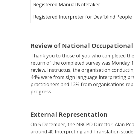
Registered Manual Notetaker
Registered Interpreter for Deafblind People
Review of National Occupational 
Thank you to those of you who completed the
return of the completed survey was Monday 19
review. Instructus, the organisation conductin
44% were from sign language interpreting pra
practitioners and 13% from organisations repr
progress.
External Representation
On 5 December, the NRCPD Director, Alan Peac
around 40 Interpreting and Translation studen