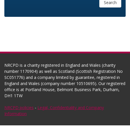
Search
NRCPD is a charity registered in England and Wales (charity
number 1170904) as well as Scotland (Scottish Registration No
SC051776) and a company limited by guarantee, registered in
England and Wales (company number 10510695). Our registered
office is at Portland House, Belmont Business Park, Durham,
DH1 1TW
NRCPD policies
-
Legal, Confidentiality and Company
Information