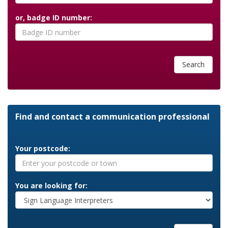
or, badge ID number:
Search
Find and contact a communication professional
Your postcode:
You are looking for: