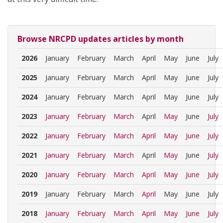
Browse NRCPD updates articles by month
2026
January
February
March
April
May
June
July
2025
January
February
March
April
May
June
July
2024
January
February
March
April
May
June
July
2023
January
February
March
April
May
June
July
2022
January
February
March
April
May
June
July
2021
January
February
March
April
May
June
July
2020
January
February
March
April
May
June
July
2019
January
February
March
April
May
June
July
2018
January
February
March
April
May
June
July