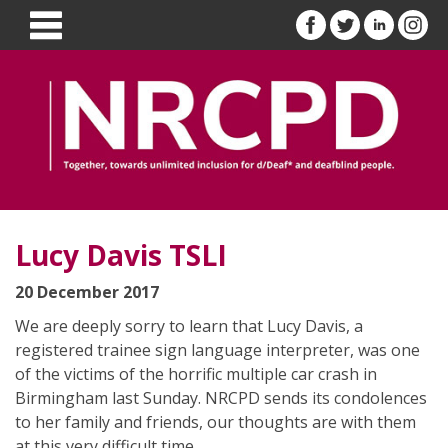
Lucy Davis TSLI
20 December 2017
We are deeply sorry to learn that Lucy Davis, a
registered trainee sign language interpreter, was one
of the victims of the horrific multiple car crash in
Birmingham last Sunday. NRCPD sends its condolences
to her family and friends, our thoughts are with them
at this very difficult time.