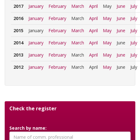
2017
January
February
March
April
May
June
July
2016
January
February
March
April
May
June
July
2015
January
February
March
April
May
June
July
2014
January
February
March
April
May
June
July
2013
January
February
March
April
May
June
July
2012
January
February
March
April
May
June
July
Check the register
Search by name: