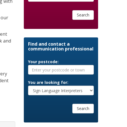
g with
Search
 our
cent
sk and
Find and contact a
communication professional
Your postcode:
very
dent
You are looking for:
Search