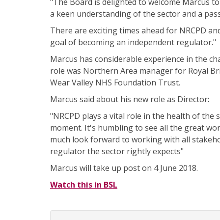
"The Board is delighted to welcome Marcus to
a keen understanding of the sector and a passi
There are exciting times ahead for NRCPD and
goal of becoming an independent regulator."
Marcus has considerable experience in the char
role was Northern Area manager for Royal Brit
Wear Valley NHS Foundation Trust.
Marcus said about his new role as Director:
"NRCPD plays a vital role in the health of the
moment. It's humbling to see all the great work
much look forward to working with all stakeho
regulator the sector rightly expects"
Marcus will take up post on 4 June 2018.
Watch this in BSL