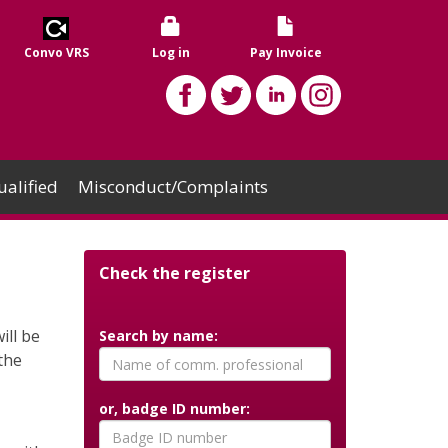
Convo VRS
Log in
Pay Invoice
alified
Misconduct/Complaints
Check the register
ll be
Search by name:
the
or, badge ID number: