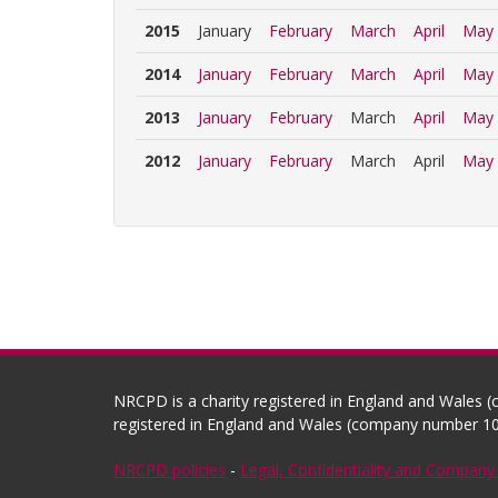
2015
January
February
March
April
May
2014
January
February
March
April
May
2013
January
February
March
April
May
2012
January
February
March
April
May
NRCPD is a charity registered in England and Wales 
registered in England and Wales (company number 10
NRCPD policies
-
Legal, Confidentiality and Company