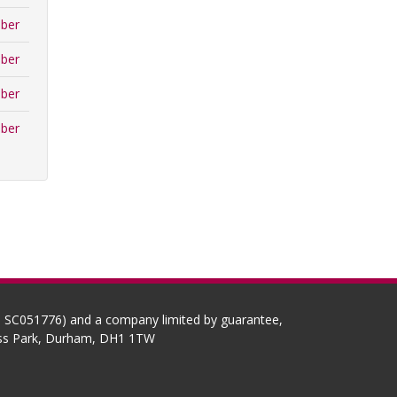
ber
ber
ber
ber
No SC051776) and a company limited by guarantee,
ness Park, Durham, DH1 1TW