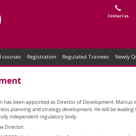
Contact us
 courses
Registration
Regulated Trainees
Newly Qu
pment
has been appointed as Director of Development. Marcus wi
ness planning and strategy development. He will be leading 
fully independent regulatory body.
w Director: