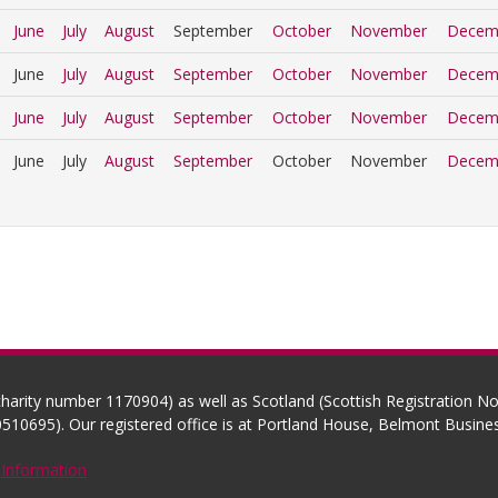
June
July
August
September
October
November
Decem
June
July
August
September
October
November
Decem
June
July
August
September
October
November
Decem
June
July
August
September
October
November
Decem
(charity number 1170904) as well as Scotland (Scottish Registration 
510695). Our registered office is at Portland House, Belmont Busi
 Information