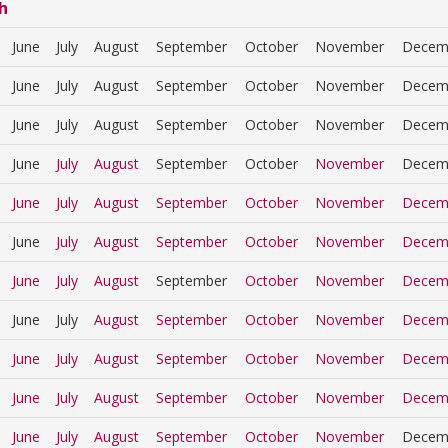
h
June
July
August
September
October
November
Decem
June
July
August
September
October
November
Decem
June
July
August
September
October
November
Decem
June
July
August
September
October
November
Decem
June
July
August
September
October
November
Decem
June
July
August
September
October
November
Decem
June
July
August
September
October
November
Decem
June
July
August
September
October
November
Decem
June
July
August
September
October
November
Decem
June
July
August
September
October
November
Decem
June
July
August
September
October
November
Decem