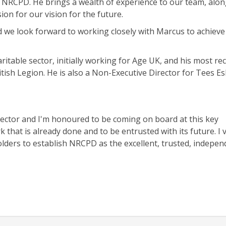
 NRCPD. He brings a wealth of experience to our team, alon
on for our vision for the future.
 we look forward to working closely with Marcus to achieve
itable sector, initially working for Age UK, and his most re
ish Legion. He is also a Non-Executive Director for Tees E
 sector and I'm honoured to be coming on board at this key
 that is already done and to be entrusted with its future. I 
lders to establish NRCPD as the excellent, trusted, indepen