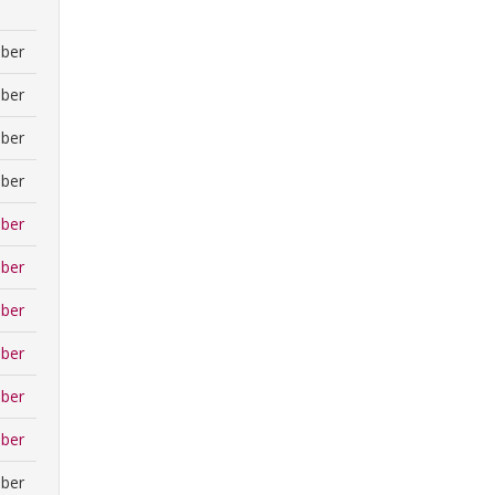
ber
ber
ber
ber
ber
ber
ber
ber
ber
ber
ber