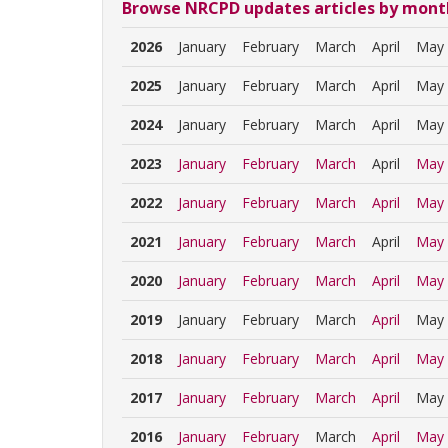
Browse NRCPD updates articles by mont
2026
January
February
March
April
May
2025
January
February
March
April
May
2024
January
February
March
April
May
2023
January
February
March
April
May
2022
January
February
March
April
May
2021
January
February
March
April
May
2020
January
February
March
April
May
2019
January
February
March
April
May
2018
January
February
March
April
May
2017
January
February
March
April
May
2016
January
February
March
April
May