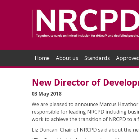
Home
About us
Standards
Approved
New Director of Develo
03 May 2018
We are pleased to announce Marcus Hawthorn 
responsible for leading NRCPD including busi
work to achieve the transition of NRCPD to a 
Liz Duncan, Chair of NRCPD said about the ne