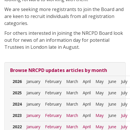
We are seeking more registrants to join the Board and
are keen to recruit individuals from all registration
categories.
For others interested in joining the NRCPD Board look
out for news of an information day for potential
Trustees in London late in August.
Browse NRCPD updates articles by month
2026
January
February
March
April
May
June
July
2025
January
February
March
April
May
June
July
2024
January
February
March
April
May
June
July
2023
January
February
March
April
May
June
July
2022
January
February
March
April
May
June
July