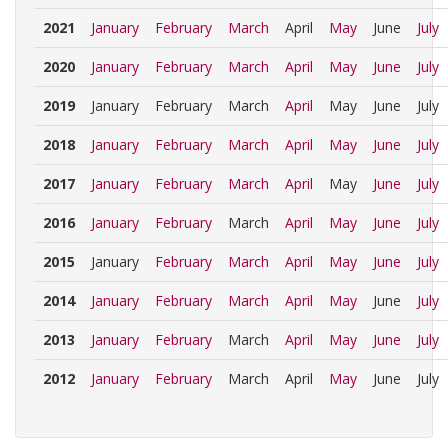
2021
January
February
March
April
May
June
July
2020
January
February
March
April
May
June
July
2019
January
February
March
April
May
June
July
2018
January
February
March
April
May
June
July
2017
January
February
March
April
May
June
July
2016
January
February
March
April
May
June
July
2015
January
February
March
April
May
June
July
2014
January
February
March
April
May
June
July
2013
January
February
March
April
May
June
July
2012
January
February
March
April
May
June
July