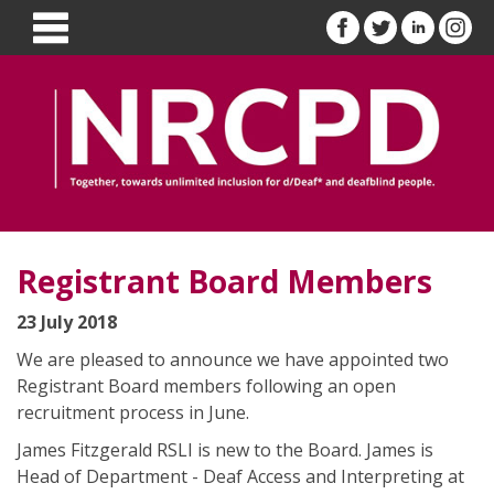
Registrant Board Members
23 July 2018
We are pleased to announce we have appointed two
Registrant Board members following an open
recruitment process in June.
James Fitzgerald RSLI is new to the Board. James is
Head of Department - Deaf Access and Interpreting at