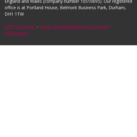
England and Wales (company number 10510695). Our registered
office is at Portland House, Belmont Business Park, Durham,
DH1 1TW
NRCPD policies
-
Legal, Confidentiality and Company
Information