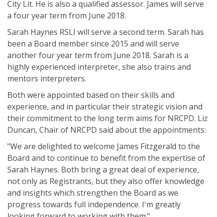
City Lit. He is also a qualified assessor. James will serve
a four year term from June 2018.
Sarah Haynes RSLI will serve a second term. Sarah has
been a Board member since 2015 and will serve
another four year term from June 2018. Sarah is a
highly experienced interpreter, she also trains and
mentors interpreters.
Both were appointed based on their skills and
experience, and in particular their strategic vision and
their commitment to the long term aims for NRCPD. Liz
Duncan, Chair of NRCPD said about the appointments:
"We are delighted to welcome James Fitzgerald to the
Board and to continue to benefit from the expertise of
Sarah Haynes. Both bring a great deal of experience,
not only as Registrants, but they also offer knowledge
and insights which strengthen the Board as we
progress towards full independence. I'm greatly
looking forward to working with them."