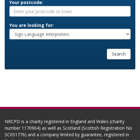
Your postcode:
You are looking for:
Search
NRCPD is a charity registered in England and Wales (charity
number 1170904) as well as Scotland (Scottish Registration No
SC051776) and a company limited by guarantee, registered in