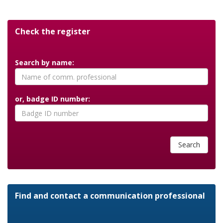
Check the register
Search by name:
or, badge ID number:
Search
Find and contact a communication professional