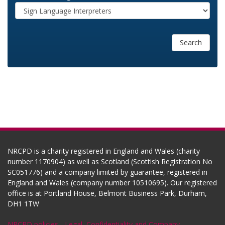
Search
NRCPD is a charity registered in England and Wales (charity
number 1170904) as well as Scotland (Scottish Registration No
SC051776) and a company limited by guarantee, registered in
England and Wales (company number 10510695). Our registered
office is at Portland House, Belmont Business Park, Durham,
DH1 1TW
NRCPD policies
-
Legal, Confidentiality and Company