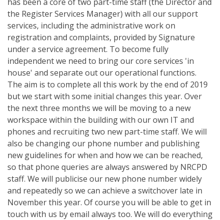
has been a core of two part-time staff (the Director and
the Register Services Manager) with all our support
services, including the administrative work on
registration and complaints, provided by Signature
under a service agreement. To become fully
independent we need to bring our core services 'in
house' and separate out our operational functions.
The aim is to complete all this work by the end of 2019
but we start with some initial changes this year. Over
the next three months we will be moving to a new
workspace within the building with our own IT and
phones and recruiting two new part-time staff. We will
also be changing our phone number and publishing
new guidelines for when and how we can be reached,
so that phone queries are always answered by NRCPD
staff. We will publicise our new phone number widely
and repeatedly so we can achieve a switchover late in
November this year. Of course you will be able to get in
touch with us by email always too. We will do everything