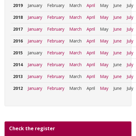
2019
January
February
March
April
May
June
July
2018
January
February
March
April
May
June
July
2017
January
February
March
April
May
June
July
2016
January
February
March
April
May
June
July
2015
January
February
March
April
May
June
July
2014
January
February
March
April
May
June
July
2013
January
February
March
April
May
June
July
2012
January
February
March
April
May
June
July
Check the register