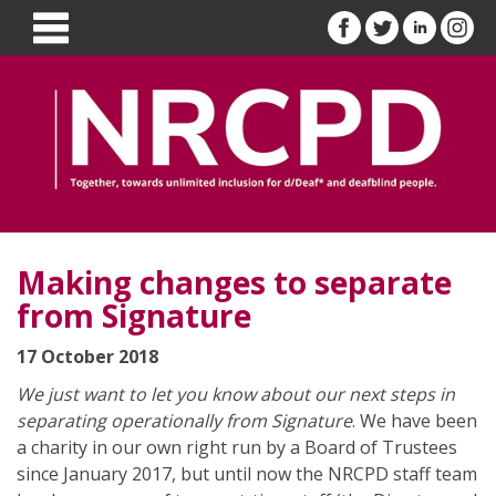
Making changes to separate
from Signature
17 October 2018
We just want to let you know about our next steps in
separating operationally from Signature
. We have been
a charity in our own right run by a Board of Trustees
since January 2017, but until now the NRCPD staff team