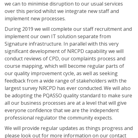
we can to minimise disruption to our usual services
over this period whilst we integrate new staff and
implement new processes.
During 2019 we will complete our staff recruitment and
implement our own IT solution separate from
Signature infrastructure. In parallel with this very
significant development of NRCPD capability we will
conduct reviews of CPD, our complaints process and
course mapping, which will become regular parts of
our quality improvement cycle, as well as seeking
feedback from a wide range of stakeholders with the
largest survey NRCPD has ever conducted. We will also
be adopting the PQASSO quality standard to make sure
all our business processes are at a level that will give
everyone confidence that we are the independent
professional regulator the community expects.
We will provide regular updates as things progress and
please look out for more information on our contact