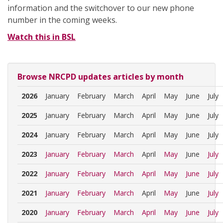
information and the switchover to our new phone
number in the coming weeks.
Watch this in BSL
Browse NRCPD updates articles by month
2026
January
February
March
April
May
June
July
2025
January
February
March
April
May
June
July
2024
January
February
March
April
May
June
July
2023
January
February
March
April
May
June
July
2022
January
February
March
April
May
June
July
2021
January
February
March
April
May
June
July
2020
January
February
March
April
May
June
July