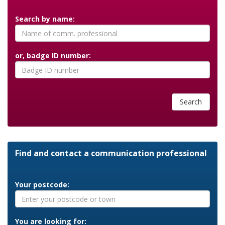
Search by name:
or, badge ID number:
Search
Find and contact a communication professional
Your postcode:
You are looking for: