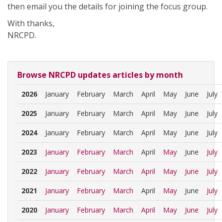
then email you the details for joining the focus group.
With thanks,
NRCPD.
Browse NRCPD updates articles by month
2026
January
February
March
April
May
June
July
2025
January
February
March
April
May
June
July
2024
January
February
March
April
May
June
July
2023
January
February
March
April
May
June
July
2022
January
February
March
April
May
June
July
2021
January
February
March
April
May
June
July
2020
January
February
March
April
May
June
July