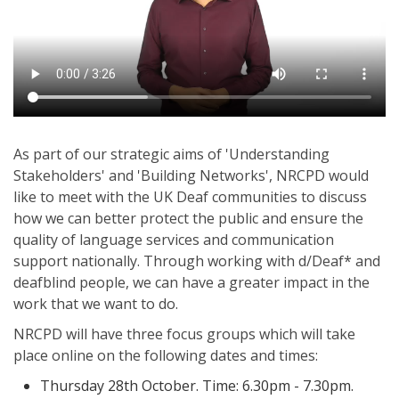
As part of our strategic aims of 'Understanding
Stakeholders' and 'Building Networks', NRCPD would
like to meet with the UK Deaf communities to discuss
how we can better protect the public and ensure the
quality of language services and communication
support nationally. Through working with d/Deaf* and
deafblind people, we can have a greater impact in the
work that we want to do.
NRCPD will have three focus groups which will take
place online on the following dates and times:
Thursday 28th October. Time: 6.30pm - 7.30pm.