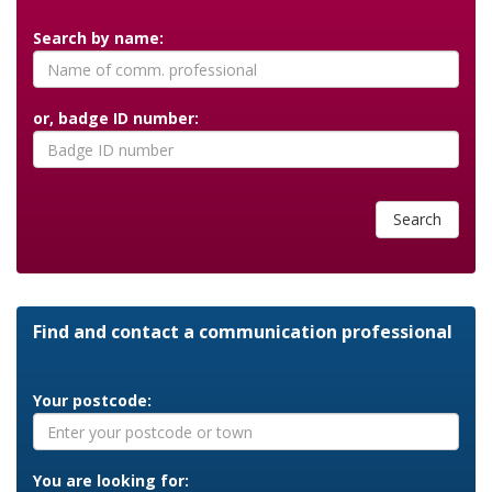
Search by name:
or, badge ID number:
Search
Find and contact a communication professional
Your postcode:
You are looking for: