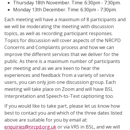
Thursday 18th November. Time: 6:30pm - 7:30pm.
Monday 13th December. Time: 6:30pm - 7:30pm.
Each meeting will have a maximum of 8 participants and
we will be moderating the meeting with discussion
topics, as well as recording participant responses.
Topics for discussion will cover aspects of the NRCPD
Concerns and Complaints process and how we can
improve the different services that we deliver for the
public. As there is a maximum number of participants
per meeting and as we are keen to hear the
experiences and feedback from a variety of service
users, you can only join one discussion group. Each
meeting will take place on Zoom and will have BSL
Interpretation and Speech-to-Text captioning too.
If you would like to take part, please let us know how
best to contact you and which of the three dates listed
above are suitable for you by email at:
enquiries@nrcpd.org.uk
or via VRS in BSL, and we will