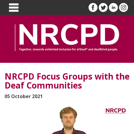
NRCPD Focus Groups with the
Deaf Communities
05 October 2021