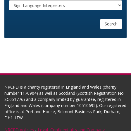
Search
NRCPD is a charity registered in England and Wales (charity
number 1170904) as well as Scotland (Scottish Registration No
SC051776) and a company limited by guarantee, registered in
England and Wales (company number 10510695). Our registered
office is at Portland House, Belmont Business Park, Durham,
DH1 1TW
NRCPD policies
-
Legal, Confidentiality and Company