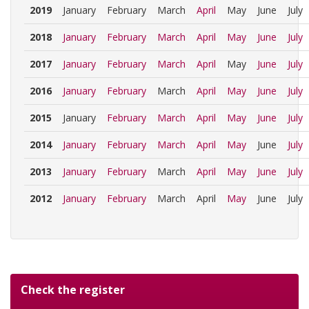
2019
January
February
March
April
May
June
July
2018
January
February
March
April
May
June
July
2017
January
February
March
April
May
June
July
2016
January
February
March
April
May
June
July
2015
January
February
March
April
May
June
July
2014
January
February
March
April
May
June
July
2013
January
February
March
April
May
June
July
2012
January
February
March
April
May
June
July
Check the register