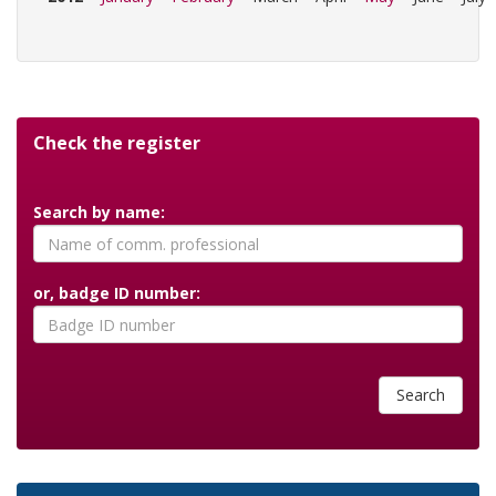
Check the register
Search by name:
or, badge ID number:
Search