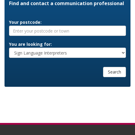
Find and contact a communication professional
Your postcode:
You are looking for:
Search