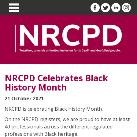
NRCPD Celebrates Black
History Month
21 October 2021
NRCPD is celebrating Black History Month.
On the NRCPD registers, we are proud to have at least
40 professionals across the different regulated
professions with Black heritage.