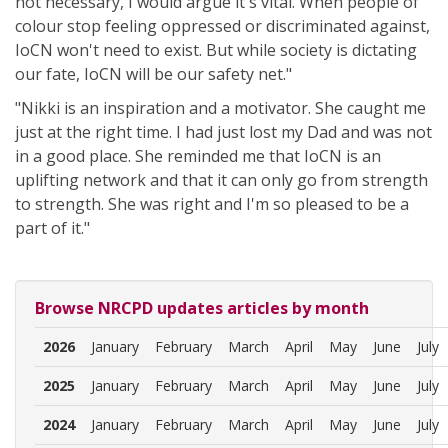
not necessary, I would argue it's vital. When people of
colour stop feeling oppressed or discriminated against,
IoCN won't need to exist. But while society is dictating
our fate, IoCN will be our safety net."
"Nikki is an inspiration and a motivator. She caught me
just at the right time. I had just lost my Dad and was not
in a good place. She reminded me that IoCN is an
uplifting network and that it can only go from strength
to strength. She was right and I'm so pleased to be a
part of it."
Browse NRCPD updates articles by month
2026
January
February
March
April
May
June
July
2025
January
February
March
April
May
June
July
2024
January
February
March
April
May
June
July