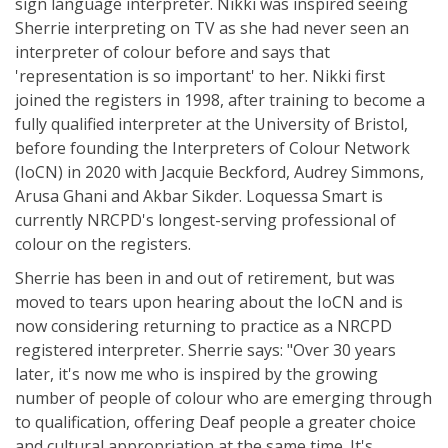
sign language interpreter. Nikki was inspired seeing
Sherrie interpreting on TV as she had never seen an
interpreter of colour before and says that
'representation is so important' to her. Nikki first
joined the registers in 1998, after training to become a
fully qualified interpreter at the University of Bristol,
before founding the Interpreters of Colour Network
(IoCN) in 2020 with Jacquie Beckford, Audrey Simmons,
Arusa Ghani and Akbar Sikder. Loquessa Smart is
currently NRCPD's longest-serving professional of
colour on the registers.
Sherrie has been in and out of retirement, but was
moved to tears upon hearing about the IoCN and is
now considering returning to practice as a NRCPD
registered interpreter. Sherrie says: "Over 30 years
later, it's now me who is inspired by the growing
number of people of colour who are emerging through
to qualification, offering Deaf people a greater choice
and cultural appropriation at the same time. It's