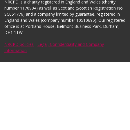
NRCPD is a charity registered in England and Wales (charity
number 1170904) as well as Scotland (Scottish Registration No
SC051776) and a company limited by guarantee, registered in
England and Wales (company number 10510695). Our registered
office is at Portland House, Belmont Business Park, Durham,
DH1 1TW
NRCPD policies
-
Legal, Confidentiality and Company
Information