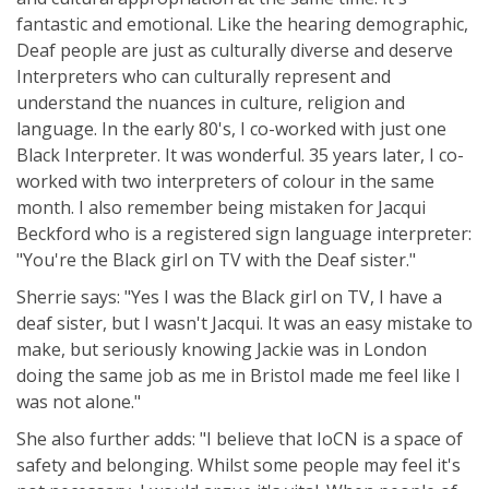
fantastic and emotional. Like the hearing demographic,
Deaf people are just as culturally diverse and deserve
Interpreters who can culturally represent and
understand the nuances in culture, religion and
language. In the early 80's, I co-worked with just one
Black Interpreter. It was wonderful. 35 years later, I co-
worked with two interpreters of colour in the same
month. I also remember being mistaken for Jacqui
Beckford who is a registered sign language interpreter:
"You're the Black girl on TV with the Deaf sister."
Sherrie says: "Yes I was the Black girl on TV, I have a
deaf sister, but I wasn't Jacqui. It was an easy mistake to
make, but seriously knowing Jackie was in London
doing the same job as me in Bristol made me feel like I
was not alone."
She also further adds: "I believe that IoCN is a space of
safety and belonging. Whilst some people may feel it's