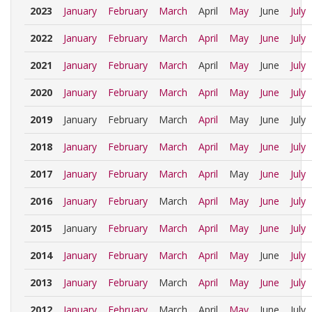
2023
January
February
March
April
May
June
July
2022
January
February
March
April
May
June
July
2021
January
February
March
April
May
June
July
2020
January
February
March
April
May
June
July
2019
January
February
March
April
May
June
July
2018
January
February
March
April
May
June
July
2017
January
February
March
April
May
June
July
2016
January
February
March
April
May
June
July
2015
January
February
March
April
May
June
July
2014
January
February
March
April
May
June
July
2013
January
February
March
April
May
June
July
2012
January
February
March
April
May
June
July