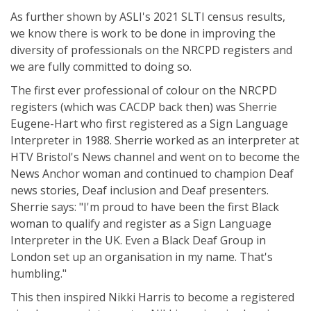
As further shown by ASLI's 2021 SLTI census results,
we know there is work to be done in improving the
diversity of professionals on the NRCPD registers and
we are fully committed to doing so.
The first ever professional of colour on the NRCPD
registers (which was CACDP back then) was Sherrie
Eugene-Hart who first registered as a Sign Language
Interpreter in 1988. Sherrie worked as an interpreter at
HTV Bristol's News channel and went on to become the
News Anchor woman and continued to champion Deaf
news stories, Deaf inclusion and Deaf presenters.
Sherrie says: "I'm proud to have been the first Black
woman to qualify and register as a Sign Language
Interpreter in the UK. Even a Black Deaf Group in
London set up an organisation in my name. That's
humbling."
This then inspired Nikki Harris to become a registered