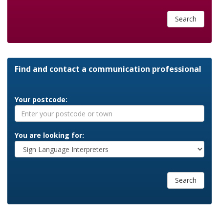
Search
Find and contact a communication professional
Your postcode:
You are looking for:
Search