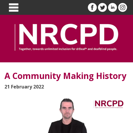
A Community Making History
21 February 2022