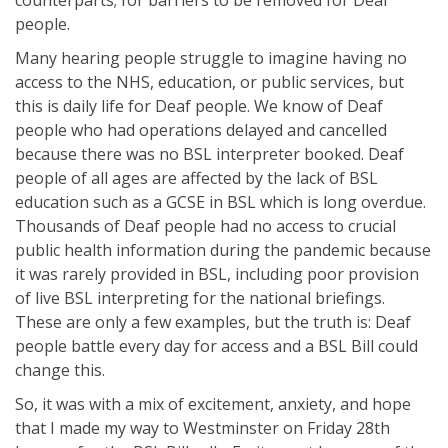
counterparts; for barriers to be removed for Deaf
people.
Many hearing people struggle to imagine having no
access to the NHS, education, or public services, but
this is daily life for Deaf people. We know of Deaf
people who had operations delayed and cancelled
because there was no BSL interpreter booked. Deaf
people of all ages are affected by the lack of BSL
education such as a GCSE in BSL which is long overdue.
Thousands of Deaf people had no access to crucial
public health information during the pandemic because
it was rarely provided in BSL, including poor provision
of live BSL interpreting for the national briefings.
These are only a few examples, but the truth is: Deaf
people battle every day for access and a BSL Bill could
change this.
So, it was with a mix of excitement, anxiety, and hope
that I made my way to Westminster on Friday 28th