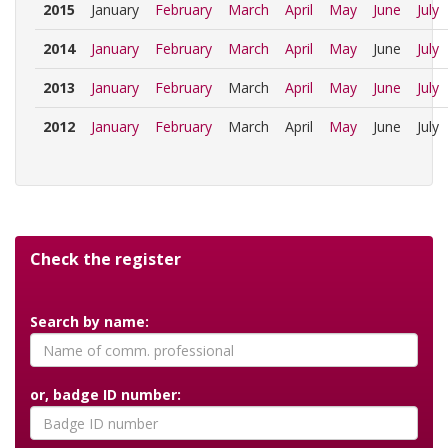
2015
January
February
March
April
May
June
July
2014
January
February
March
April
May
June
July
2013
January
February
March
April
May
June
July
2012
January
February
March
April
May
June
July
Check the register
Search by name:
or, badge ID number: