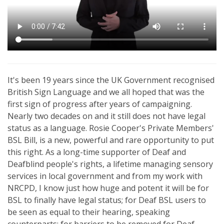
It's been 19 years since the UK Government recognised
British Sign Language and we all hoped that was the
first sign of progress after years of campaigning.
Nearly two decades on and it still does not have legal
status as a language. Rosie Cooper's Private Members'
BSL Bill, is a new, powerful and rare opportunity to put
this right. As a long-time supporter of Deaf and
Deafblind people's rights, a lifetime managing sensory
services in local government and from my work with
NRCPD, I know just how huge and potent it will be for
BSL to finally have legal status; for Deaf BSL users to
be seen as equal to their hearing, speaking