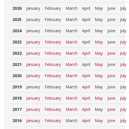
2026
January
February
March
April
May
June
July
2025
January
February
March
April
May
June
July
2024
January
February
March
April
May
June
July
2023
January
February
March
April
May
June
July
2022
January
February
March
April
May
June
July
2021
January
February
March
April
May
June
July
2020
January
February
March
April
May
June
July
2019
January
February
March
April
May
June
July
2018
January
February
March
April
May
June
July
2017
January
February
March
April
May
June
July
2016
January
February
March
April
May
June
July