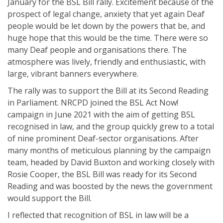
January for the BSL Bill rally. Excitement because of the
prospect of legal change, anxiety that yet again Deaf
people would be let down by the powers that be, and
huge hope that this would be the time. There were so
many Deaf people and organisations there. The
atmosphere was lively, friendly and enthusiastic, with
large, vibrant banners everywhere.
The rally was to support the Bill at its Second Reading
in Parliament. NRCPD joined the BSL Act Now!
campaign in June 2021 with the aim of getting BSL
recognised in law, and the group quickly grew to a total
of nine prominent Deaf-sector organisations. After
many months of meticulous planning by the campaign
team, headed by David Buxton and working closely with
Rosie Cooper, the BSL Bill was ready for its Second
Reading and was boosted by the news the government
would support the Bill.
I reflected that recognition of BSL in law will be a