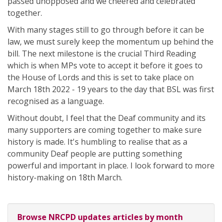
passed unopposed and we cheered and celebrated
together.
With many stages still to go through before it can be
law, we must surely keep the momentum up behind the
bill. The next milestone is the crucial Third Reading
which is when MPs vote to accept it before it goes to
the House of Lords and this is set to take place on
March 18th 2022 - 19 years to the day that BSL was first
recognised as a language.
Without doubt, I feel that the Deaf community and its
many supporters are coming together to make sure
history is made. It's humbling to realise that as a
community Deaf people are putting something
powerful and important in place. I look forward to more
history-making on 18th March.
Browse NRCPD updates articles by month