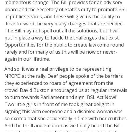
momentous change. The Bill provides for an advisory
board and the Secretary of State's duty to promote BSL
in public services, and these will give us the ability to
drive forward the very many changes that are needed.
The Bill may not spell out all the solutions, but it will
put in place a way to tackle the challenges that exist.
Opportunities for the public to create law come round
rarely and for many of us this will be now or never-
again in our lifetime.
And so, it was a real privilege to be representing
NRCPD at the rally. Deaf people spoke of the barriers
they experienced to roars of agreement from the
crowd. David Buxton encouraged us at regular intervals
to turn towards Parliament and sign 'BSL Act Now!'
Two little girls in front of me took great delight in
signing this with everyone and a disabled woman was
so excited that she accidentally hit me with her crutches!
And the thrill and emotion as we finally heard the Bill