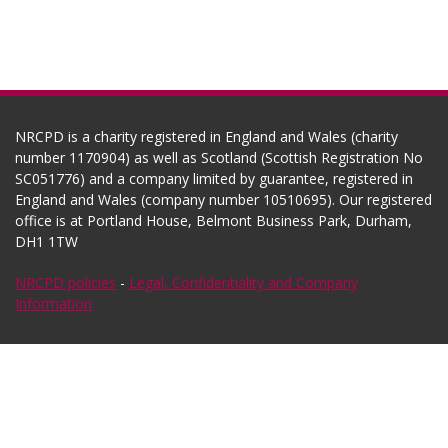
NRCPD is a charity registered in England and Wales (charity
number 1170904) as well as Scotland (Scottish Registration No
SC051776) and a company limited by guarantee, registered in
England and Wales (company number 10510695). Our registered
office is at Portland House, Belmont Business Park, Durham,
DH1 1TW
NRCPD policies
-
Legal, Confidentiality and Company
Information