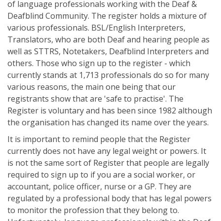
of language professionals working with the Deaf &
Deafblind Community. The register holds a mixture of
various professionals. BSL/English Interpreters,
Translators, who are both Deaf and hearing people as
well as STTRS, Notetakers, Deafblind Interpreters and
others. Those who sign up to the register - which
currently stands at 1,713 professionals do so for many
various reasons, the main one being that our
registrants show that are 'safe to practise'. The
Register is voluntary and has been since 1982 although
the organisation has changed its name over the years.
It is important to remind people that the Register
currently does not have any legal weight or powers. It
is not the same sort of Register that people are legally
required to sign up to if you are a social worker, or
accountant, police officer, nurse or a GP. They are
regulated by a professional body that has legal powers
to monitor the profession that they belong to.