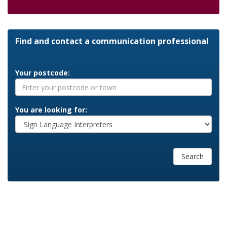
Find and contact a communication professional
Your postcode:
You are looking for:
Search