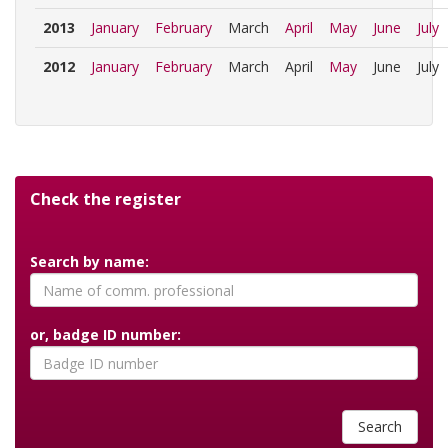
2013
January
February
March
April
May
June
July
2012
January
February
March
April
May
June
July
Check the register
Search by name:
or, badge ID number:
Search