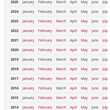
2025
January
February
March
April
May
June
July
2024
January
February
March
April
May
June
July
2023
January
February
March
April
May
June
July
2022
January
February
March
April
May
June
July
2021
January
February
March
April
May
June
July
2020
January
February
March
April
May
June
July
2019
January
February
March
April
May
June
July
2018
January
February
March
April
May
June
July
2017
January
February
March
April
May
June
July
2016
January
February
March
April
May
June
July
2015
January
February
March
April
May
June
July
2014
January
February
March
April
May
June
July