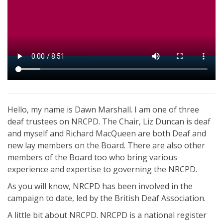
Hello, my name is Dawn Marshall. I am one of three
deaf trustees on NRCPD. The Chair, Liz Duncan is deaf
and myself and Richard MacQueen are both Deaf and
new lay members on the Board. There are also other
members of the Board too who bring various
experience and expertise to governing the NRCPD.
As you will know, NRCPD has been involved in the
campaign to date, led by the British Deaf Association.
A little bit about NRCPD. NRCPD is a national register