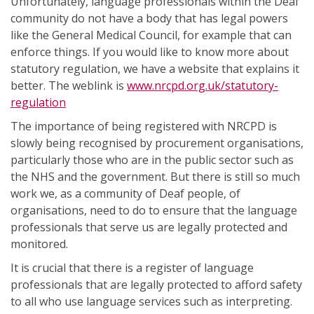
Unfortunately, language professionals within the Deaf
community do not have a body that has legal powers
like the General Medical Council, for example that can
enforce things. If you would like to know more about
statutory regulation, we have a website that explains it
better. The weblink is
www.nrcpd.org.uk/statutory-
regulation
The importance of being registered with NRCPD is
slowly being recognised by procurement organisations,
particularly those who are in the public sector such as
the NHS and the government. But there is still so much
work we, as a community of Deaf people, of
organisations, need to do to ensure that the language
professionals that serve us are legally protected and
monitored.
It is crucial that there is a register of language
professionals that are legally protected to afford safety
to all who use language services such as interpreting.