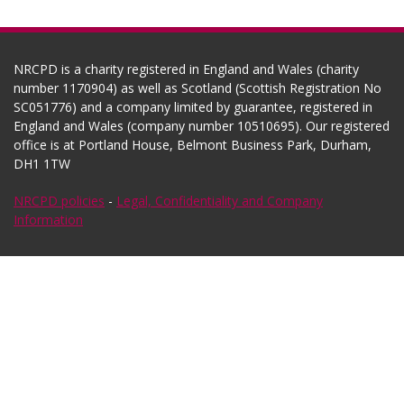
NRCPD is a charity registered in England and Wales (charity
number 1170904) as well as Scotland (Scottish Registration No
SC051776) and a company limited by guarantee, registered in
England and Wales (company number 10510695). Our registered
office is at Portland House, Belmont Business Park, Durham,
DH1 1TW
NRCPD policies
-
Legal, Confidentiality and Company
Information