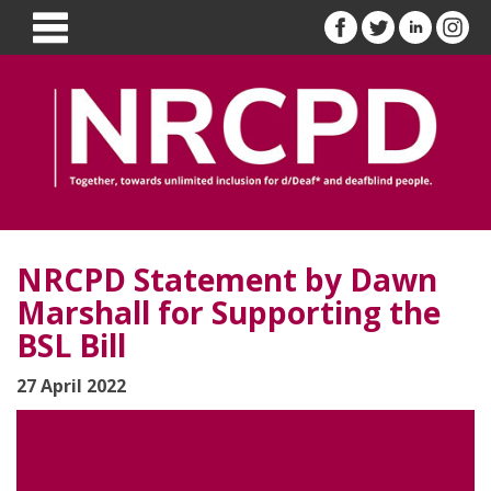
NRCPD Statement by Dawn
Marshall for Supporting the
BSL Bill
27 April 2022