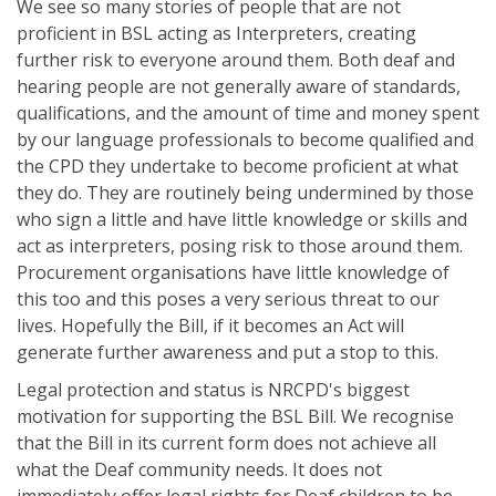
We see so many stories of people that are not
proficient in BSL acting as Interpreters, creating
further risk to everyone around them. Both deaf and
hearing people are not generally aware of standards,
qualifications, and the amount of time and money spent
by our language professionals to become qualified and
the CPD they undertake to become proficient at what
they do. They are routinely being undermined by those
who sign a little and have little knowledge or skills and
act as interpreters, posing risk to those around them.
Procurement organisations have little knowledge of
this too and this poses a very serious threat to our
lives. Hopefully the Bill, if it becomes an Act will
generate further awareness and put a stop to this.
Legal protection and status is NRCPD's biggest
motivation for supporting the BSL Bill. We recognise
that the Bill in its current form does not achieve all
what the Deaf community needs. It does not