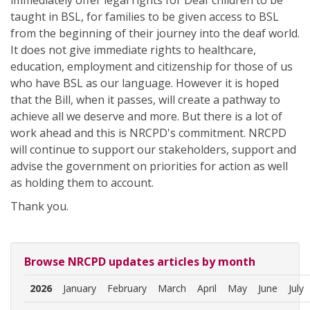
immediately offer legal rights for Deaf children to be
taught in BSL, for families to be given access to BSL
from the beginning of their journey into the deaf world.
It does not give immediate rights to healthcare,
education, employment and citizenship for those of us
who have BSL as our language. However it is hoped
that the Bill, when it passes, will create a pathway to
achieve all we deserve and more. But there is a lot of
work ahead and this is NRCPD's commitment. NRCPD
will continue to support our stakeholders, support and
advise the government on priorities for action as well
as holding them to account.
Thank you.
Browse NRCPD updates articles by month
2026
January
February
March
April
May
June
July