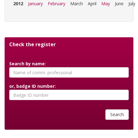
2012
January
February
March
April
May
June
July
Check the register
Search by name:
or, badge ID number:
Search