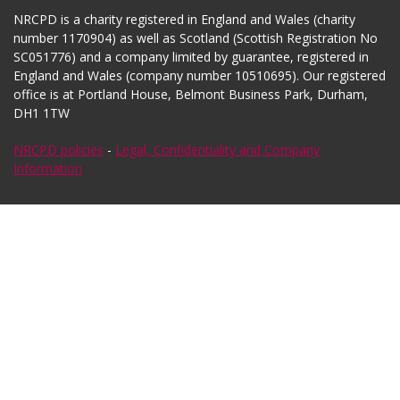
NRCPD is a charity registered in England and Wales (charity
number 1170904) as well as Scotland (Scottish Registration No
SC051776) and a company limited by guarantee, registered in
England and Wales (company number 10510695). Our registered
office is at Portland House, Belmont Business Park, Durham,
DH1 1TW
NRCPD policies
-
Legal, Confidentiality and Company
Information