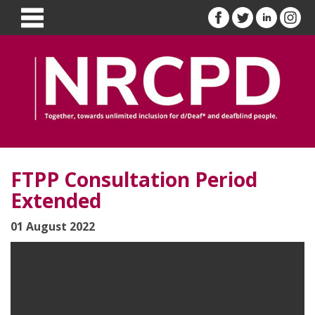
FTPP Consultation Period
Extended
01 August 2022