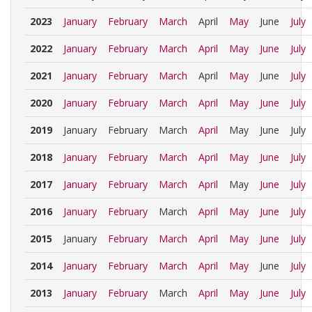
2023
January
February
March
April
May
June
July
2022
January
February
March
April
May
June
July
2021
January
February
March
April
May
June
July
2020
January
February
March
April
May
June
July
2019
January
February
March
April
May
June
July
2018
January
February
March
April
May
June
July
2017
January
February
March
April
May
June
July
2016
January
February
March
April
May
June
July
2015
January
February
March
April
May
June
July
2014
January
February
March
April
May
June
July
2013
January
February
March
April
May
June
July