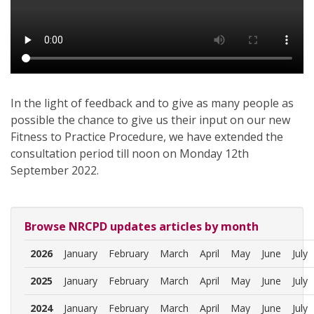
In the light of feedback and to give as many people as
possible the chance to give us their input on our new
Fitness to Practice Procedure, we have extended the
consultation period till noon on Monday 12th
September 2022.
Browse NRCPD updates articles by month
2026
January
February
March
April
May
June
July
2025
January
February
March
April
May
June
July
2024
January
February
March
April
May
June
July