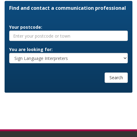
Find and contact a communication professional
Your postcode:
You are looking for:
Search