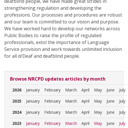
deafblind people, we have made great strides in
strengthening regulation and developing the
professions. Our processes and procedures are robust
and our team is committed to our vision and purpose.
We have worked hard to develop our networks across
Public Bodies to raise the profile of regulated
professionals, extol the importance of Language
Service provision and work towards unlimited inclusion
for all d/Deaf and deafblind people.
Browse NRCPD updates articles by month
2026
January
February
March
April
May
June
July
2025
January
February
March
April
May
June
July
2024
January
February
March
April
May
June
July
2023
January
February
March
April
May
June
July