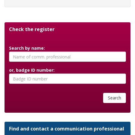
Check the register
Search by name:
or, badge ID number:
Search
Find and contact a communication professional