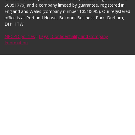
SC051776) and a company limited by guarantee, registered in
England and Wales (company number 10510695). Our registered
office is at Portland House, Belmont Business Park, Durham,
DH1 1TW
NRCPD policies
-
Legal, Confidentiality and Company
Information