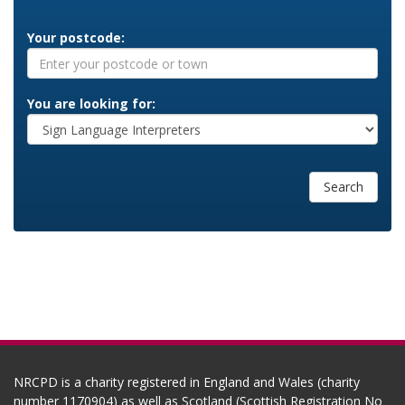
Your postcode:
You are looking for:
Search
NRCPD is a charity registered in England and Wales (charity
number 1170904) as well as Scotland (Scottish Registration No