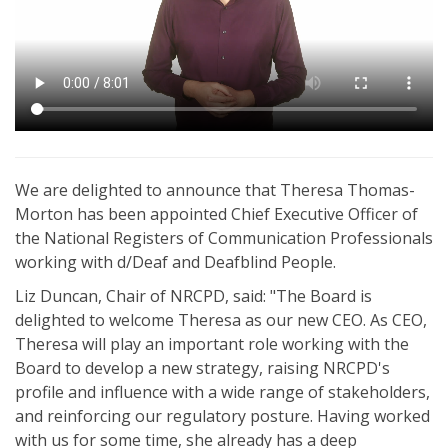
We are delighted to announce that Theresa Thomas-
Morton has been appointed Chief Executive Officer of
the National Registers of Communication Professionals
working with d/Deaf and Deafblind People.
Liz Duncan, Chair of NRCPD, said: "The Board is
delighted to welcome Theresa as our new CEO. As CEO,
Theresa will play an important role working with the
Board to develop a new strategy, raising NRCPD's
profile and influence with a wide range of stakeholders,
and reinforcing our regulatory posture. Having worked
with us for some time, she already has a deep