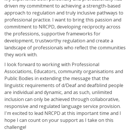
driven my commitment to achieving a strength-based
approach to regulation and truly inclusive pathways to
professional practice. I want to bring this passion and
commitment to NRCPD, developing reciprocity across
the professions, supportive frameworks for
development, trustworthy regulation and create a
landscape of professionals who reflect the communities
they work with.
I look forward to working with Professional
Associations, Educators, community organisations and
Public Bodies in extending the message that the
linguistic requirements of d/Deaf and deafblind people
are individual and dynamic, and as such, unlimited
inclusion can only be achieved through collaborative,
responsive and regulated language service provision.
I'm excited to lead NRCPD at this important time and I
hope I can count on your support as I take on this
challenge!