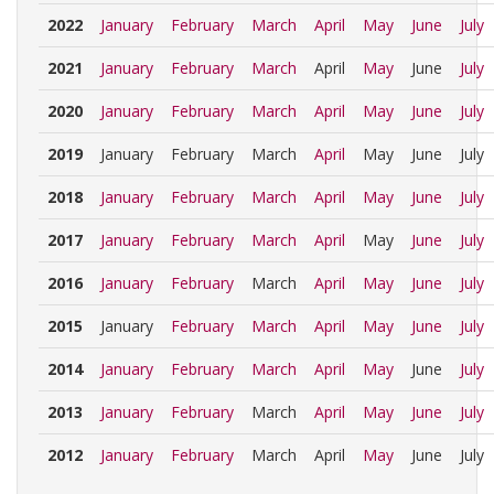
2022
January
February
March
April
May
June
July
2021
January
February
March
April
May
June
July
2020
January
February
March
April
May
June
July
2019
January
February
March
April
May
June
July
2018
January
February
March
April
May
June
July
2017
January
February
March
April
May
June
July
2016
January
February
March
April
May
June
July
2015
January
February
March
April
May
June
July
2014
January
February
March
April
May
June
July
2013
January
February
March
April
May
June
July
2012
January
February
March
April
May
June
July