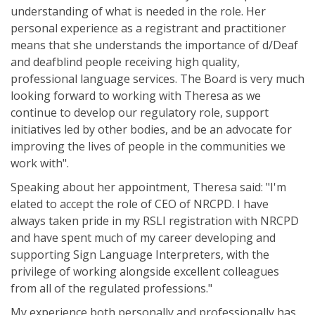
understanding of what is needed in the role. Her
personal experience as a registrant and practitioner
means that she understands the importance of d/Deaf
and deafblind people receiving high quality,
professional language services. The Board is very much
looking forward to working with Theresa as we
continue to develop our regulatory role, support
initiatives led by other bodies, and be an advocate for
improving the lives of people in the communities we
work with".
Speaking about her appointment, Theresa said: "I'm
elated to accept the role of CEO of NRCPD. I have
always taken pride in my RSLI registration with NRCPD
and have spent much of my career developing and
supporting Sign Language Interpreters, with the
privilege of working alongside excellent colleagues
from all of the regulated professions."
My experience both personally and professionally has