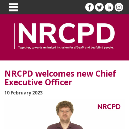
NRCPD welcomes new Chief
Executive Officer
10 February 2023