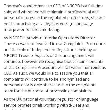
Theresa's appointment to CEO of NRCPD is a full-time
role, and whilst she will maintain a professional and
personal interest in the regulated professions, she will
not be practising as a Registered Sign Language
Interpreter for the time-being.
As NRCPD's previous Interim Operations Director,
Theresa was not involved in our Complaints Procedure
and the role of Independent Registrar is held by an
NRCPD Trustee. Aspects of this arrangement will
continue, however we recognise that certain elements
of the Complaints Procedure will fall within her remit as
CEO. As such, we would like to assure you that all
complaints will continue to be anonymised and
personal data is only shared within the complaints
team for the purpose of processing complaints.
As the UK national voluntary regulator of language
service professionals working with d/Deaf and