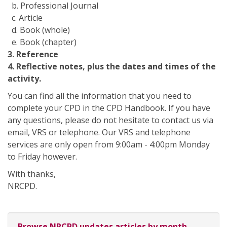
b. Professional Journal
c. Article
d. Book (whole)
e. Book (chapter)
3. Reference
4. Reflective notes, plus the dates and times of the
activity.
You can find all the information that you need to
complete your CPD in the CPD Handbook. If you have
any questions, please do not hesitate to contact us via
email, VRS or telephone. Our VRS and telephone
services are only open from 9:00am - 4:00pm Monday
to Friday however.
With thanks,
NRCPD.
Browse NRCPD updates articles by month