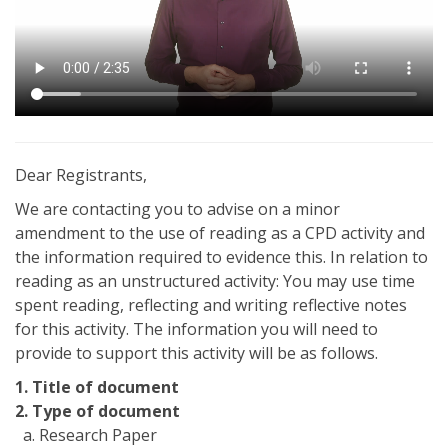
Dear Registrants,
We are contacting you to advise on a minor
amendment to the use of reading as a CPD activity and
the information required to evidence this. In relation to
reading as an unstructured activity: You may use time
spent reading, reflecting and writing reflective notes
for this activity. The information you will need to
provide to support this activity will be as follows.
1. Title of document
2. Type of document
a. Research Paper