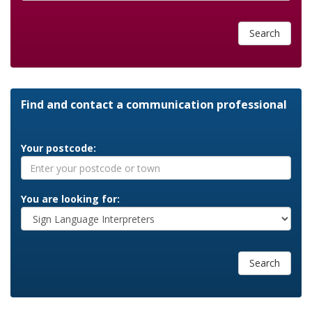
Search
Find and contact a communication professional
Your postcode:
You are looking for:
Search