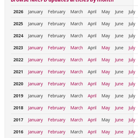
2026
January
February
March
April
May
June
July
2025
January
February
March
April
May
June
July
2024
January
February
March
April
May
June
July
2023
January
February
March
April
May
June
July
2022
January
February
March
April
May
June
July
2021
January
February
March
April
May
June
July
2020
January
February
March
April
May
June
July
2019
January
February
March
April
May
June
July
2018
January
February
March
April
May
June
July
2017
January
February
March
April
May
June
July
2016
January
February
March
April
May
June
July