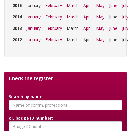
2015
January
February
March
April
May
June
July
2014
January
February
March
April
May
June
July
2013
January
February
March
April
May
June
July
2012
January
February
March
April
May
June
July
Check the register
Search by name:
or, badge ID number: