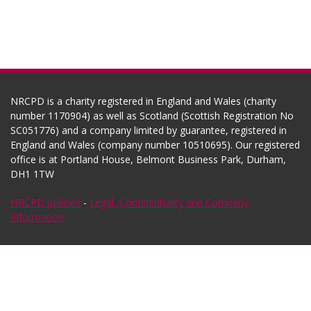
NRCPD is a charity registered in England and Wales (charity
number 1170904) as well as Scotland (Scottish Registration No
SC051776) and a company limited by guarantee, registered in
England and Wales (company number 10510695). Our registered
office is at Portland House, Belmont Business Park, Durham,
DH1 1TW
NRCPD policies
-
Legal, Confidentiality and Company
Information