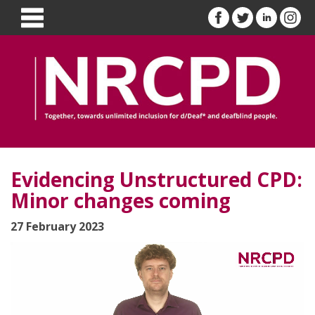
Evidencing Unstructured CPD:
Minor changes coming
27 February 2023