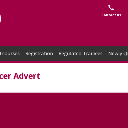
Contact us
 courses
Registration
Regulated Trainees
Newly Qu
er Advert