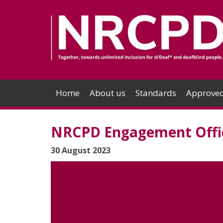
Home
About us
Standards
Approved
NRCPD Engagement Offic
30 August 2023