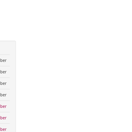
ber
ber
ber
ber
ber
ber
ber