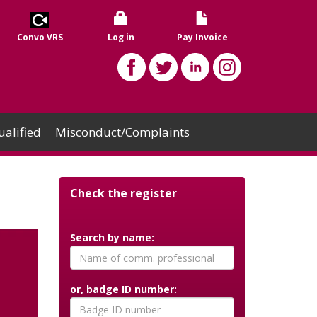
Convo VRS
Log in
Pay Invoice
alified
Misconduct/Complaints
Check the register
Search by name:
or, badge ID number: