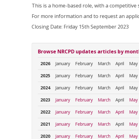
This is a home-based role, with a competitive s
For more information and to request an appli
Closing Date: Friday 15th September 2023
Browse NRCPD updates articles by mont
2026
January
February
March
April
May
2025
January
February
March
April
May
2024
January
February
March
April
May
2023
January
February
March
April
May
2022
January
February
March
April
May
2021
January
February
March
April
May
2020
January
February
March
April
May