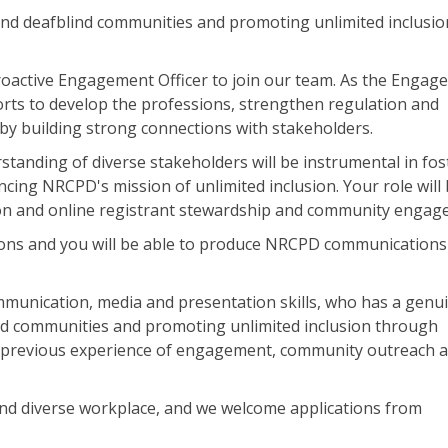
d deafblind communities and promoting unlimited inclusion
roactive Engagement Officer to join our team. As the Enga
fforts to develop the professions, strengthen regulation and
y building strong connections with stakeholders.
tanding of diverse stakeholders will be instrumental in fos
ing NRCPD's mission of unlimited inclusion. Your role will
on and online registrant stewardship and community engag
ons and you will be able to produce NRCPD communications
mmunication, media and presentation skills, who has a genu
d communities and promoting unlimited inclusion through
th previous experience of engagement, community outreach 
and diverse workplace, and we welcome applications from