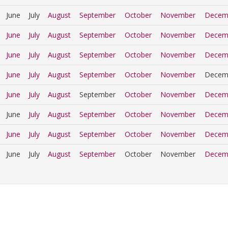
June
July
August
September
October
November
Decem
June
July
August
September
October
November
Decem
June
July
August
September
October
November
Decem
June
July
August
September
October
November
Decem
June
July
August
September
October
November
Decem
June
July
August
September
October
November
Decem
June
July
August
September
October
November
Decem
June
July
August
September
October
November
Decem