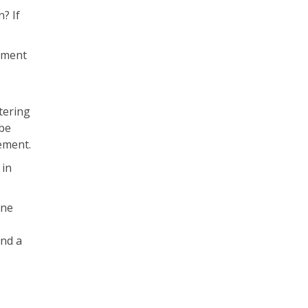
? If
gement
tering
 be
ement.
 in
ine
and a