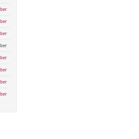
ber
ber
ber
ber
ber
ber
ber
ber