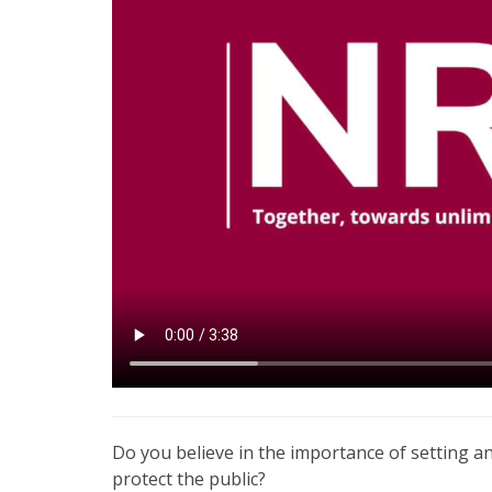
Do you believe in the importance of setting a
protect the public?