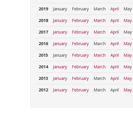
2019
January
February
March
April
May
2018
January
February
March
April
May
2017
January
February
March
April
May
2016
January
February
March
April
May
2015
January
February
March
April
May
2014
January
February
March
April
May
2013
January
February
March
April
May
2012
January
February
March
April
May