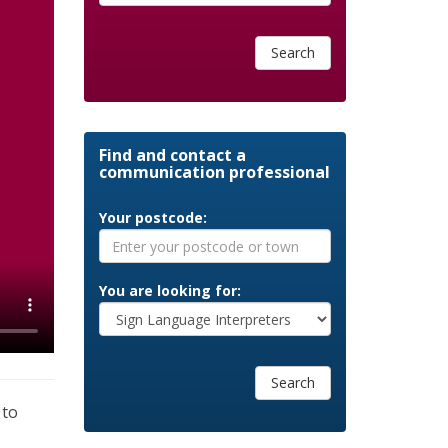
Search
Find and contact a
communication professional
Your postcode:
You are looking for:
Search
 to