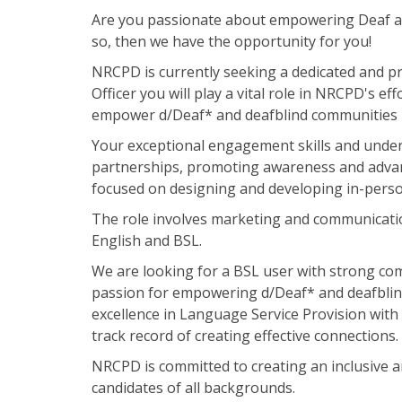
Are you passionate about empowering Deaf an
so, then we have the opportunity for you!
NRCPD is currently seeking a dedicated and p
Officer you will play a vital role in NRCPD's e
empower d/Deaf* and deafblind communities b
Your exceptional engagement skills and unders
partnerships, promoting awareness and advanc
focused on designing and developing in-pers
The role involves marketing and communicati
English and BSL.
We are looking for a BSL user with strong co
passion for empowering d/Deaf* and deafblin
excellence in Language Service Provision wi
track record of creating effective connections.
NRCPD is committed to creating an inclusive 
candidates of all backgrounds.