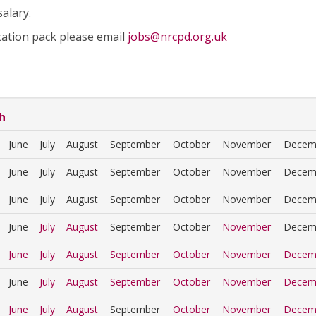
alary.
cation pack please email
jobs@nrcpd.org.uk
h
June
July
August
September
October
November
Decem
June
July
August
September
October
November
Decem
June
July
August
September
October
November
Decem
June
July
August
September
October
November
Decem
June
July
August
September
October
November
Decem
June
July
August
September
October
November
Decem
June
July
August
September
October
November
Decem