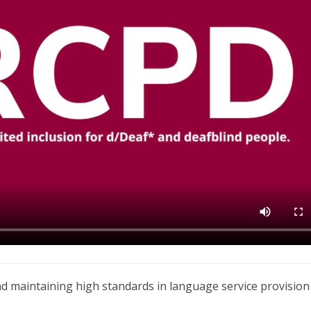
nd maintaining high standards in language service provision