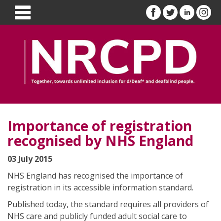
Importance of registration
recognised by NHS England
03 July 2015
NHS England has recognised the importance of
registration in its accessible information standard.
Published today, the standard requires all providers of
NHS care and publicly funded adult social care to