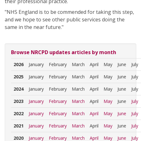
their professional practice.
"NHS England is to be commended for taking this step,
and we hope to see other public services doing the
same in the near future."
Browse NRCPD updates articles by month
2026
January
February
March
April
May
June
July
2025
January
February
March
April
May
June
July
2024
January
February
March
April
May
June
July
2023
January
February
March
April
May
June
July
2022
January
February
March
April
May
June
July
2021
January
February
March
April
May
June
July
2020
January
February
March
April
May
June
July