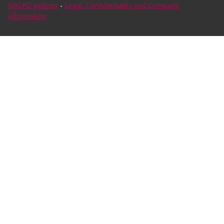
NRCPD policies
-
Legal, Confidentiality and Company
Information