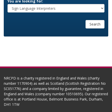
You are looking for:
Search
NRCPD is a charity registered in England and Wales (charity
number 1170904) as well as Scotland (Scottish Registration No
SC051776) and a company limited by guarantee, registered in
England and Wales (company number 10510695). Our registered
office is at Portland House, Belmont Business Park, Durham,
DH1 1TW