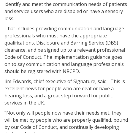
identify and meet the communication needs of patients
and service users who are disabled or have a sensory
loss.
That includes providing communication and language
professionals who must have the appropriate
qualifications, Disclosure and Barring Service (DBS)
clearance, and be signed up to a relevant professional
Code of Conduct. The implementation guidance goes
on to say communication and language professionals
should be registered with NRCPD.
Jim Edwards, chief executive of Signature, said: "This is
excellent news for people who are deaf or have a
hearing loss, and a great step forward for public
services in the UK.
"Not only will people now have their needs met, they
will be met by people who are properly qualified, bound
by our Code of Conduct, and continually developing