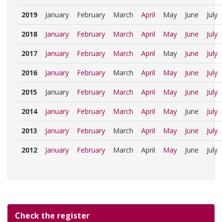
2019
January
February
March
April
May
June
July
2018
January
February
March
April
May
June
July
2017
January
February
March
April
May
June
July
2016
January
February
March
April
May
June
July
2015
January
February
March
April
May
June
July
2014
January
February
March
April
May
June
July
2013
January
February
March
April
May
June
July
2012
January
February
March
April
May
June
July
Check the register