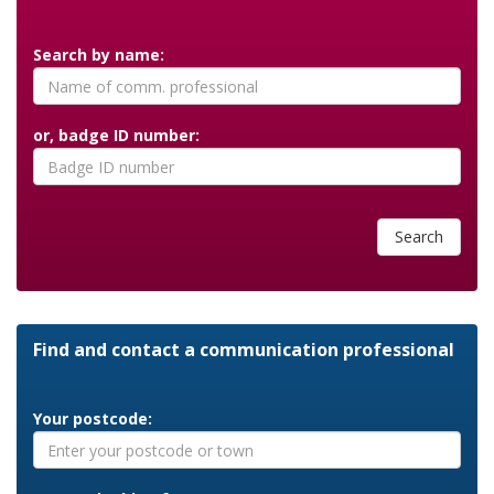
Search by name:
or, badge ID number:
Search
Find and contact a communication professional
Your postcode: