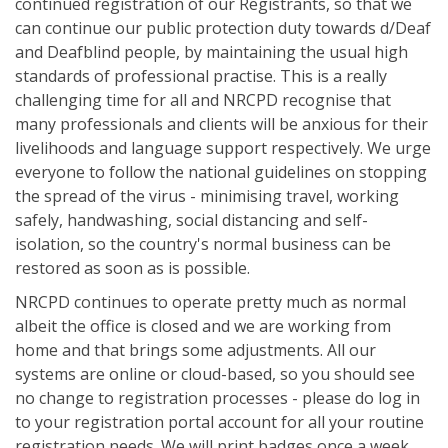
continued registration of our Registrants, so that we
can continue our public protection duty towards d/Deaf
and Deafblind people, by maintaining the usual high
standards of professional practise. This is a really
challenging time for all and NRCPD recognise that
many professionals and clients will be anxious for their
livelihoods and language support respectively. We urge
everyone to follow the national guidelines on stopping
the spread of the virus - minimising travel, working
safely, handwashing, social distancing and self-
isolation, so the country's normal business can be
restored as soon as is possible.
NRCPD continues to operate pretty much as normal
albeit the office is closed and we are working from
home and that brings some adjustments. All our
systems are online or cloud-based, so you should see
no change to registration processes - please do log in
to your registration portal account for all your routine
registration needs. We will print badges once a week,