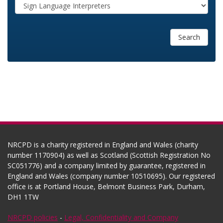
Search
NRCPD is a charity registered in England and Wales (charity
number 1170904) as well as Scotland (Scottish Registration No
SC051776) and a company limited by guarantee, registered in
England and Wales (company number 10510695). Our registered
office is at Portland House, Belmont Business Park, Durham,
DH1 1TW
NRCPD policies
-
Legal, Confidentiality and Company