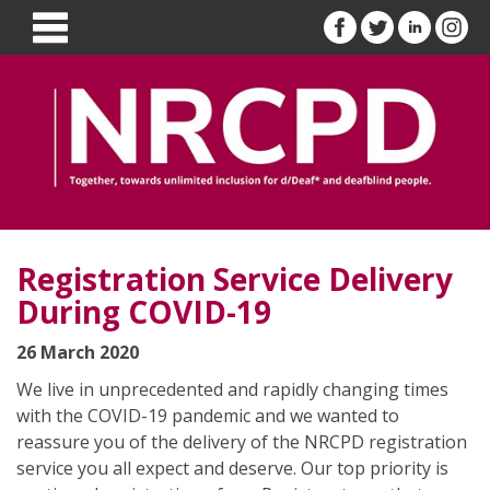
Registration Service Delivery
During COVID-19
26 March 2020
We live in unprecedented and rapidly changing times
with the COVID-19 pandemic and we wanted to
reassure you of the delivery of the NRCPD registration
service you all expect and deserve. Our top priority is