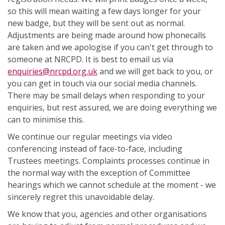
so this will mean waiting a few days longer for your
new badge, but they will be sent out as normal.
Adjustments are being made around how phonecalls
are taken and we apologise if you can't get through to
someone at NRCPD. It is best to email us via
enquiries@nrcpd.org.uk
and we will get back to you, or
you can get in touch via our social media channels.
There may be small delays when responding to your
enquiries, but rest assured, we are doing everything we
can to minimise this.
We continue our regular meetings via video
conferencing instead of face-to-face, including
Trustees meetings. Complaints processes continue in
the normal way with the exception of Committee
hearings which we cannot schedule at the moment - we
sincerely regret this unavoidable delay.
We know that you, agencies and other organisations