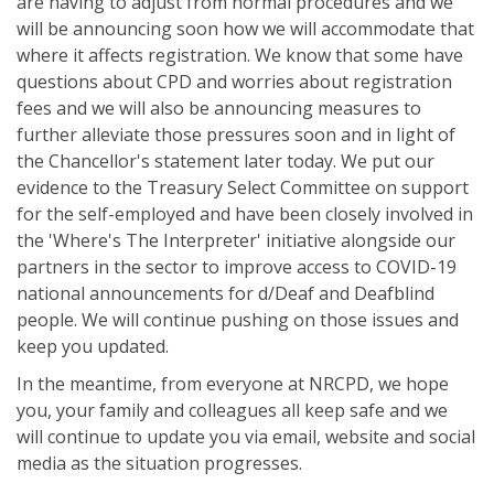
are having to adjust from normal procedures and we
will be announcing soon how we will accommodate that
where it affects registration. We know that some have
questions about CPD and worries about registration
fees and we will also be announcing measures to
further alleviate those pressures soon and in light of
the Chancellor's statement later today. We put our
evidence to the Treasury Select Committee on support
for the self-employed and have been closely involved in
the 'Where's The Interpreter' initiative alongside our
partners in the sector to improve access to COVID-19
national announcements for d/Deaf and Deafblind
people. We will continue pushing on those issues and
keep you updated.
In the meantime, from everyone at NRCPD, we hope
you, your family and colleagues all keep safe and we
will continue to update you via email, website and social
media as the situation progresses.