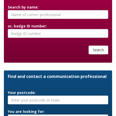
Search by name:
or, badge ID number:
Search
Find and contact a communication professional
Your postcode:
You are looking for: