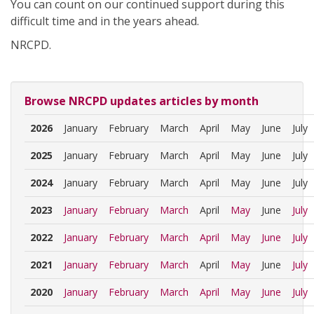
You can count on our continued support during this
difficult time and in the years ahead.
NRCPD.
Browse NRCPD updates articles by month
2026
January
February
March
April
May
June
July
2025
January
February
March
April
May
June
July
2024
January
February
March
April
May
June
July
2023
January
February
March
April
May
June
July
2022
January
February
March
April
May
June
July
2021
January
February
March
April
May
June
July
2020
January
February
March
April
May
June
July