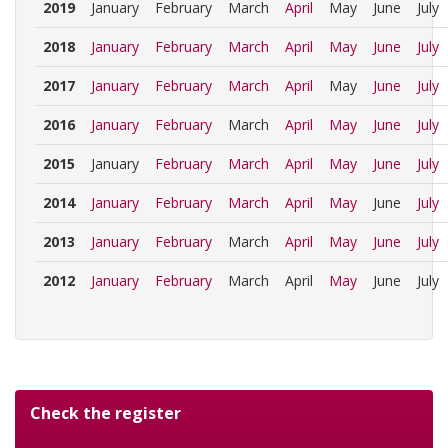
2019
January
February
March
April
May
June
July
2018
January
February
March
April
May
June
July
2017
January
February
March
April
May
June
July
2016
January
February
March
April
May
June
July
2015
January
February
March
April
May
June
July
2014
January
February
March
April
May
June
July
2013
January
February
March
April
May
June
July
2012
January
February
March
April
May
June
July
Check the register