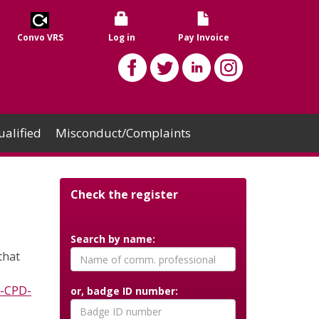
Convo VRS
Log in
Pay Invoice
alified
Misconduct/Complaints
Check the register
Search by name:
that
D-CPD-
or, badge ID number: