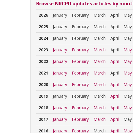
Browse NRCPD updates articles by mont
2026
January
February
March
April
May
2025
January
February
March
April
May
2024
January
February
March
April
May
2023
January
February
March
April
May
2022
January
February
March
April
May
2021
January
February
March
April
May
2020
January
February
March
April
May
2019
January
February
March
April
May
2018
January
February
March
April
May
2017
January
February
March
April
May
2016
January
February
March
April
May