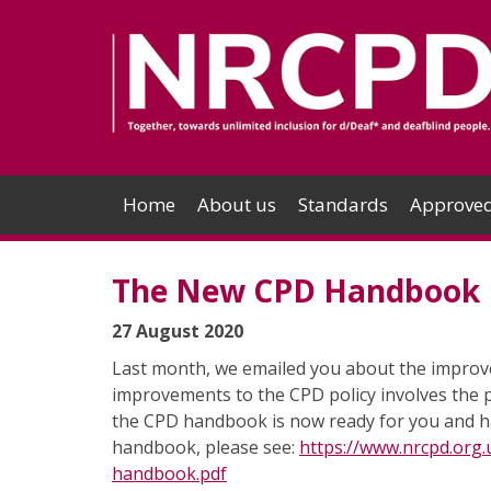
Home
About us
Standards
Approved
The New CPD Handbook
27 August 2020
Last month, we emailed you about the improve
improvements to the CPD policy involves the 
the CPD handbook is now ready for you and h
handbook, please see:
https://www.nrcpd.org
handbook.pdf