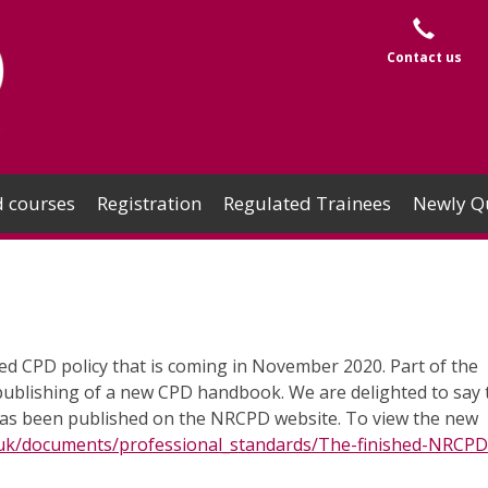
Contact us
 courses
Registration
Regulated Trainees
Newly Qu
d CPD policy that is coming in November 2020. Part of the
publishing of a new CPD handbook. We are delighted to say 
as been published on the NRCPD website. To view the new
.uk/documents/professional_standards/The-finished-NRCP