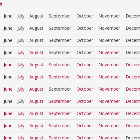
h
June
July
August
September
October
November
Decem
June
July
August
September
October
November
Decem
June
July
August
September
October
November
Decem
June
July
August
September
October
November
Decem
June
July
August
September
October
November
Decem
June
July
August
September
October
November
Decem
June
July
August
September
October
November
Decem
June
July
August
September
October
November
Decem
June
July
August
September
October
November
Decem
June
July
August
September
October
November
Decem
June
July
August
September
October
November
Decem