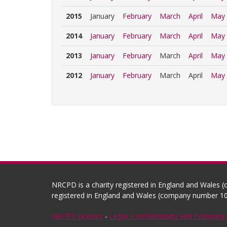
2015
January
February
March
April
May
2014
January
February
March
April
May
2013
January
February
March
April
May
2012
January
February
March
April
May
NRCPD is a charity registered in England and Wales 
registered in England and Wales (company number 10
NRCPD policies
-
Legal, Confidentiality and Company