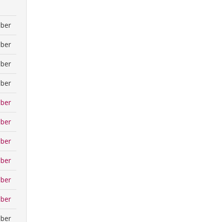
ber
ber
ber
ber
ber
ber
ber
ber
ber
ber
ber