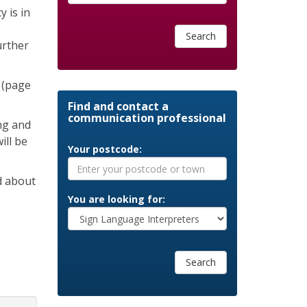
 is in
Search
urther
 (page
Find and contact a
communication professional
ng and
ill be
Your postcode:
d about
You are looking for:
Search