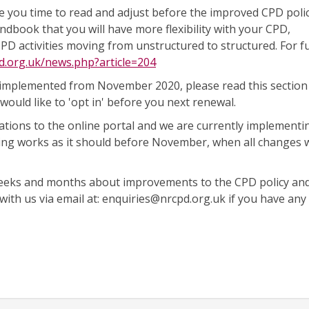
you time to read and adjust before the improved CPD policy
ndbook that you will have more flexibility with your CPD,
CPD activities moving from unstructured to structured. For f
d.org.uk/news.php?article=204
 implemented from November 2020, please read this section
would like to 'opt in' before you next renewal.
ations to the online portal and we are currently implementi
ing works as it should before November, when all changes w
weeks and months about improvements to the CPD policy an
 with us via email at: enquiries@nrcpd.org.uk if you have any