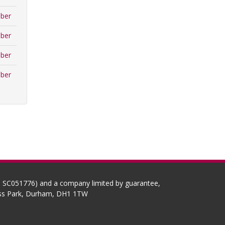
ber
ber
ber
ber
No SC051776) and a company limited by guarantee,
ness Park, Durham, DH1 1TW