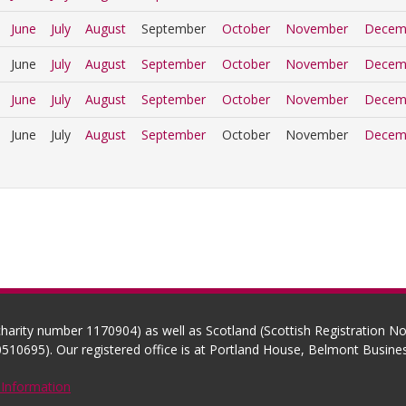
June
July
August
September
October
November
Decem
June
July
August
September
October
November
Decem
June
July
August
September
October
November
Decem
June
July
August
September
October
November
Decem
(charity number 1170904) as well as Scotland (Scottish Registration 
510695). Our registered office is at Portland House, Belmont Busi
 Information