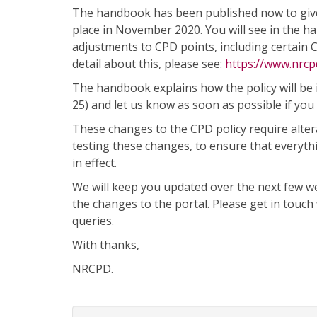
The handbook has been published now to give 
place in November 2020. You will see in the ha
adjustments to CPD points, including certain 
detail about this, please see:
https://www.nrcp
The handbook explains how the policy will be
25) and let us know as soon as possible if you 
These changes to the CPD policy require alter
testing these changes, to ensure that everyth
in effect.
We will keep you updated over the next few 
the changes to the portal. Please get in touch
queries.
With thanks,
NRCPD.