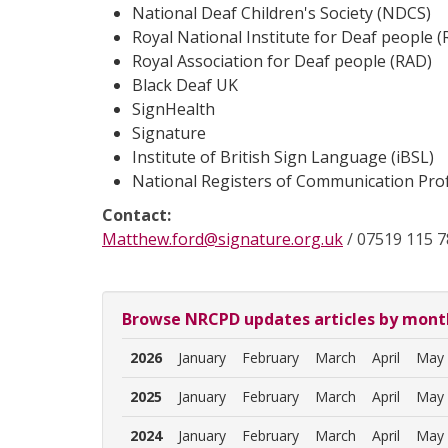
National Deaf Children's Society (NDCS)
Royal National Institute for Deaf people 
Royal Association for Deaf people (RAD)
Black Deaf UK
SignHealth
Signature
Institute of British Sign Language (iBSL)
National Registers of Communication Pro
Contact:
Matthew.ford@signature.org.uk
/ 07519 115 7
Browse NRCPD updates articles by mont
2026
January
February
March
April
May
2025
January
February
March
April
May
2024
January
February
March
April
May