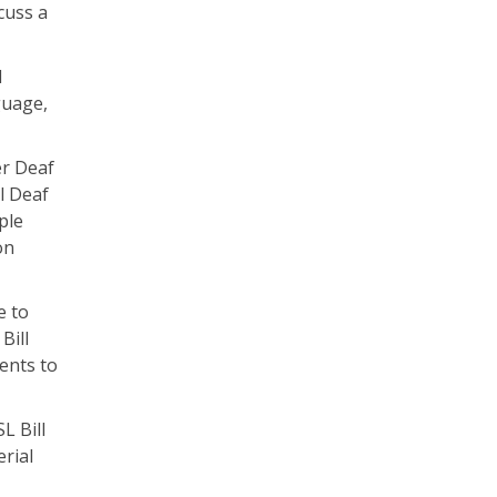
cuss a
d
guage,
er Deaf
l Deaf
ple
on
e to
Bill
ments to
L Bill
rial