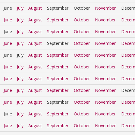
June
July
August
September
October
November
Decem
June
July
August
September
October
November
Decem
June
July
August
September
October
November
Decem
June
July
August
September
October
November
Decem
June
July
August
September
October
November
Decem
June
July
August
September
October
November
Decem
June
July
August
September
October
November
Decem
June
July
August
September
October
November
Decem
June
July
August
September
October
November
Decem
June
July
August
September
October
November
Decem
June
July
August
September
October
November
Decem