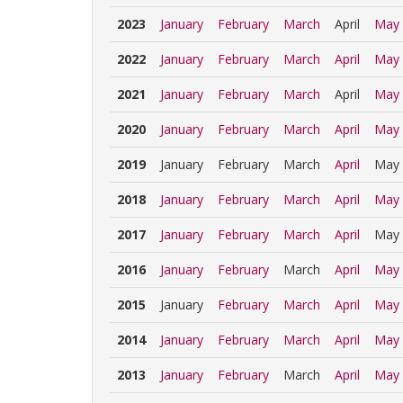
2023
January
February
March
April
May
2022
January
February
March
April
May
2021
January
February
March
April
May
2020
January
February
March
April
May
2019
January
February
March
April
May
2018
January
February
March
April
May
2017
January
February
March
April
May
2016
January
February
March
April
May
2015
January
February
March
April
May
2014
January
February
March
April
May
2013
January
February
March
April
May