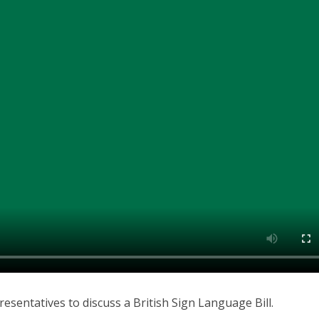
esentatives to discuss a British Sign Language Bill.