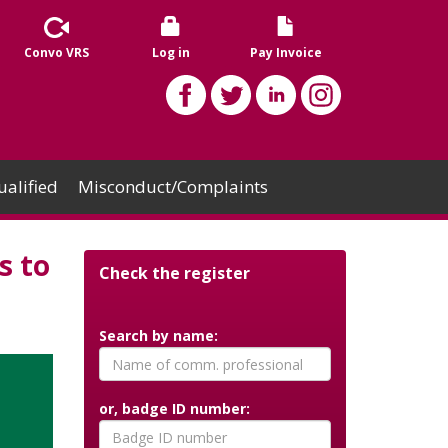
Convo VRS
Log in
Pay Invoice
alified
Misconduct/Complaints
s to
Check the register
Search by name:
or, badge ID number: