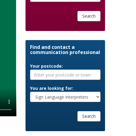
Search
Find and contact a
communication professional
Your postcode:
You are looking for:
Search