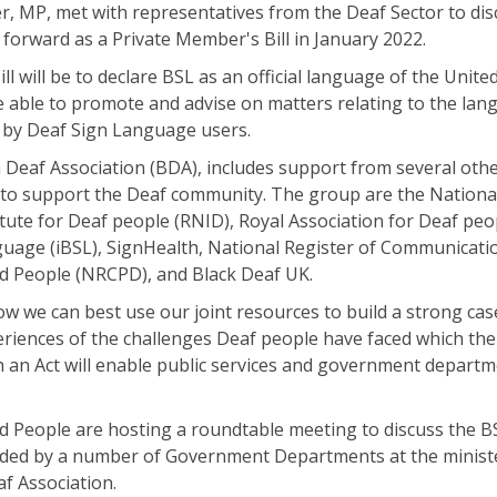
 MP, met with representatives from the Deaf Sector to dis
g forward as a Private Member's Bill in January 2022.
l will be to declare BSL as an official language of the Unite
be able to promote and advise on matters relating to the lan
 by Deaf Sign Language users.
 Deaf Association (BDA), includes support from several oth
 to support the Deaf community. The group are the Nationa
itute for Deaf people (RNID), Royal Association for Deaf peo
anguage (iBSL), SignHealth, National Register of Communicati
d People (NRCPD), and Black Deaf UK.
 we can best use our joint resources to build a strong cas
eriences of the challenges Deaf people have faced which the 
uch an Act will enable public services and government depart
 People are hosting a roundtable meeting to discuss the BS
tended by a number of Government Departments at the ministe
af Association.