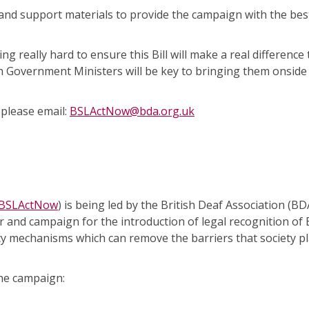
nd support materials to provide the campaign with the bes
 really hard to ensure this Bill will make a real difference
h Government Ministers will be key to bringing them onside
 please email:
BSLActNow@bda.org.uk
/BSLActNow
) is being led by the British Deaf Association (BD
and campaign for the introduction of legal recognition of B
cy mechanisms which can remove the barriers that society pl
he campaign: