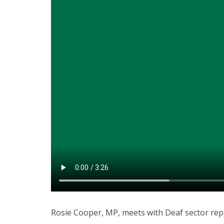
Rosie Cooper, MP, meets with Deaf sector repr