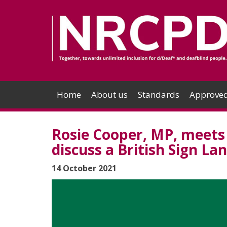
Home
About us
Standards
Approved
Rosie Cooper, MP, meets 
discuss a British Sign Lan
14 October 2021