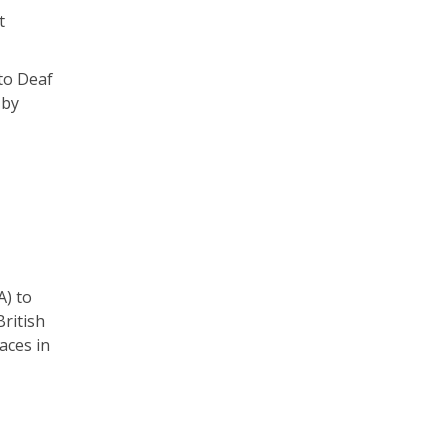
t
 to Deaf
 by
A) to
ritish
aces in