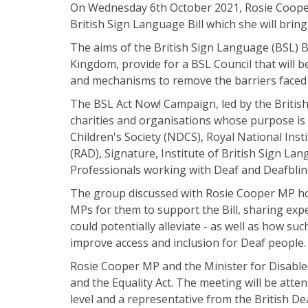
On Wednesday 6th October 2021, Rosie Cooper,
British Sign Language Bill which she will brin
The aims of the British Sign Language (BSL) Bil
Kingdom, provide for a BSL Council that will 
and mechanisms to remove the barriers faced
The BSL Act Now! Campaign, led by the British
charities and organisations whose purpose is
Children's Society (NDCS), Royal National Inst
(RAD), Signature, Institute of British Sign L
Professionals working with Deaf and Deafblin
The group discussed with Rosie Cooper MP how
MPs for them to support the Bill, sharing exp
could potentially alleviate - as well as how s
improve access and inclusion for Deaf people.
Rosie Cooper MP and the Minister for Disabled
and the Equality Act. The meeting will be at
level and a representative from the British De