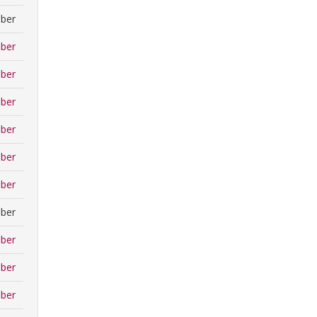
ber
ber
ber
ber
ber
ber
ber
ber
ber
ber
ber