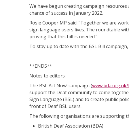
We have begun creating campaign resources a
chance of success in January 2022.
Rosie Cooper MP said: "Together we are working
sign language users lives. The roundtable wit
proving that this bill is needed."
To stay up to date with the BSL Bill campaign,
**ENDS**
Notes to editors:
The BSL Act Now! campaign (
www.bda.org.uk
support the Deaf community to come together 
Sign Language (BSL) and to create public poli
front of Deaf BSL users.
The following organisations are supporting t
British Deaf Association (BDA)