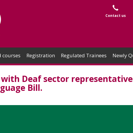
Contact us
 courses
Registration
Regulated Trainees
Newly Qu
with Deaf sector representative
guage Bill.