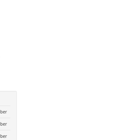
)
ber
ber
ber