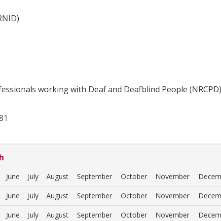
(RNID)
fessionals working with Deaf and Deafblind People (NRCPD
81
h
June
July
August
September
October
November
Decem
June
July
August
September
October
November
Decem
June
July
August
September
October
November
Decem