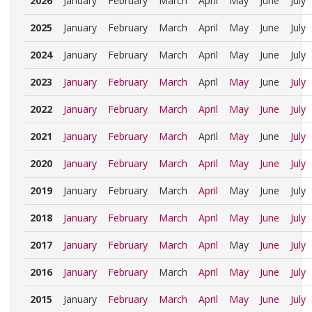
2026
January
February
March
April
May
June
July
2025
January
February
March
April
May
June
July
2024
January
February
March
April
May
June
July
2023
January
February
March
April
May
June
July
2022
January
February
March
April
May
June
July
2021
January
February
March
April
May
June
July
2020
January
February
March
April
May
June
July
2019
January
February
March
April
May
June
July
2018
January
February
March
April
May
June
July
2017
January
February
March
April
May
June
July
2016
January
February
March
April
May
June
July
2015
January
February
March
April
May
June
July