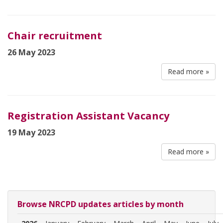
Chair recruitment
26 May 2023
Read more »
Registration Assistant Vacancy
19 May 2023
Read more »
Browse NRCPD updates articles by month