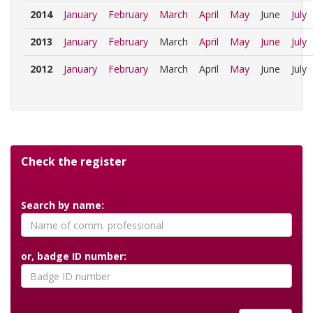
2014
January
February
March
April
May
June
July
2013
January
February
March
April
May
June
July
2012
January
February
March
April
May
June
July
Check the register
Search by name:
or, badge ID number: