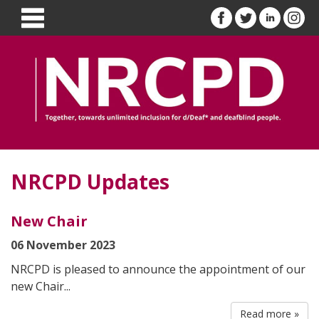
NRCPD Updates
New Chair
06 November 2023
NRCPD is pleased to announce the appointment of our
new Chair...
Read more »