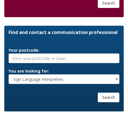
Search
Find and contact a communication professional
Your postcode:
You are looking for:
Search