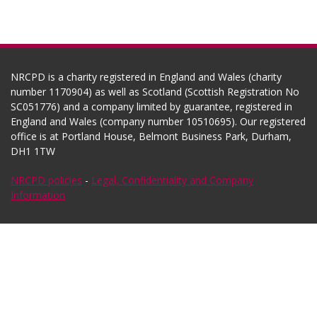
NRCPD is a charity registered in England and Wales (charity
number 1170904) as well as Scotland (Scottish Registration No
SC051776) and a company limited by guarantee, registered in
England and Wales (company number 10510695). Our registered
office is at Portland House, Belmont Business Park, Durham,
DH1 1TW
NRCPD policies
-
Legal, Confidentiality and Company
Information