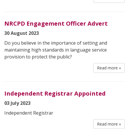
NRCPD Engagement Officer Advert
30 August 2023
Do you believe in the importance of setting and
maintaining high standards in language service
provision to protect the public?
Read more »
Independent Registrar Appointed
03 July 2023
Independent Registrar
Read more »