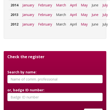
2014
January
February
March
April
May
June
July
2013
January
February
March
April
May
June
July
2012
January
February
March
April
May
June
July
Check the register
Search by name:
or, badge ID number: