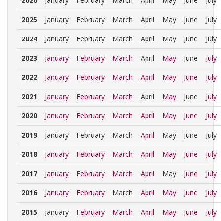
2026
January
February
March
April
May
June
July
2025
January
February
March
April
May
June
July
2024
January
February
March
April
May
June
July
2023
January
February
March
April
May
June
July
2022
January
February
March
April
May
June
July
2021
January
February
March
April
May
June
July
2020
January
February
March
April
May
June
July
2019
January
February
March
April
May
June
July
2018
January
February
March
April
May
June
July
2017
January
February
March
April
May
June
July
2016
January
February
March
April
May
June
July
2015
January
February
March
April
May
June
July