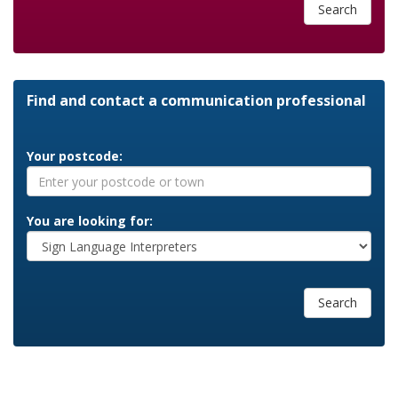
Search
Find and contact a communication professional
Your postcode:
You are looking for:
Search