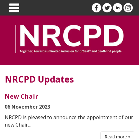
NRCPD Updates
New Chair
06 November 2023
NRCPD is pleased to announce the appointment of our
new Chair...
Read more »