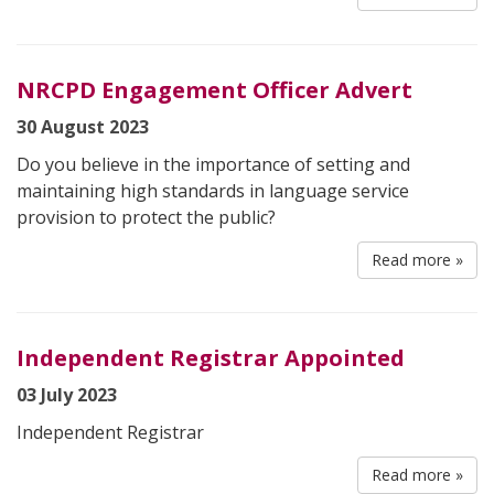
NRCPD Engagement Officer Advert
30 August 2023
Do you believe in the importance of setting and
maintaining high standards in language service
provision to protect the public?
Read more »
Independent Registrar Appointed
03 July 2023
Independent Registrar
Read more »