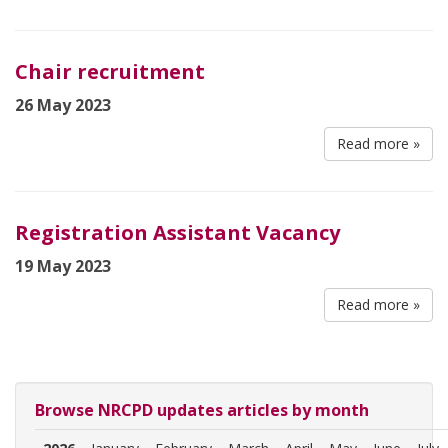
Chair recruitment
26 May 2023
Read more »
Registration Assistant Vacancy
19 May 2023
Read more »
Browse NRCPD updates articles by month