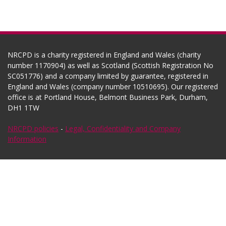
NRCPD is a charity registered in England and Wales (charity
number 1170904) as well as Scotland (Scottish Registration No
SC051776) and a company limited by guarantee, registered in
England and Wales (company number 10510695). Our registered
office is at Portland House, Belmont Business Park, Durham,
DH1 1TW
NRCPD policies
-
Legal, Confidentiality and Company
Information