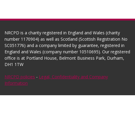
NRCPD is a charity registered in England and Wales (charity
number 1170904) as well as Scotland (Scottish Registration No
SC051776) and a company limited by guarantee, registered in
England and Wales (company number 10510695). Our registered
office is at Portland House, Belmont Business Park, Durham,
DH1 1TW
NRCPD policies
-
Legal, Confidentiality and Company
Information