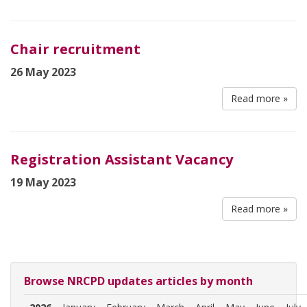
Chair recruitment
26 May 2023
Read more »
Registration Assistant Vacancy
19 May 2023
Read more »
Browse NRCPD updates articles by month