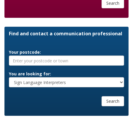
Search
Find and contact a communication professional
Your postcode:
You are looking for:
Search