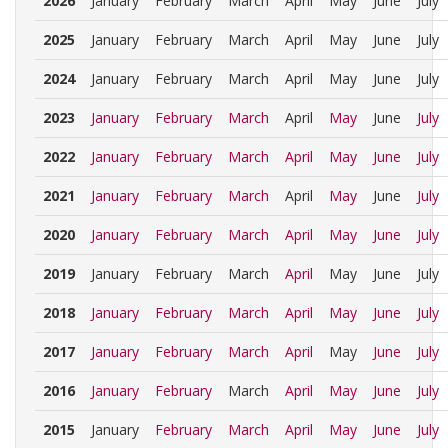
2026
January
February
March
April
May
June
July
2025
January
February
March
April
May
June
July
2024
January
February
March
April
May
June
July
2023
January
February
March
April
May
June
July
2022
January
February
March
April
May
June
July
2021
January
February
March
April
May
June
July
2020
January
February
March
April
May
June
July
2019
January
February
March
April
May
June
July
2018
January
February
March
April
May
June
July
2017
January
February
March
April
May
June
July
2016
January
February
March
April
May
June
July
2015
January
February
March
April
May
June
July