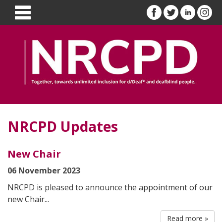
NRCPD Updates
New Chair
06 November 2023
NRCPD is pleased to announce the appointment of our
new Chair...
Read more »