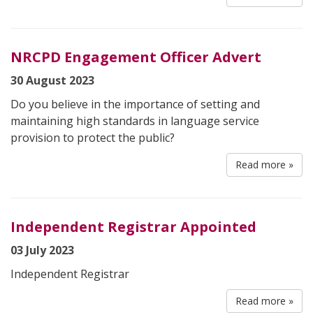
NRCPD Engagement Officer Advert
30 August 2023
Do you believe in the importance of setting and
maintaining high standards in language service
provision to protect the public?
Read more »
Independent Registrar Appointed
03 July 2023
Independent Registrar
Read more »