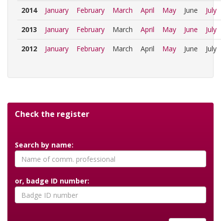
2014
January
February
March
April
May
June
July
2013
January
February
March
April
May
June
July
2012
January
February
March
April
May
June
July
Check the register
Search by name:
or, badge ID number: