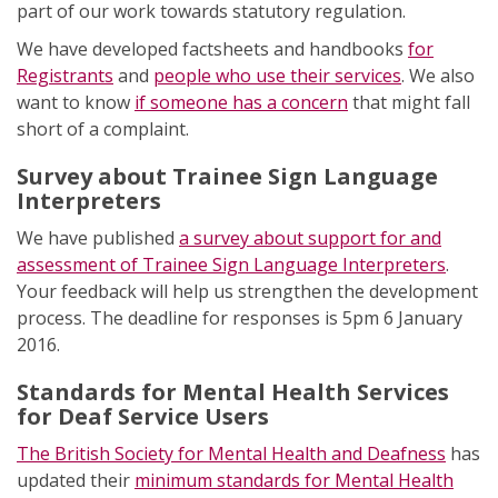
part of our work towards statutory regulation.
We have developed factsheets and handbooks
for
Registrants
and
people who use their services
. We also
want to know
if someone has a concern
that might fall
short of a complaint.
Survey about Trainee Sign Language
Interpreters
We have published
a survey about support for and
assessment of Trainee Sign Language Interpreters
.
Your feedback will help us strengthen the development
process. The deadline for responses is 5pm 6 January
2016.
Standards for Mental Health Services
for Deaf Service Users
The British Society for Mental Health and Deafness
has
updated their
minimum standards for Mental Health