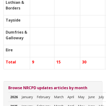
Lothian &
Borders
Tayside
Dumfries &
Galloway
Eire
Total
9
15
30
Browse NRCPD updates articles by month
2026
January
February
March
April
May
June
July