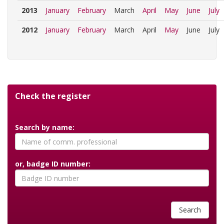
2013
January
February
March
April
May
June
July
2012
January
February
March
April
May
June
July
Check the register
Search by name:
or, badge ID number:
Search