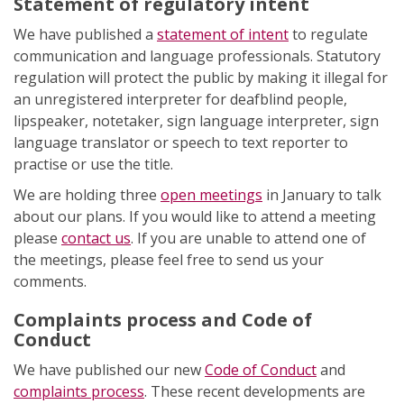
Statement of regulatory intent
We have published a
statement of intent
to regulate
communication and language professionals. Statutory
regulation will protect the public by making it illegal for
an unregistered interpreter for deafblind people,
lipspeaker, notetaker, sign language interpreter, sign
language translator or speech to text reporter to
practise or use the title.
We are holding three
open meetings
in January to talk
about our plans. If you would like to attend a meeting
please
contact us
. If you are unable to attend one of
the meetings, please feel free to send us your
comments.
Complaints process and Code of
Conduct
We have published our new
Code of Conduct
and
complaints process
. These recent developments are