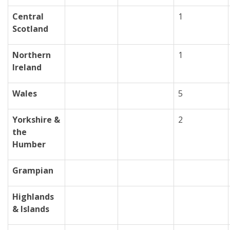
Central
1
Scotland
Northern
1
Ireland
Wales
5
Yorkshire &
2
the
Humber
Grampian
Highlands
& Islands