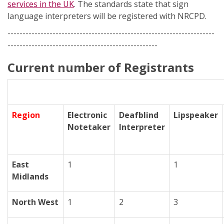
services in the UK
. The standards state that sign
language interpreters will be registered with NRCPD.
---------------------------------------------------------------------
--------------------------------------------------
Current number of Registrants
Region
Electronic
Deafblind
Lipspeaker
Notetaker
Interpreter
East
1
1
Midlands
North West
1
2
3