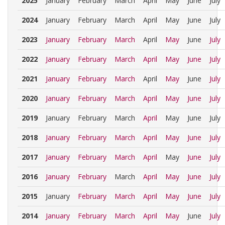
2025
January
February
March
April
May
June
July
2024
January
February
March
April
May
June
July
2023
January
February
March
April
May
June
July
2022
January
February
March
April
May
June
July
2021
January
February
March
April
May
June
July
2020
January
February
March
April
May
June
July
2019
January
February
March
April
May
June
July
2018
January
February
March
April
May
June
July
2017
January
February
March
April
May
June
July
2016
January
February
March
April
May
June
July
2015
January
February
March
April
May
June
July
2014
January
February
March
April
May
June
July