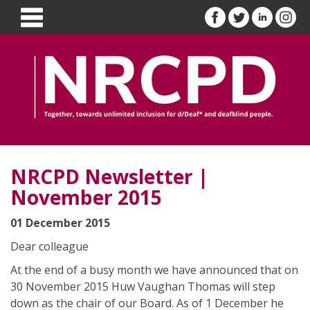
NRCPD Newsletter |
November 2015
01 December 2015
Dear colleague
At the end of a busy month we have announced that on
30 November 2015 Huw Vaughan Thomas will step
down as the chair of our Board. As of 1 December he