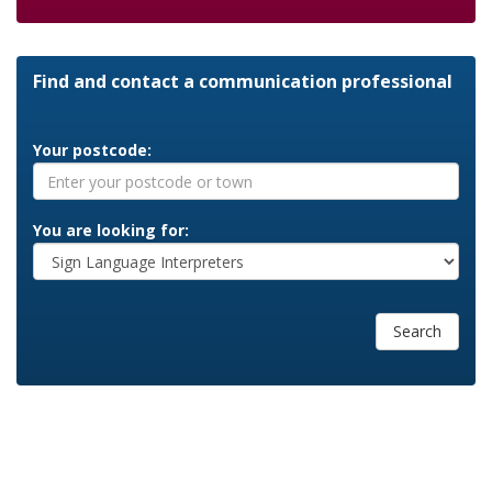
Find and contact a communication professional
Your postcode:
You are looking for:
Search