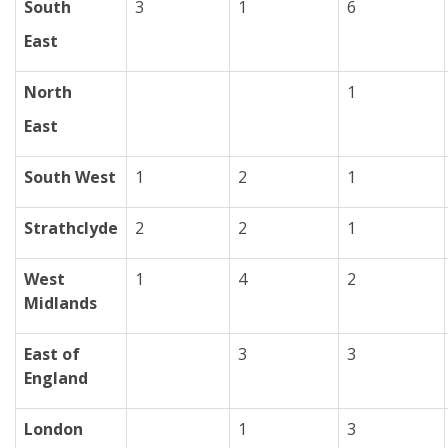
South
3
1
6
East
North
1
East
South West
1
2
1
Strathclyde
2
2
1
West
1
4
2
Midlands
East of
3
3
England
London
1
3