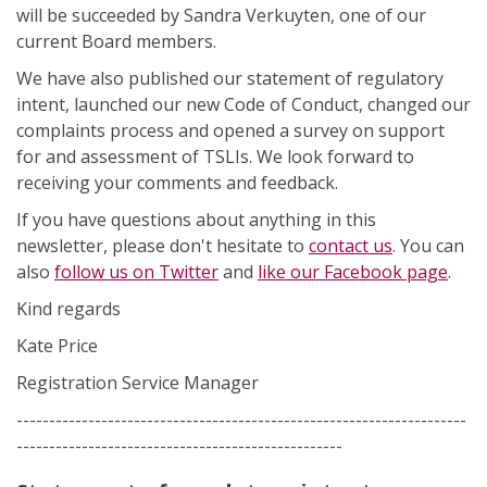
will be succeeded by Sandra Verkuyten, one of our
current Board members.
We have also published our statement of regulatory
intent, launched our new Code of Conduct, changed our
complaints process and opened a survey on support
for and assessment of TSLIs. We look forward to
receiving your comments and feedback.
If you have questions about anything in this
newsletter, please don't hesitate to
contact us
. You can
also
follow us on Twitter
and
like our Facebook page
.
Kind regards
Kate Price
Registration Service Manager
---------------------------------------------------------------------
--------------------------------------------------