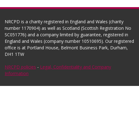
NRCPD is a charity registered in England and Wales (charity
number 1170904) as well as Scotland (Scottish Registration No
SC051776) and a company limited by guarantee, registered in
England and Wales (company number 10510695). Our registered
office is at Portland House, Belmont Business Park, Durham,
DH1 1TW
NRCPD policies
-
Legal, Confidentiality and Company
Information