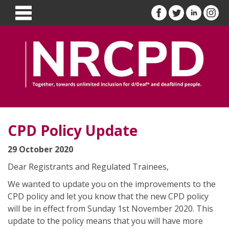
CPD Policy Update
29 October 2020
Dear Registrants and Regulated Trainees,
We wanted to update you on the improvements to the
CPD policy and let you know that the new CPD policy
will be in effect from Sunday 1st November 2020. This
update to the policy means that you will have more