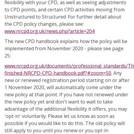
flexibility with your CPD, as well as seeing adjustments
to CPD points, and certain CPD activities moving from
Unstructured to Structured. For further detail about
the CPD policy changes, please see:
www.nrcpd.org.uk/news.php?article=204
The new CPD handbook explains how the policy will be
implemented from November 2020 - please see page
25:
www.nrcpd.org.uk/documents/professional_standards/Th
finished-NRCPD-CPD-handbook.pdf?#zoom=50
. Any
new or renewed registration period starting on or after
1 November 2020, will automatically come under the
new policy at that point. If you have not renewed under
the new policy yet and don't want to wait to take
advantage of the additional flexibility it offers, you may
'opt-in' voluntarily. Please let us know as soon as
possible if you would like to do this. The old policy will
still apply to you until you renew or you opt-in