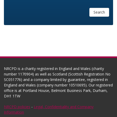
Search
NRCPD is a charity registered in England and Wales (charity
number 1170904) as well as Scotland (Scottish Registration No
SC051776) and a company limited by guarantee, registered in
England and Wales (company number 10510695). Our registered
office is at Portland House, Belmont Business Park, Durham,
DH1 1TW
NRCPD policies
-
Legal, Confidentiality and Company
Information