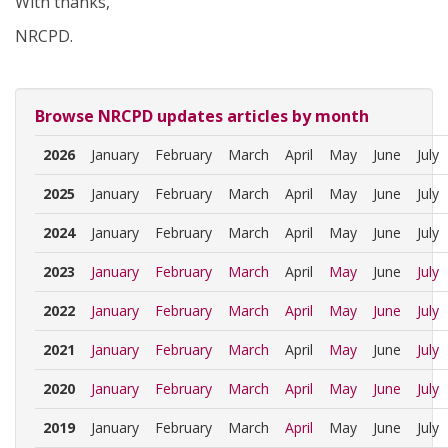
With thanks,
NRCPD.
Browse NRCPD updates articles by month
2026
January
February
March
April
May
June
July
2025
January
February
March
April
May
June
July
2024
January
February
March
April
May
June
July
2023
January
February
March
April
May
June
July
2022
January
February
March
April
May
June
July
2021
January
February
March
April
May
June
July
2020
January
February
March
April
May
June
July
2019
January
February
March
April
May
June
July