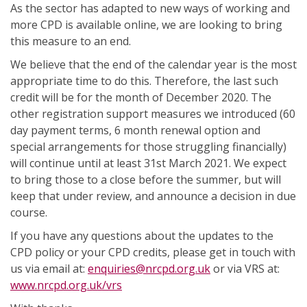
As the sector has adapted to new ways of working and
more CPD is available online, we are looking to bring
this measure to an end.
We believe that the end of the calendar year is the most
appropriate time to do this. Therefore, the last such
credit will be for the month of December 2020. The
other registration support measures we introduced (60
day payment terms, 6 month renewal option and
special arrangements for those struggling financially)
will continue until at least 31st March 2021. We expect
to bring those to a close before the summer, but will
keep that under review, and announce a decision in due
course.
If you have any questions about the updates to the
CPD policy or your CPD credits, please get in touch with
us via email at:
enquiries@nrcpd.org.uk
or via VRS at:
www.nrcpd.org.uk/vrs