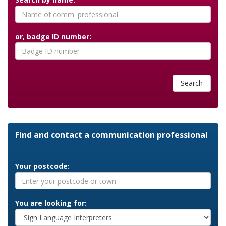
or, badge ID number:
Search
Find and contact a communication professional
Your postcode:
You are looking for: