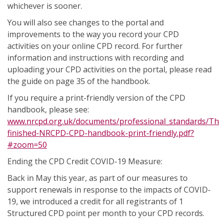
whichever is sooner.
You will also see changes to the portal and
improvements to the way you record your CPD
activities on your online CPD record. For further
information and instructions with recording and
uploading your CPD activities on the portal, please read
the guide on page 35 of the handbook.
If you require a print-friendly version of the CPD
handbook, please see:
www.nrcpd.org.uk/documents/professional_standards/Th
finished-NRCPD-CPD-handbook-print-friendly.pdf?
#zoom=50
Ending the CPD Credit COVID-19 Measure:
Back in May this year, as part of our measures to
support renewals in response to the impacts of COVID-
19, we introduced a credit for all registrants of 1
Structured CPD point per month to your CPD records.