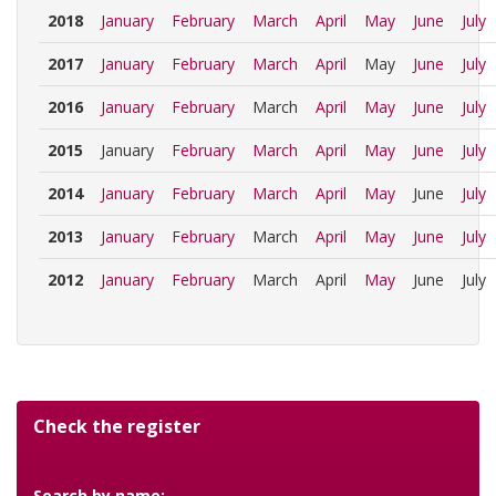
2018
January
February
March
April
May
June
July
2017
January
February
March
April
May
June
July
2016
January
February
March
April
May
June
July
2015
January
February
March
April
May
June
July
2014
January
February
March
April
May
June
July
2013
January
February
March
April
May
June
July
2012
January
February
March
April
May
June
July
Check the register
Search by name: